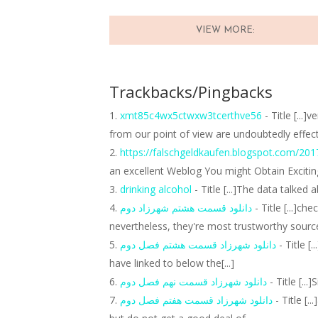
VIEW MORE:
Trackbacks/Pingbacks
xmt85c4wx5ctwxw3tcerthve56
- Title [...
from our point of view are undoubtedly effec
https://falschgeldkaufen.blogspot.com/201
an excellent Weblog You might Obtain Excitin
drinking alcohol
- Title [...]The data talked 
دانلود قسمت هشتم شهرزاد دوم
- Title [...]ch
nevertheless, they're most trustworthy source
دانلود شهرزاد قسمت هشتم فصل دوم
- Title [
have linked to below the[...]
دانلود شهرزاد قسمت نهم فصل دوم
- Title [...
دانلود شهرزاد قسمت هفتم فصل دوم
- Title [.