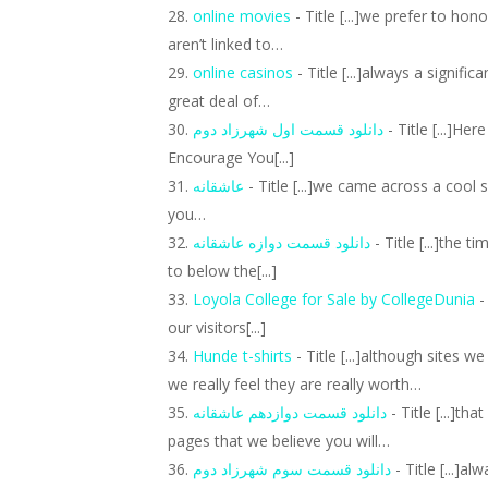
online movies
- Title [...]we prefer to ho
aren’t linked to…
online casinos
- Title [...]always a signifi
great deal of…
دانلود قسمت اول شهرزاد دوم
- Title [...]He
Encourage You[...]
عاشقانه
- Title [...]we came across a cool 
you…
دانلود قسمت دوازه عاشقانه
- Title [...]the 
to below the[...]
Loyola College for Sale by CollegeDunia
-
our visitors[...]
Hunde t-shirts
- Title [...]although sites 
we really feel they are really worth…
دانلود قسمت دوازدهم عاشقانه
- Title [...]th
pages that we believe you will…
دانلود قسمت سوم شهرزاد دوم
- Title [...]a