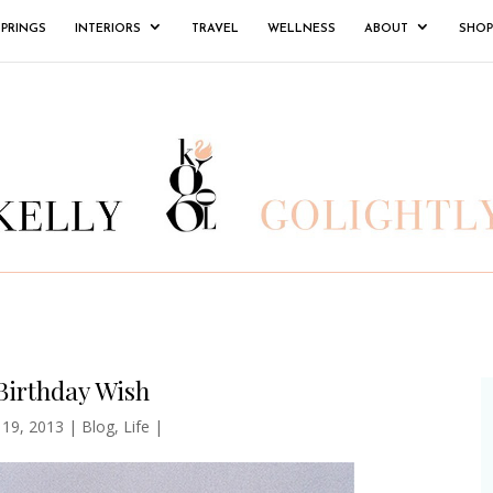
SPRINGS
INTERIORS
TRAVEL
WELLNESS
ABOUT
SHOP
Birthday Wish
 19, 2013
|
Blog
,
Life
|