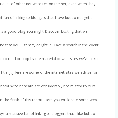
nor a lot of other net websites on the net, even when they
cant fan of linking to bloggers that I love but do not get a
re is a good Blog You might Discover Exciting that we
site that you just may delight in. Take a search in the event
time to read or stop by the material or web-sites we've linked
 Title [...]Here are some of the internet sites we advise for
we backlink to beneath are considerably not related to ours,
at is the finish of this report. Here you will locate some web
lways a massive fan of linking to bloggers that I like but do