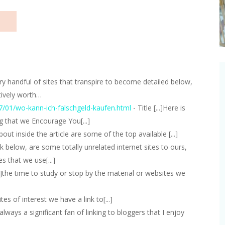
]very handful of sites that transpire to become detailed below,
tively worth…
7/01/wo-kann-ich-falschgeld-kaufen.html
- Title [...]Here is
g that we Encourage You[...]
about inside the article are some of the top available [...]
eck below, are some totally unrelated internet sites to ours,
s that we use[...]
...]the time to study or stop by the material or websites we
]Sites of interest we have a link to[...]
..]always a significant fan of linking to bloggers that I enjoy