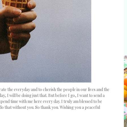
brate the everyday and to cherish the people in our lives and the
y, I will be doing just that. But before I go, I want to send a
spend time with me here every day. I truly am blessed to be
 do that without you. So thank you. Wishing you a peaceful