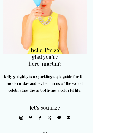
hello! I’m so
glad you’re
here. martini?
kelly golightly is a sparkling style guide for the
modern-day audrey hepburns of the world,
celebrating the art of living a colorful life.
let’s socialize