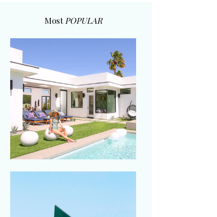
Most
POPULAR