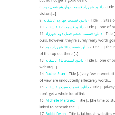
but do not get a good deal of…
دانلود شهرزاد قسمت دوازدهم فصل دوم
- Title
visitors[...]
دانلود قسمت چهارده عاشقانه
- Title [...]Sites 
دانلود قسمت 17 عاشقانه
- Title [...]one of 
دانلود قسمت ششم فصل دوم شهرزاد
- Title 
ours, however, they're surely really worth goin
دانلود قسمت 10 شهرزاد دوم
- Title [...]Th
of the top out there [...]
دانلود قسمت 12 عاشقانه
- Title [...]one of
website[...]
Rachel Starr
- Title [...]very few internet
of view are undoubtedly effectively worth…
دانلود قسمت سیزده عاشقانه
- Title [...]alw
don’t get a whole lot of link…
Michelle Martinez
- Title [...]the time to 
linked to beneath the[...]
Bobbi Dylan
- Title [...]although websites