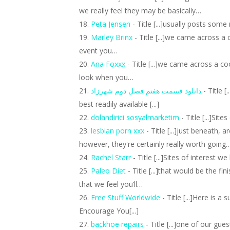
we really feel they may be basically…
Peta Jensen
- Title [...]usually posts some r
Marley Brinx
- Title [...]we came across a
event you…
Ana Foxxx
- Title [...]we came across a c
look when you…
دانلود قسمت هفتم فصل دوم شهرزاد
- Title 
best readily available [...]
dolandirici sosyalmarketim
- Title [...]Site
lesbian porn xxx
- Title [...]just beneath, 
however, they're certainly really worth going
Rachel Starr
- Title [...]Sites of interest we 
Paleo Diet
- Title [...]that would be the f
that we feel you’ll…
Free Stuff Worldwide
- Title [...]Here is 
Encourage You[...]
backhoe repairs
- Title [...]one of our gu