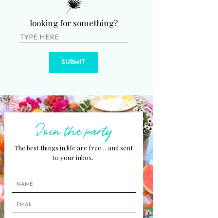
looking for something?
SUBMIT
Join the party
The best things in life are free… and sent
to your inbox.