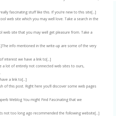
eally fascinating stuff like this. If you’re new to this site[...]
 cool web site which you may well love. Take a search in the
ool web site that you may well get pleasure from. Take a
[...]The info mentioned in the write-up are some of the very
s of interest we have a link to[...]
are a lot of entirely not connected web sites to ours,
…
have a link to[...]
inish of this post. Right here you’ll discover some web pages
a superb Weblog You might Find Fascinating that we
ests not too long ago recommended the following website[...]