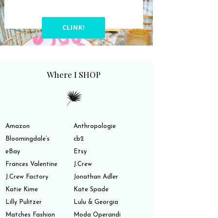
CLINK!
Where I SHOP
Amazon
Anthropologie
Bloomingdale’s
cb2
eBay
Etsy
Frances Valentine
J.Crew
J.Crew Factory
Jonathan Adler
Katie Kime
Kate Spade
Lilly Pulitzer
Lulu & Georgia
Matches Fashion
Moda Operandi