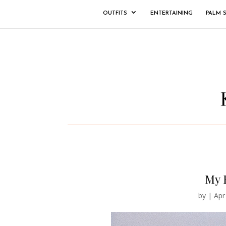
OUTFITS
ENTERTAINING
PALM 
My 
by
|
Apr