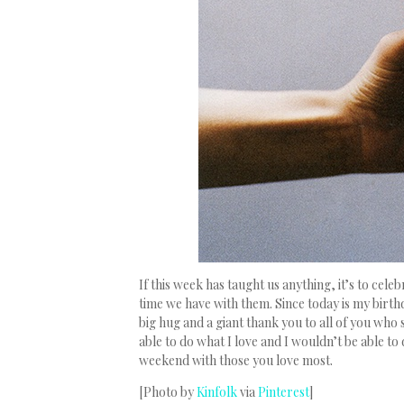
If this week has taught us anything, it’s to cele
time we have with them. Since today is my birthda
big hug and a giant thank you to all of you who 
able to do what I love and I wouldn’t be able to
weekend with those you love most.
[Photo by
Kinfolk
via
Pinterest
]