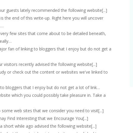
f our guests lately recommended the following website[...]
at is the end of this write-up. Right here you will uncover
,…
...]very few sites that come about to be detailed beneath,
really…
major fan of linking to bloggers that I enjoy but do not get a
our visitors recently advised the following website[...]
 study or check out the content or websites we've linked to
ng to bloggers that I enjoy but do not get a lot of link…
ebsite which you could possibly take pleasure in. Take a
k to some web sites that we consider you need to visit[...]
 may Find Interesting that we Encourage You[...]
rs a short while ago advised the following website[...]