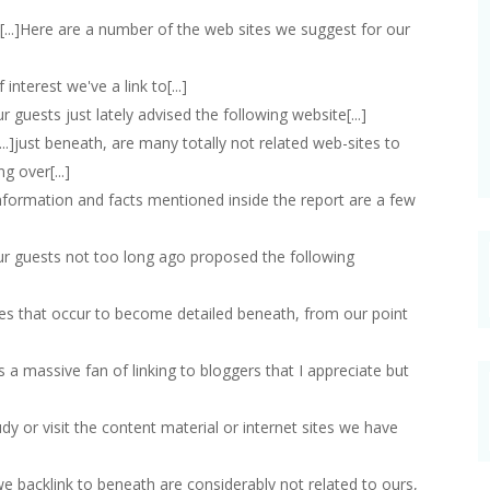
 [...]Here are a number of the web sites we suggest for our
of interest we've a link to[...]
our guests just lately advised the following website[...]
[...]just beneath, are many totally not related web-sites to
g over[...]
e information and facts mentioned inside the report are a few
 our guests not too long ago proposed the following
 sites that occur to become detailed beneath, from our point
ays a massive fan of linking to bloggers that I appreciate but
study or visit the content material or internet sites we have
 we backlink to beneath are considerably not related to ours,