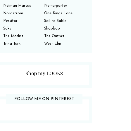
Neiman Marcus
Net-a-porter
Nordstrom
One Kings Lane
Persifor
Sail to Sable
Saks
Shopbop
The Modist
The Outnet
Trina Turk
West Elm
Shop my LOOKS
FOLLOW ME ON PINTEREST