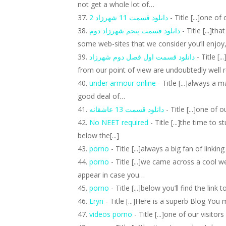
not get a whole lot of…
دانلود قسمت 11 شهرزاد 2
- Title [...]one o
دانلود قسمت پنجم شهرزاد دوم
- Title [...]th
some web-sites that we consider you’ll enjoy
دانلود قسمت اول فصل دوم شهرزاد
- Title [
from our point of view are undoubtedly well 
under armour online
- Title [...]always a 
good deal of…
دانلود قسمت 13 عاشقانه
- Title [...]one of 
No NEET required
- Title [...]the time to
below the[...]
porno
- Title [...]always a big fan of linki
porno
- Title [...]we came across a cool w
appear in case you…
porno
- Title [...]below you’ll find the lin
Eryn
- Title [...]Here is a superb Blog You
videos porno
- Title [...]one of our visito