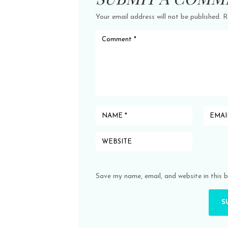
Your email address will not be published.
R
Save my name, email, and website in this 