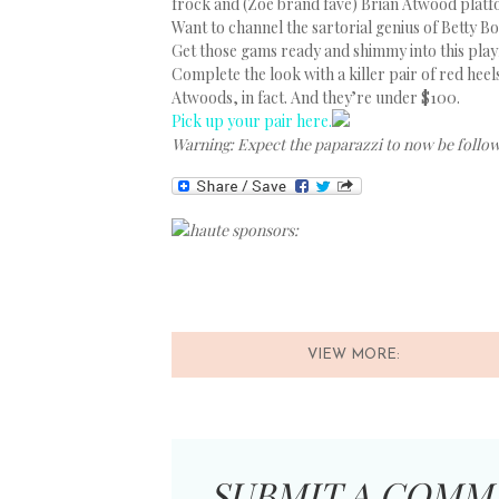
frock and (Zoe brand fave) Brian Atwood platf
Want to channel the sartorial genius of Betty Bo
Get those gams ready and shimmy into this play
Complete the look with a killer pair of red heel
Atwoods, in fact. And they’re under $100.
Pick up your pair here.
Warning: Expect the paparazzi to now be follo
haute sponsors:
VIEW MORE:
SUBMIT A COMM