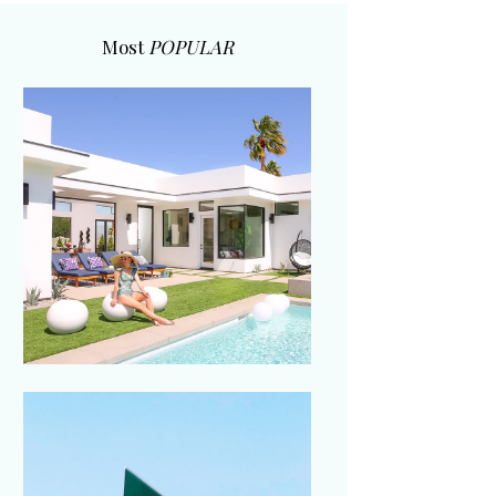
Most
POPULAR