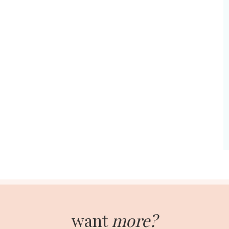
want
more?