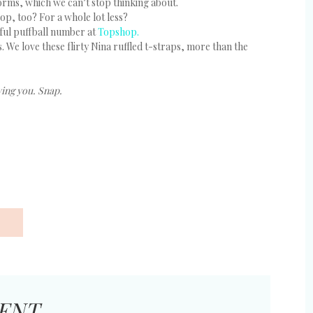
orms, which we can’t stop thinking about.
op, too? For a whole lot less?
ful puffball number at
Topshop.
s. We love these flirty Nina ruffled t-straps, more than the
wing you. Snap.
ENT