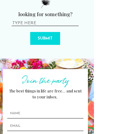
looking for something?
SUBMIT
Join the party
The best things in life are free… and sent
to your inbox.