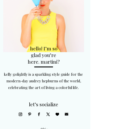
hello! I’m so
glad you’re
here. martini?
kelly golightly is a sparkling style guide for the
modern-day audrey hepburns of the world,
celebrating the art of living a colorful life.
let’s socialize