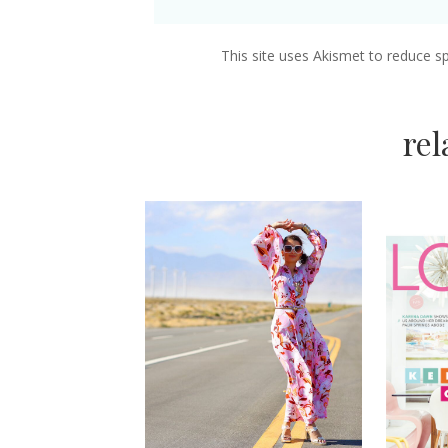
This site uses Akismet to reduce 
re