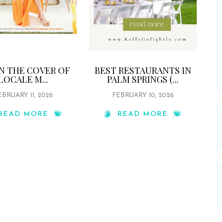
ON THE COVER OF
BEST RESTAURANTS IN
LOCALE M...
PALM SPRINGS (...
EBRUARY 11, 2026
FEBRUARY 10, 2026
READ MORE
READ MORE