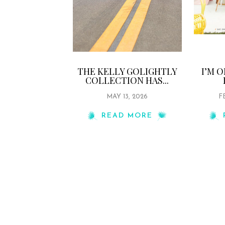
THE KELLY GOLIGHTLY
I’M 
COLLECTION HAS...
MAY 13, 2026
F
READ MORE