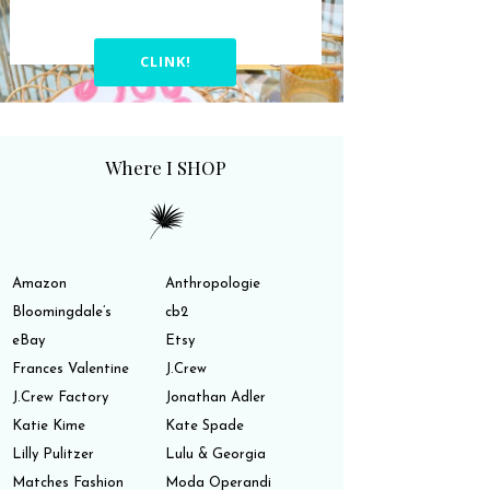
CLINK!
Where I SHOP
Amazon
Anthropologie
Bloomingdale’s
cb2
eBay
Etsy
Frances Valentine
J.Crew
J.Crew Factory
Jonathan Adler
Katie Kime
Kate Spade
Lilly Pulitzer
Lulu & Georgia
Matches Fashion
Moda Operandi