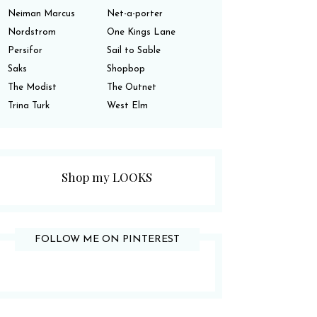
Neiman Marcus
Net-a-porter
Nordstrom
One Kings Lane
Persifor
Sail to Sable
Saks
Shopbop
The Modist
The Outnet
Trina Turk
West Elm
Shop my LOOKS
FOLLOW ME ON PINTEREST