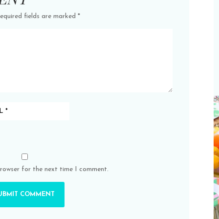
equired fields are marked
*
browser for the next time I comment.