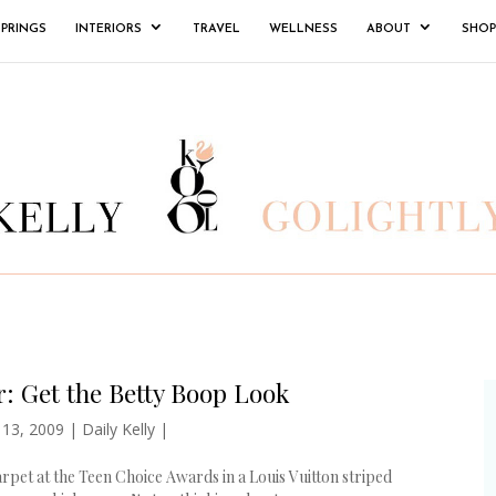
SPRINGS
INTERIORS
TRAVEL
WELLNESS
ABOUT
SHOP
: Get the Betty Boop Look
 13, 2009
|
Daily Kelly
|
rpet at the Teen Choice Awards in a Louis Vuitton striped