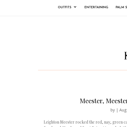
OUTFITS
ENTERTAINING
PALM 
Meester, Meester
by
|
Aug
Leighton Meester rocked the red, nay, green ca