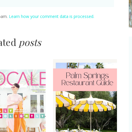
spam.
Learn how your comment data is processed.
lated
posts