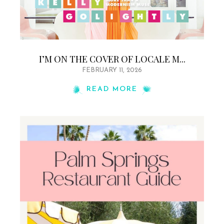
I’M ON THE COVER OF LOCALE M...
FEBRUARY 11, 2026
READ MORE