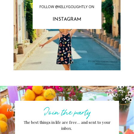
FOLLOW @KELLYGOLIGHTLY ON
INSTAGRAM
Join the party
The best things in life are free… and sent to your
inbox.