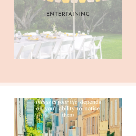
ENTERTAINING