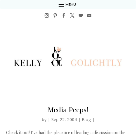
MENU
Media Peeps!
by
|
Sep 22, 2004
|
Blog
|
Check it out! I’ve had the pleasure of leading a discussion on the