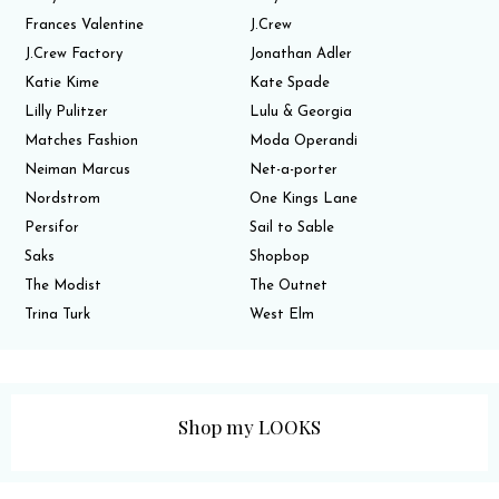
Frances Valentine
J.Crew
J.Crew Factory
Jonathan Adler
Katie Kime
Kate Spade
Lilly Pulitzer
Lulu & Georgia
Matches Fashion
Moda Operandi
Neiman Marcus
Net-a-porter
Nordstrom
One Kings Lane
Persifor
Sail to Sable
Saks
Shopbop
The Modist
The Outnet
Trina Turk
West Elm
Shop my LOOKS