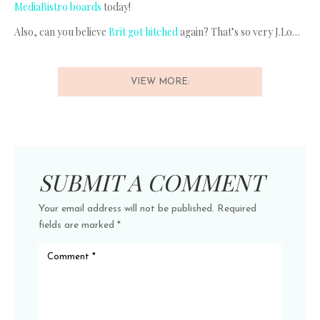
MediaBistro boards
today!
Also, can you believe
Brit got hitched
again? That’s so very J.Lo…
VIEW MORE:
SUBMIT A COMMENT
Your email address will not be published.
Required
fields are marked
*