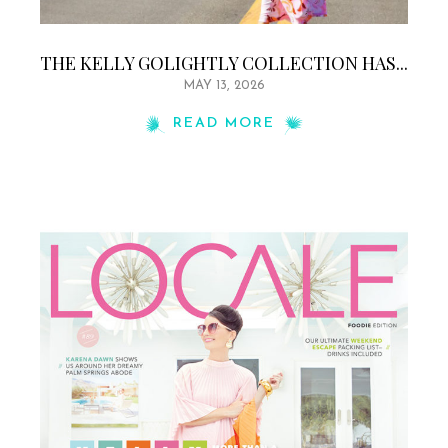
THE KELLY GOLIGHTLY COLLECTION HAS...
MAY 13, 2026
READ MORE