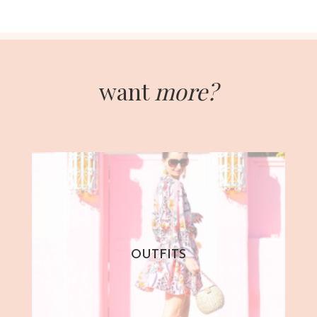
want
more?
OUTFITS