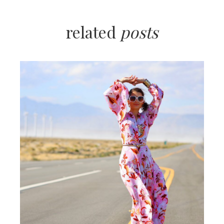
related
posts