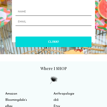
CLINK!
Where I SHOP
Amazon
Anthropologie
Bloomingdale’s
cb2
eBay
Etsy