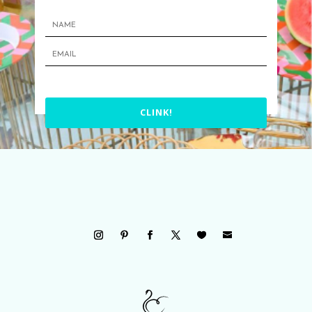
CLINK!