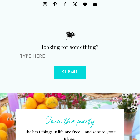
looking for something?
SUBMIT
Join the party
The best things in life are free… and sent to your
inbox.