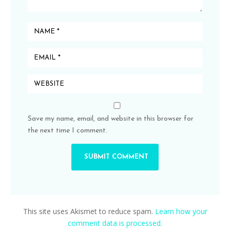
Save my name, email, and website in this browser for
the next time I comment.
This site uses Akismet to reduce spam.
Learn how your
comment data is processed.