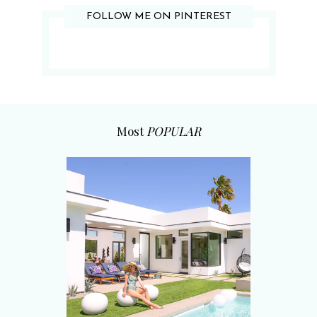
FOLLOW ME ON PINTEREST
Most
POPULAR