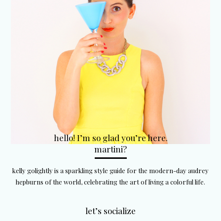
hello! I’m so glad you’re here.
martini?
kelly golightly is a sparkling style guide for the modern-day audrey
hepburns of the world, celebrating the art of living a colorful life.
let’s socialize