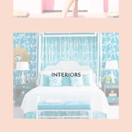
INTERIORS