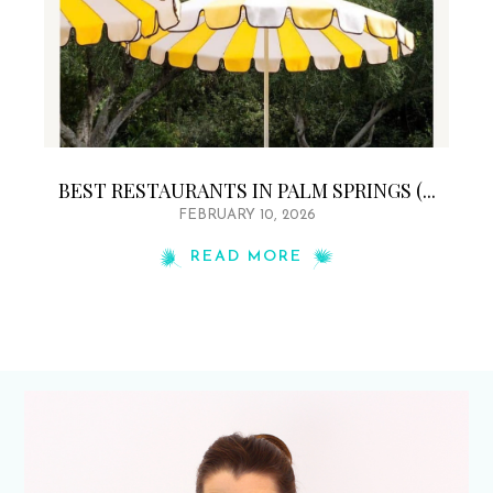
BEST RESTAURANTS IN PALM SPRINGS (...
FEBRUARY 10, 2026
READ MORE