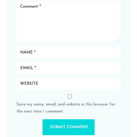
Save my name, email, and website in this browser for
the next time I comment.