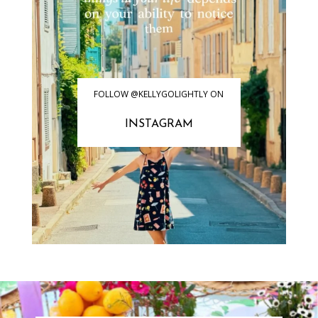
FOLLOW @KELLYGOLIGHTLY ON
INSTAGRAM