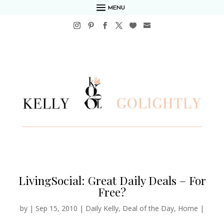
MENU
LivingSocial: Great Daily Deals – For
Free?
by
|
Sep 15, 2010
|
Daily Kelly
,
Deal of the Day
,
Home
|