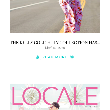
THE KELLY GOLIGHTLY COLLECTION HAS...
MAY 13, 2026
READ MORE