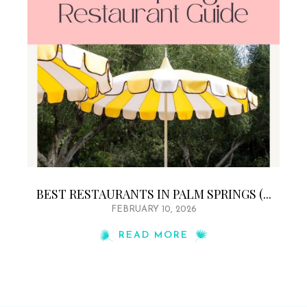
BEST RESTAURANTS IN PALM SPRINGS (...
FEBRUARY 10, 2026
READ MORE