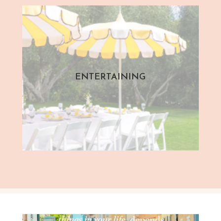
ENTERTAINING