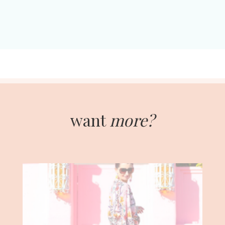
want
more?