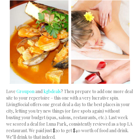
Love
Groupon
and
kgbdeals
? Then prepare to add one more deal
site to your repertoire – this one with a very lucrative spin.
LivingSocial offers one great deal a day to the best places in your
city, letting you try new things (or fave spots again) without
busting your budget (spas, salons, restaurants, etc.). Last week
we scored a deal for Luna Park, consistently reviewed as a top LA
restaurant. We paid just $20 to get $40 worth of food and drink.
We’ll drink to that indeed.