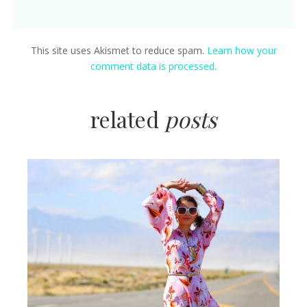
This site uses Akismet to reduce spam.
Learn how your
comment data is processed.
related
posts