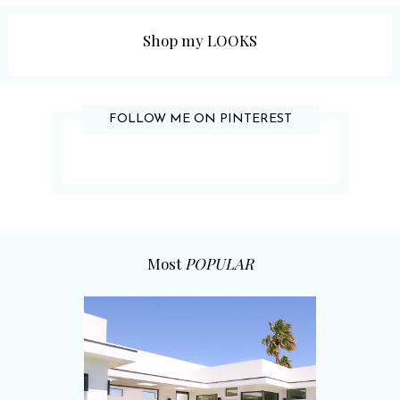
Shop my LOOKS
FOLLOW ME ON PINTEREST
Most
POPULAR