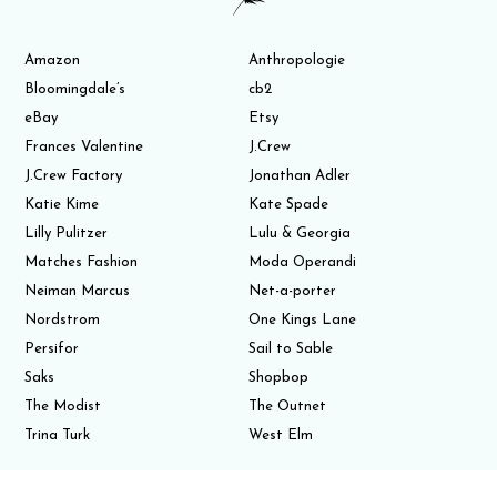
Amazon
Anthropologie
Bloomingdale’s
cb2
eBay
Etsy
Frances Valentine
J.Crew
J.Crew Factory
Jonathan Adler
Katie Kime
Kate Spade
Lilly Pulitzer
Lulu & Georgia
Matches Fashion
Moda Operandi
Neiman Marcus
Net-a-porter
Nordstrom
One Kings Lane
Persifor
Sail to Sable
Saks
Shopbop
The Modist
The Outnet
Trina Turk
West Elm