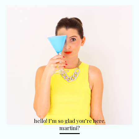
hello! I’m so glad you’re here.
martini?