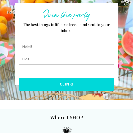
Join the party
The best things in life are free… and sent to your
inbox.
CLINK!
Where I SHOP