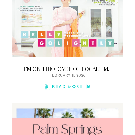
I’M ON THE COVER OF LOCALE M...
FEBRUARY 11, 2026
READ MORE