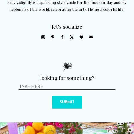
kelly golightly is a sparkling style guide for the modern-day audrey
hepburns of the world, celebrating the art of living a colorful life.
let’s socialize
looking for something?
SUBMIT