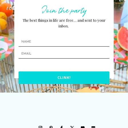
Join the party
The best things in life are free… and sent to your
inbox.
CLINK!