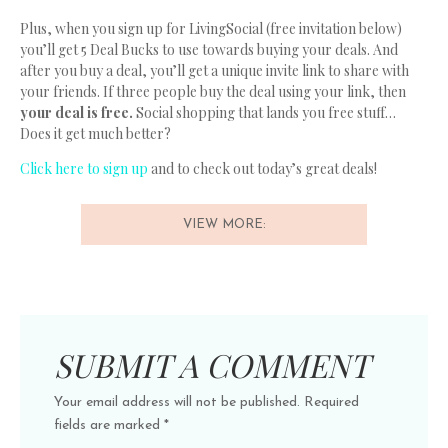
Plus, when you sign up for LivingSocial (free invitation below)
you’ll get 5 Deal Bucks to use towards buying your deals. And
after you buy a deal, you’ll get a unique invite link to share with
your friends. If three people buy the deal using your link, then
your deal is free.
Social shopping that lands you free stuff…
Does it get much better?
Click here to sign up
and to check out today’s great deals!
VIEW MORE:
SUBMIT A COMMENT
Your email address will not be published.
Required
fields are marked
*