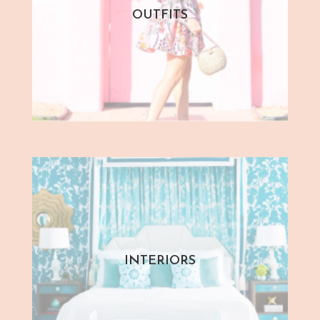
OUTFITS
INTERIORS