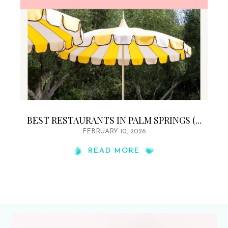
BEST RESTAURANTS IN PALM SPRINGS (...
FEBRUARY 10, 2026
READ MORE