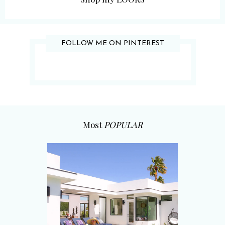
FOLLOW ME ON PINTEREST
Most
POPULAR