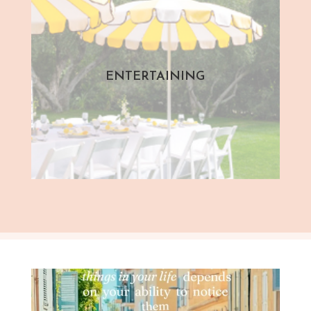
ENTERTAINING