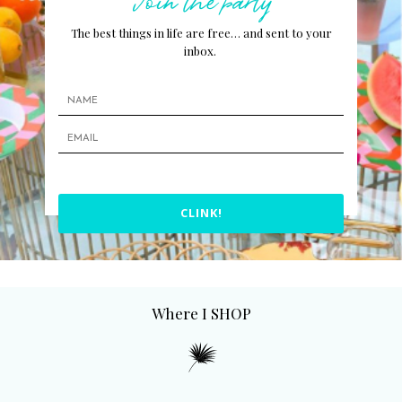
The best things in life are free… and sent to your
inbox.
CLINK!
Where I SHOP