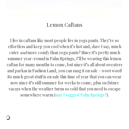
Lemon Caftans
I live in caftans like most people live in yoga pants. They’re so
effortless and keep you cool when it’s hot and, dare I say, much
cuter
and
more comfy than yoga pants? Since it’s pretty much
summer year-round in Palm Springs, I’ll be wearing this lemon
caftan for many months to come, but since it’s all about sweaters
and parkas in Fashion Land, you can snag it on sale – woot woot!
So much great stuff is on sale this time of year that you can wear
now since it’s still summer for weeks to come, plus on future
vacays when the weather turns so cold that you need to escape
somewhere warm (
may I suggest Palm Springs?
).