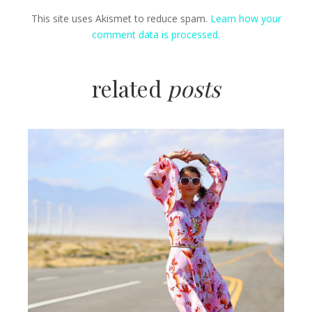
This site uses Akismet to reduce spam.
Learn how your
comment data is processed.
related
posts