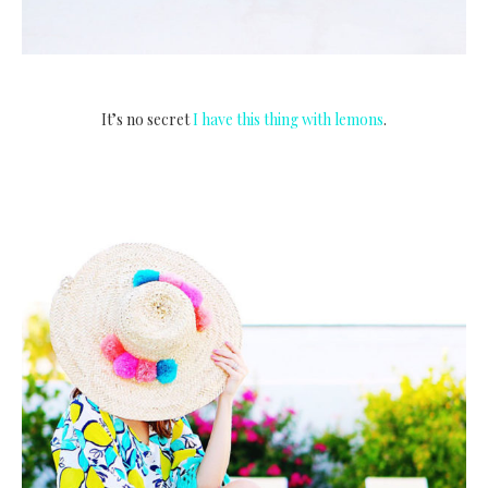
It’s no secret
I have this thing with lemons
.