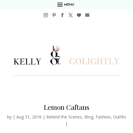
MENU
Lemon Caftans
by
|
Aug 31, 2016
|
Behind the Scenes
,
Blog
,
Fashion
,
Outfits
|