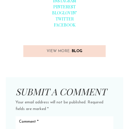
INSTAGRAM
PINTEREST
BLOGLOVIN’
TWITTER
FACEBOOK
VIEW MORE:
BLOG
SUBMIT A COMMENT
Your email address will not be published.
Required
fields are marked
*