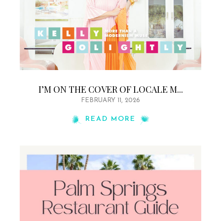
I’M ON THE COVER OF LOCALE M...
FEBRUARY 11, 2026
READ MORE