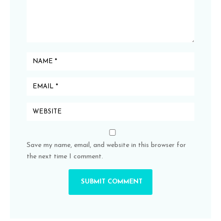
Save my name, email, and website in this browser for
the next time I comment.