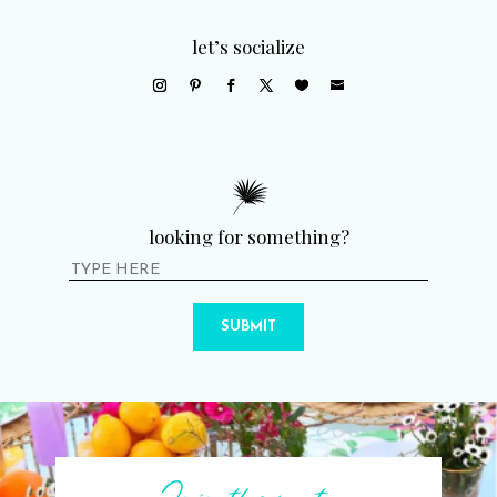
let’s socialize
looking for something?
SUBMIT
Join the party