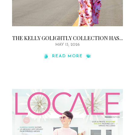
THE KELLY GOLIGHTLY COLLECTION HAS...
MAY 13, 2026
READ MORE