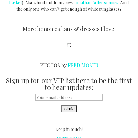
basket
). Also shout out to my new
Jonathan Adler sunnies
. Am I
the only one who can’t get enough of white sunglasses?
More lemon caftans & dresses I love:
PHOTOS by
FRED MOSER
Sign up for our VIP list here to be the first
to hear updates:
Keep in touch!