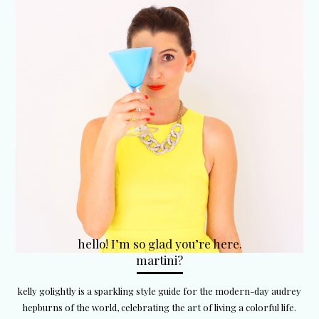
hello! I’m so glad you’re here.
martini?
kelly golightly is a sparkling style guide for the modern-day audrey
hepburns of the world, celebrating the art of living a colorful life.