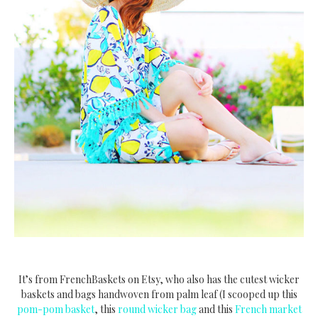
It’s from FrenchBaskets on Etsy, who also has the cutest wicker
baskets and bags handwoven from palm leaf (I scooped up this
pom-pom basket
, this
round wicker bag
and this
French market