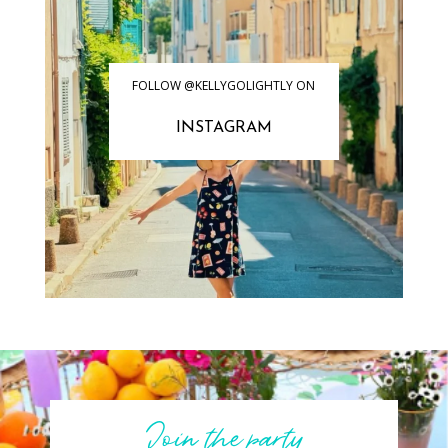
FOLLOW @KELLYGOLIGHTLY ON
INSTAGRAM
Join the party