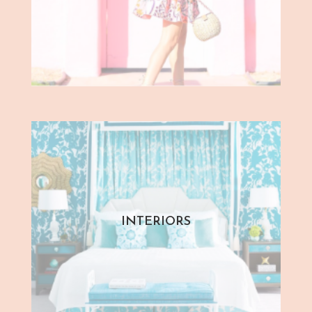
INTERIORS