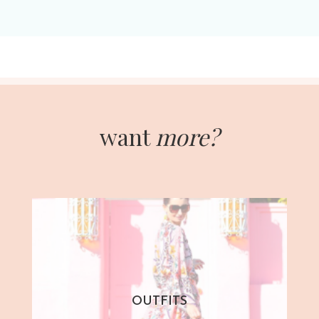
want
more?
OUTFITS