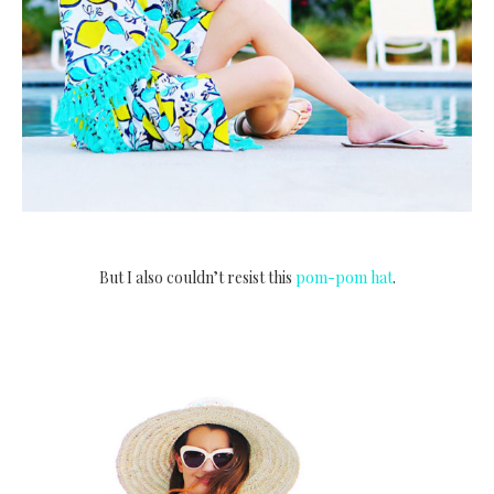
But I also couldn’t resist this
pom-pom hat
.