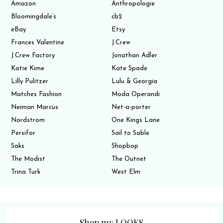
Amazon
Anthropologie
Bloomingdale’s
cb2
eBay
Etsy
Frances Valentine
J.Crew
J.Crew Factory
Jonathan Adler
Katie Kime
Kate Spade
Lilly Pulitzer
Lulu & Georgia
Matches Fashion
Moda Operandi
Neiman Marcus
Net-a-porter
Nordstrom
One Kings Lane
Persifor
Sail to Sable
Saks
Shopbop
The Modist
The Outnet
Trina Turk
West Elm
Shop my LOOKS