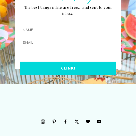
The best things in life are free… and sent to your
inbox.
CLINK!