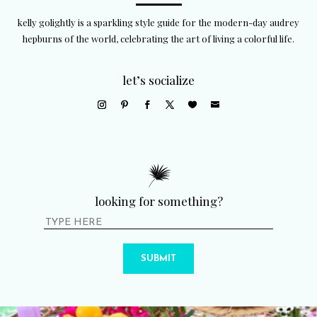
kelly golightly is a sparkling style guide for the modern-day audrey
hepburns of the world, celebrating the art of living a colorful life.
let’s socialize
looking for something?
SUBMIT