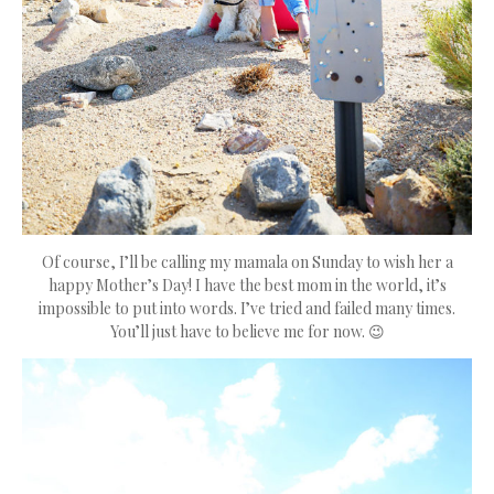
Of course, I’ll be calling my mamala on Sunday to wish her a
happy Mother’s Day! I have the best mom in the world, it’s
impossible to put into words. I’ve tried and failed many times.
You’ll just have to believe me for now. 😉