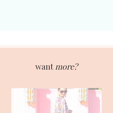
want
more?