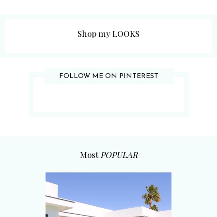
Shop my LOOKS
FOLLOW ME ON PINTEREST
Most
POPULAR