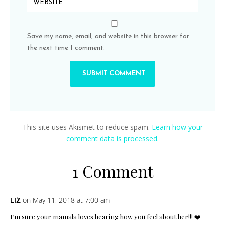
Save my name, email, and website in this browser for
the next time I comment.
This site uses Akismet to reduce spam.
Learn how your
comment data is processed.
1 Comment
on May 11, 2018 at 7:00 am
LIZ
I’m sure your mamala loves hearing how you feel about her!!! ❤️