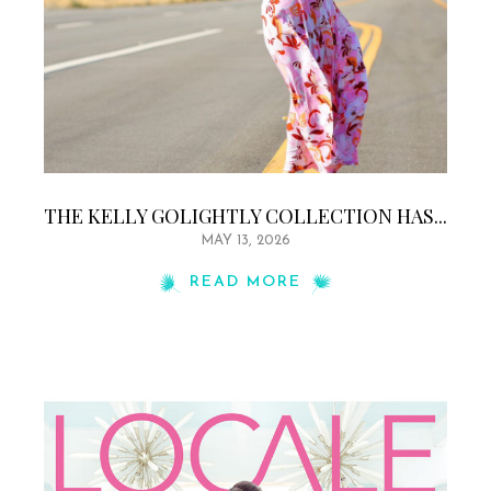
THE KELLY GOLIGHTLY COLLECTION HAS...
MAY 13, 2026
READ MORE