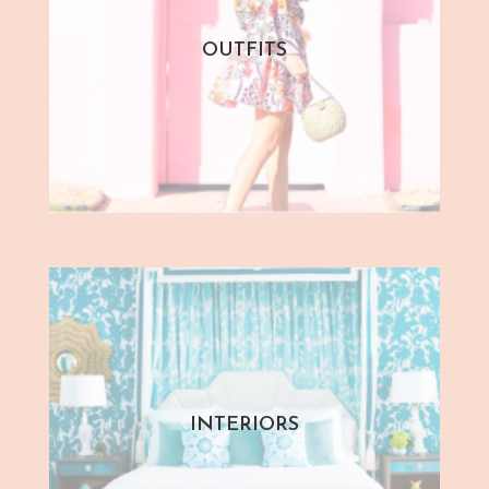
OUTFITS
INTERIORS