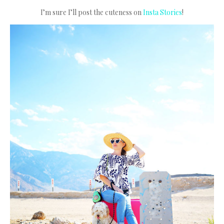
I’m sure I’ll post the cuteness on
Insta Stories
!