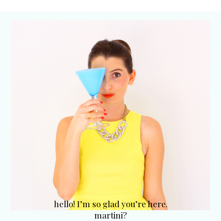
hello! I’m so glad you’re here.
martini?