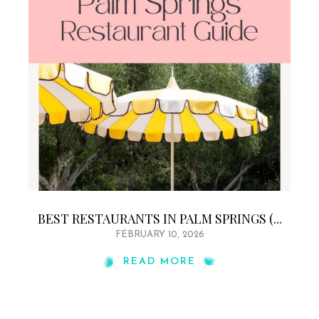
BEST RESTAURANTS IN PALM SPRINGS (...
FEBRUARY 10, 2026
READ MORE