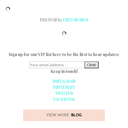
PHOTOS by
FRED MOSER
Sign up for our VIP list here to be the first to hear updates:
Keep in touch!
INSTAGRAM
PINTEREST
TWITTER
FACEBOOK
VIEW MORE:
BLOG