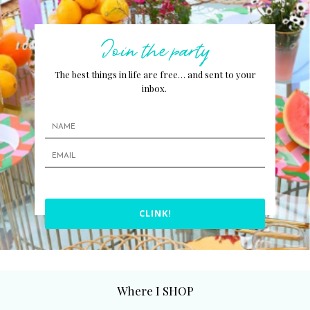
Join the party
The best things in life are free… and sent to your
inbox.
CLINK!
Where I SHOP