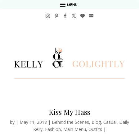
MENU
Kiss My Hass
by
|
May 11, 2018
|
Behind the Scenes
,
Blog
,
Casual
,
Daily
Kelly
,
Fashion
,
Main Menu
,
Outfits
|