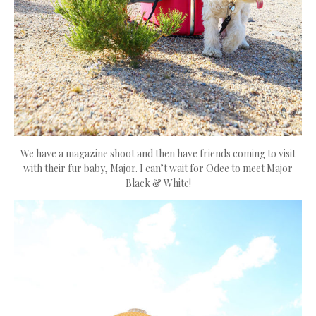
We have a magazine shoot and then have friends coming to visit
with their fur baby, Major. I can’t wait for Odee to meet Major
Black & White!