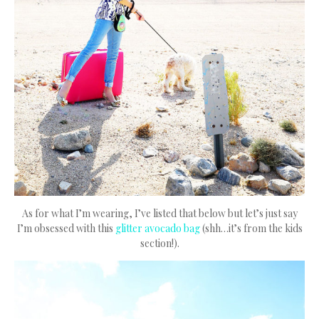
As for what I’m wearing, I’ve listed that below but let’s just say
I’m obsessed with this
glitter avocado bag
(shh…it’s from the kids
section!).