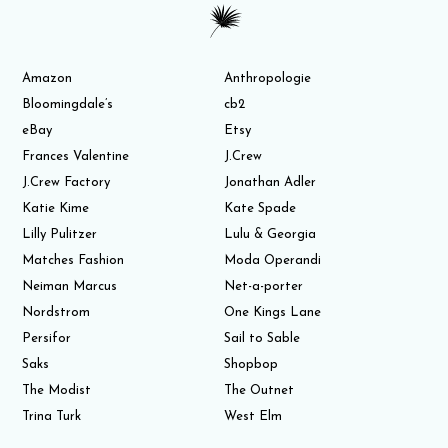
Amazon
Anthropologie
Bloomingdale’s
cb2
eBay
Etsy
Frances Valentine
J.Crew
J.Crew Factory
Jonathan Adler
Katie Kime
Kate Spade
Lilly Pulitzer
Lulu & Georgia
Matches Fashion
Moda Operandi
Neiman Marcus
Net-a-porter
Nordstrom
One Kings Lane
Persifor
Sail to Sable
Saks
Shopbop
The Modist
The Outnet
Trina Turk
West Elm