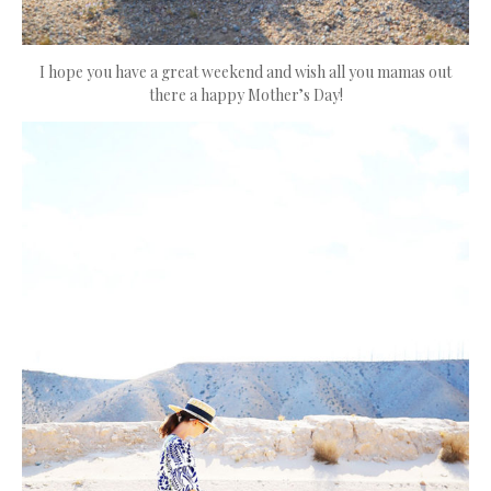
I hope you have a great weekend and wish all you mamas out
there a happy Mother’s Day!