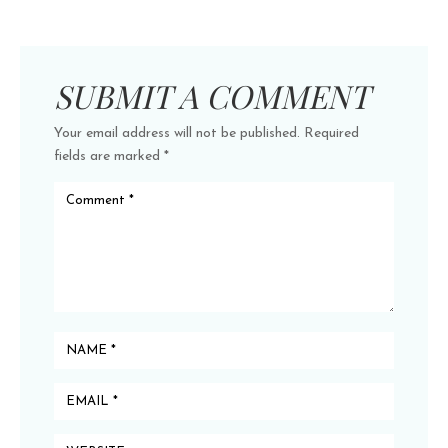
SUBMIT A COMMENT
Your email address will not be published.
Required
fields are marked
*