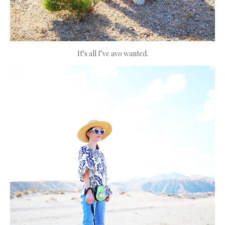
It’s all I’ve avo wanted.