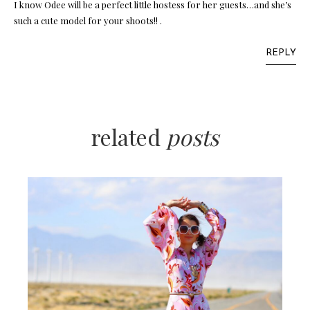
I know Odee will be a perfect little hostess for her guests…and she’s
such a cute model for your shoots!! .
REPLY
related
posts