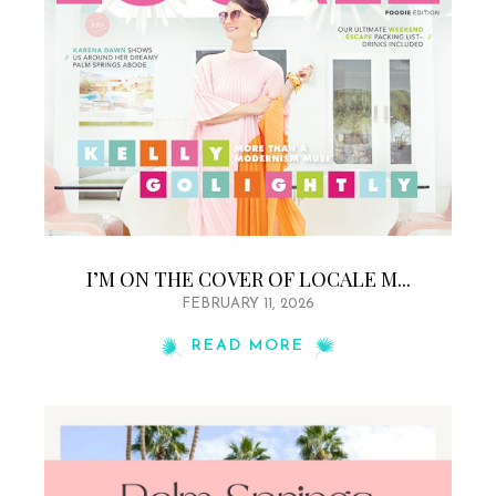
I’M ON THE COVER OF LOCALE M...
FEBRUARY 11, 2026
READ MORE