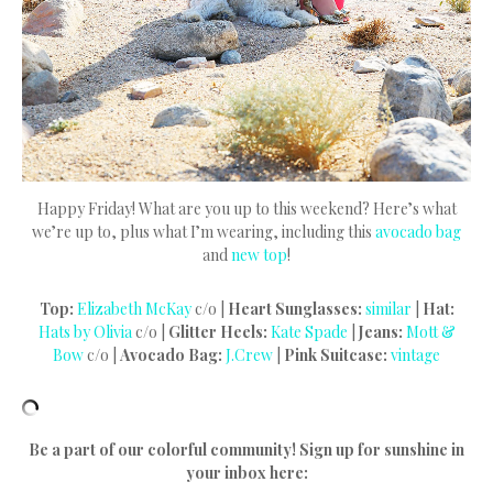
Happy Friday! What are you up to this weekend? Here’s what
we’re up to, plus what I’m wearing, including this
avocado bag
and
new top
!
Top:
Elizabeth McKay
c/o |
Heart Sunglasses:
similar
|
Hat:
Hats by Olivia
c/o |
Glitter Heels:
Kate Spade
|
Jeans:
Mott &
Bow
c/o |
Avocado Bag:
J.Crew
|
Pink Suitcase:
vintage
Be a part of our colorful community! Sign up for sunshine in
your inbox here: