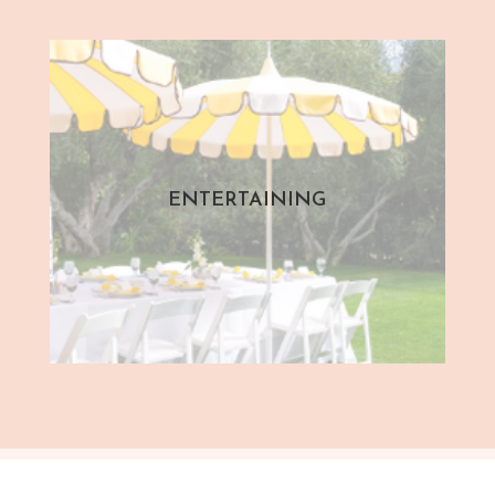
ENTERTAINING