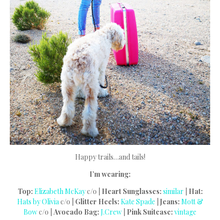
Happy trails…and tails!
I’m wearing:
Top:
Elizabeth McKay
c/o |
Heart Sunglasses:
similar
|
Hat:
Hats by Olivia
c/o |
Glitter Heels:
Kate Spade
|
Jeans:
Mott &
Bow
c/o |
Avocado Bag:
J.Crew
|
Pink Suitcase:
vintage