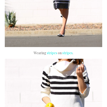
Wearing
stripes
on
stripes
.