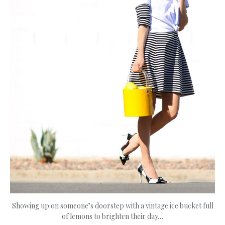
Showing up on someone’s doorstep with a vintage ice bucket full
of lemons to brighten their day…