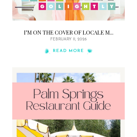
I’M ON THE COVER OF LOCALE M...
FEBRUARY 11, 2026
READ MORE