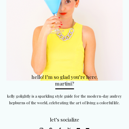
hello! I’m so glad you’re here.
martini?
kelly golightly is a sparkling style guide for the modern-day audrey
hepburns of the world, celebrating the art of living a colorful life.
let’s socialize