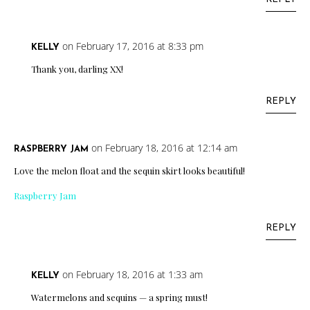
on February 17, 2016 at 8:33 pm
KELLY
Thank you, darling XX!
REPLY
on February 18, 2016 at 12:14 am
RASPBERRY JAM
Love the melon float and the sequin skirt looks beautiful!
Raspberry Jam
REPLY
on February 18, 2016 at 1:33 am
KELLY
Watermelons and sequins — a spring must!