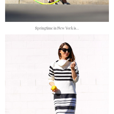
Springtime in New York is…