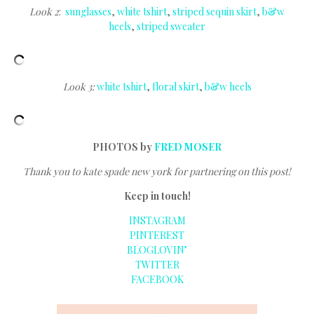
Look 2
:
sunglasses
,
white tshirt
,
striped sequin skirt
,
b&w
heels
,
striped sweater
Look 3:
white tshirt
,
floral skirt
,
b&w heels
PHOTOS by
FRED MOSER
Thank you to kate spade new york for partnering on this post!
Keep in touch!
INSTAGRAM
PINTEREST
BLOGLOVIN’
TWITTER
FACEBOOK