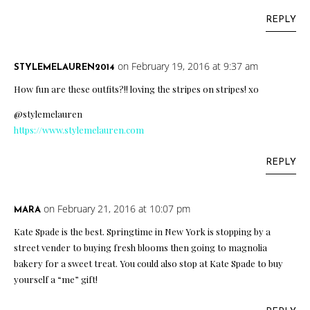
REPLY
on February 19, 2016 at 9:37 am
STYLEMELAUREN2014
How fun are these outfits?!! loving the stripes on stripes! xo
@stylemelauren
https://www.stylemelauren.com
REPLY
on February 21, 2016 at 10:07 pm
MARA
Kate Spade is the best. Springtime in New York is stopping by a
street vender to buying fresh blooms then going to magnolia
bakery for a sweet treat. You could also stop at Kate Spade to buy
yourself a “me” gift!