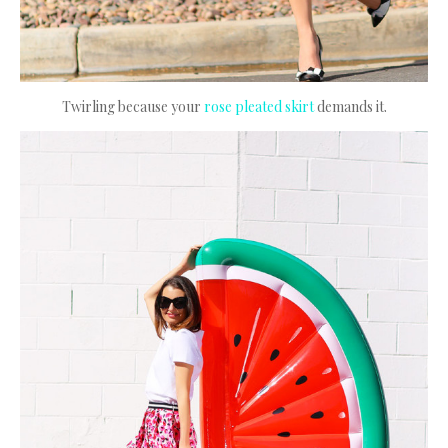
Twirling because your
rose pleated skirt
demands it.