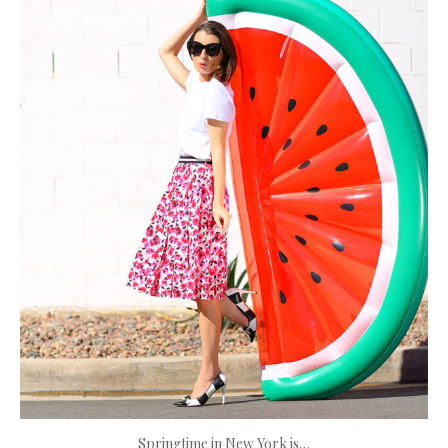
Springtime in New York is…