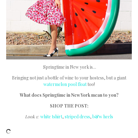
Springtime in New york is…
Bringing not just a bottle of wine to your hostess, but a giant
watermelon pool float
too!
What does Springtime in New York mean to you?
SHOP THE POST:
Look 1:
white tshirt
,
striped dress
,
b&w heels