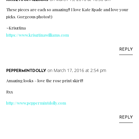
These pieces are each so amazing!! I love Kate Spade and love your
picks. Gorgeous photos!:)
~Krisztina
https://www.krisztinawilliams.com
REPLY
on March 17, 2016 at 2:54 pm
PEPPERMINTDOLLY
Amazing looks – love the rose print skirt!!
Rxx
http://www.peppermintdolly.com
REPLY