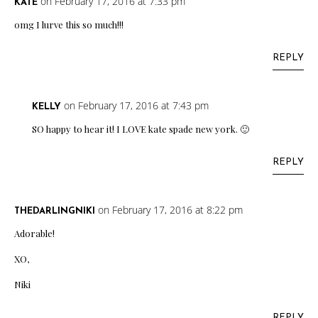
on February 17, 2016 at 7:33 pm
KATE
omg I lurve this so much!!!
REPLY
on February 17, 2016 at 7:43 pm
KELLY
SO happy to hear it! I LOVE kate spade new york. 🙂
REPLY
on February 17, 2016 at 8:22 pm
THEDARLINGNIKI
Adorable!
XO,
Niki
REPLY