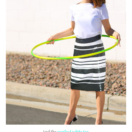
And the
perfect white tee
.