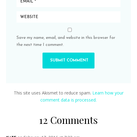
Save my name, email, and website in this browser for
the next time I comment.
This site uses Akismet to reduce spam.
Learn how your
comment data is processed.
12 Comments