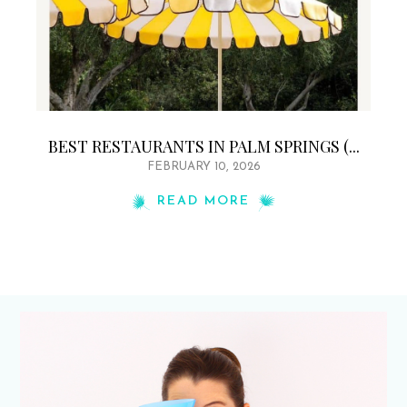
BEST RESTAURANTS IN PALM SPRINGS (...
FEBRUARY 10, 2026
READ MORE