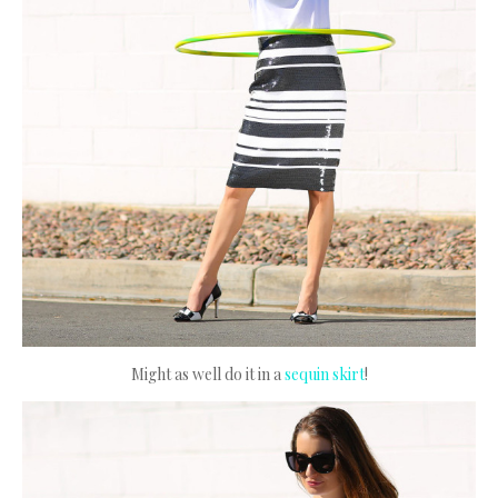
Might as well do it in a
sequin skirt
!