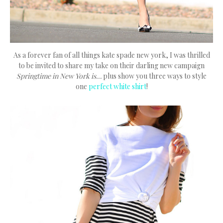
As a forever fan of all things kate spade new york, I was thrilled
to be invited to share my take on their darling new campaign
Springtime in New York is…
plus show you three ways to style
one
perfect white shirt
!