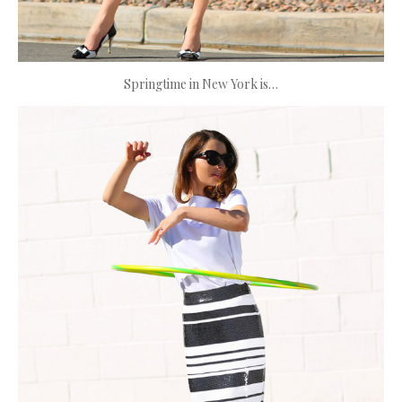
Springtime in New York is…