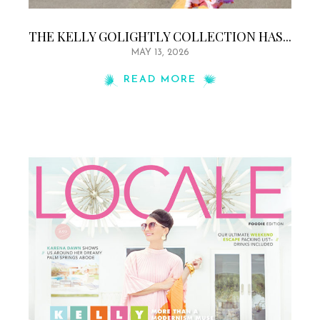
THE KELLY GOLIGHTLY COLLECTION HAS...
MAY 13, 2026
READ MORE