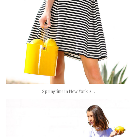
Springtime in New York is…