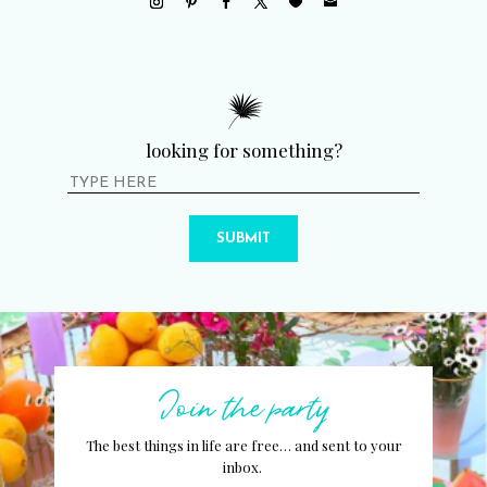
looking for something?
SUBMIT
Join the party
The best things in life are free… and sent to your
inbox.