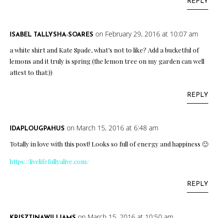
REPLY
on February 29, 2016 at 10:07 am
ISABEL TALLYSHA-SOARES
a white shirt and Kate Spade, what’s not to like? Add a bucketful of
lemons and it truly is spring (the lemon tree on my garden can well
attest to that:))
REPLY
on March 15, 2016 at 6:48 am
IDAPLOUGPAHUS
Totally in love with this post! Looks so full of energy and happiness 🙂
https://livelifefullyalive.com/
REPLY
on March 15, 2016 at 10:50 am
KRISZTINAWILLIAMS