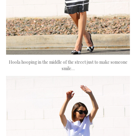
Hoola hooping in the middle of the street just to make someone
smile…