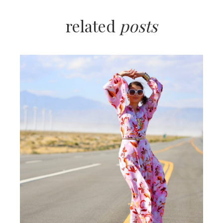
related
posts