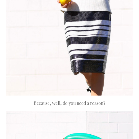
Because, well, do you need a reason?