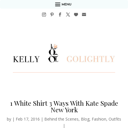
MENU
1 White Shirt 3 Ways With Kate Spade
New York
by
|
Feb 17, 2016
|
Behind the Scenes
,
Blog
,
Fashion
,
Outfits
|