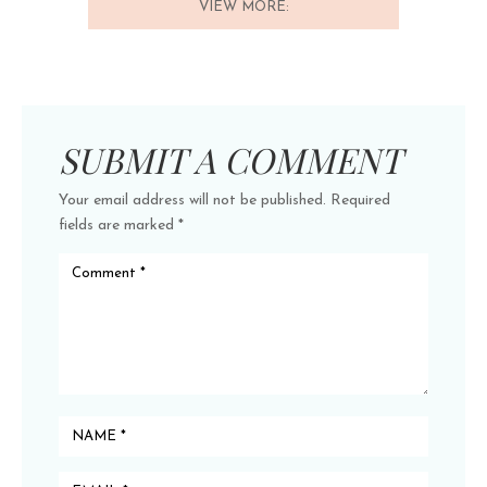
VIEW MORE:
SUBMIT A COMMENT
Your email address will not be published.
Required
fields are marked
*