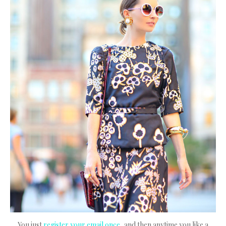
You just
register your email once
, and then anytime you like a