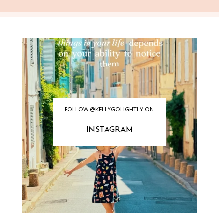
FOLLOW @KELLYGOLIGHTLY ON
INSTAGRAM