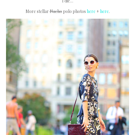
I die…
More stellar
Nacho
polo photos
here
+
here
.