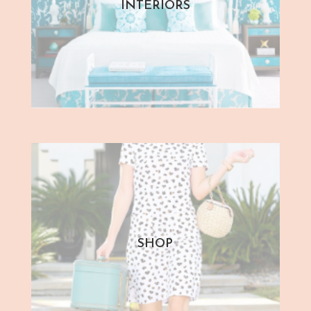
INTERIORS
SHOP