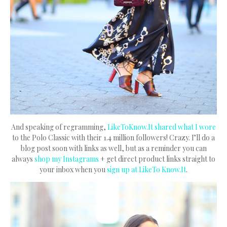
And speaking of regramming,
LikeToKnow.It shared what I wore
to the Polo Classic with their 1.4 million followers! Crazy. I’ll do a
blog post soon with links as well, but as a reminder you can
always
shop my Instagrams
+ get direct product links straight to
your inbox when you
sign up at LikeTo Know.It
.