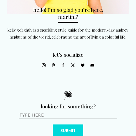
hello! I’m so glad you’re here.
martini?
kelly golightly is a sparkling style guide for the modern-day audrey
hepburns of the world, celebrating the art of living a colorful life.
let’s socialize
looking for something?
SUBMIT