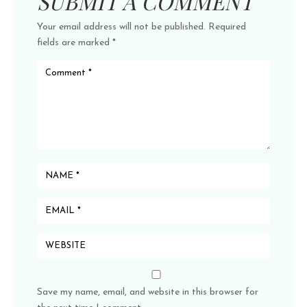
SUBMIT A COMMENT
Your email address will not be published.
Required
fields are marked
*
Save my name, email, and website in this browser for