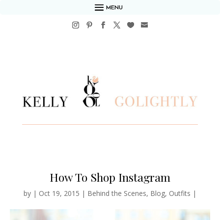
MENU
How To Shop Instagram
by
|
Oct 19, 2015
|
Behind the Scenes
,
Blog
,
Outfits
|