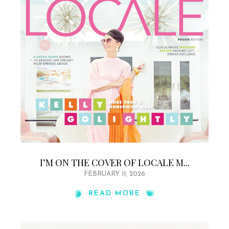
I’M ON THE COVER OF LOCALE M...
FEBRUARY 11, 2026
READ MORE