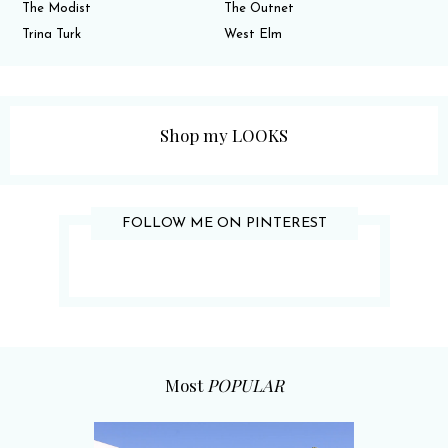
The Modist
The Outnet
Trina Turk
West Elm
Shop my LOOKS
FOLLOW ME ON PINTEREST
Most
POPULAR