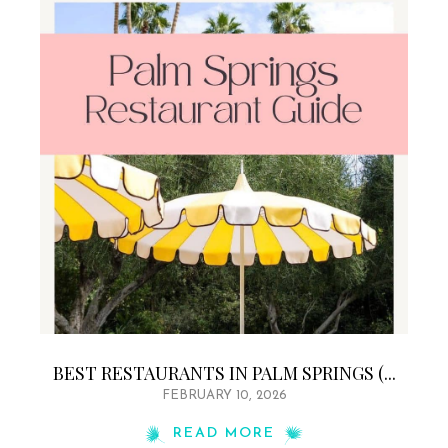
BEST RESTAURANTS IN PALM SPRINGS (...
FEBRUARY 10, 2026
READ MORE