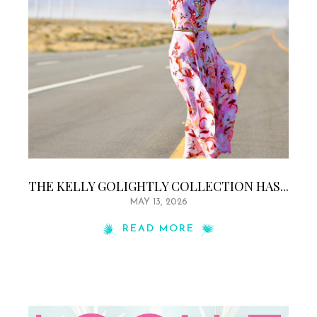
THE KELLY GOLIGHTLY COLLECTION HAS...
MAY 13, 2026
READ MORE