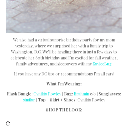
We also had a virtual surprise birthday party for my mom
yesterday, where we surprised her with a family trip to
Washington, D.C. We’ll be heading there in just a few days to
celebrate her 60th birthday and I’m excited for fall weather,
family adventures, and sleepovers with my
KayleeBug
.
If you have any DC tips or recommendations I’m all ears!
What I’m Wearing:
Flask Bangle:
Cynthia Rowley
|
Bag:
Brahmin
c/o |
Sunglasses:
similar
|
Top + Skirt + Shoes:
Cynthia Rowley
SHOP THE LOOK: