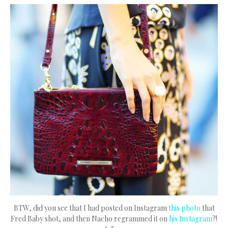
BTW, did you see that I had posted on Instagram
this photo
that
Fred Baby shot, and then Nacho regrammed it on
his Instagram
?!