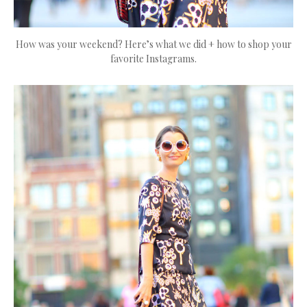
How was your weekend? Here’s what we did + how to shop your
favorite Instagrams.