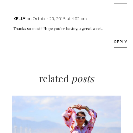
on October 20, 2015 at 4:02 pm
KELLY
Thanks so much! Hope you’re having a great week.
REPLY
related
posts