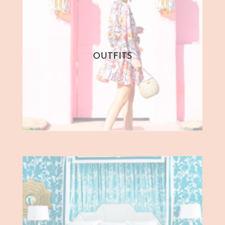
OUTFITS