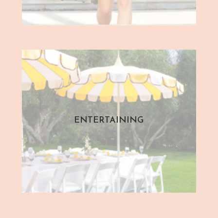
ENTERTAINING