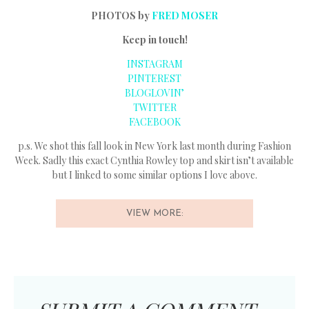
PHOTOS by
FRED MOSER
Keep in touch!
INSTAGRAM
PINTEREST
BLOGLOVIN’
TWITTER
FACEBOOK
p.s. We shot this fall look in New York last month during Fashion
Week. Sadly this exact Cynthia Rowley top and skirt isn’t available
but I linked to some similar options I love above.
VIEW MORE: