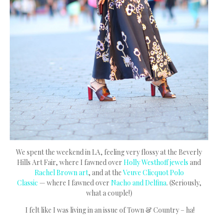
We spent the weekend in LA, feeling very flossy at the Beverly
Hills Art Fair, where I fawned over
Holly Westhoff jewels
and
Rachel Brown art
, and at the
Veuve Clicquot Polo
Classic
— where I fawned over
Nacho and Delfina
. (Seriously,
what a couple!)
I felt like I was living in an issue of Town & Country – ha!