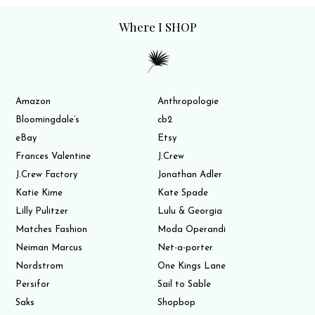
Where I SHOP
Amazon
Anthropologie
Bloomingdale’s
cb2
eBay
Etsy
Frances Valentine
J.Crew
J.Crew Factory
Jonathan Adler
Katie Kime
Kate Spade
Lilly Pulitzer
Lulu & Georgia
Matches Fashion
Moda Operandi
Neiman Marcus
Net-a-porter
Nordstrom
One Kings Lane
Persifor
Sail to Sable
Saks
Shopbop