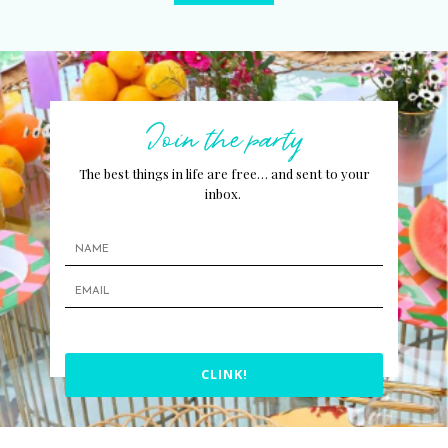
Join the party
The best things in life are free… and sent to your
inbox.
CLINK!