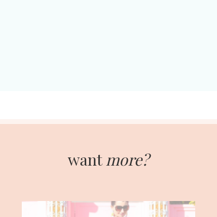
want
more?