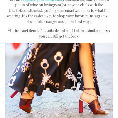
photo of mine on Instagram (or anyone else’s with the
LikeToKnow.It links), you’ll get an email with links to what I’m
wearing. It’s the easiest way to shop your favorite Instagrams —
albeit a little dangerous (in the best way!).
*If the exact item isn’t available online, I link to a similar one so
you can still get the look.