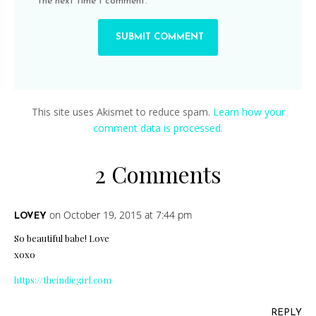
the next time I comment.
This site uses Akismet to reduce spam.
Learn how your
comment data is processed.
2 Comments
on October 19, 2015 at 7:44 pm
LOVEY
So beautiful babe! Love
xoxo
https://theindiegirl.com
REPLY