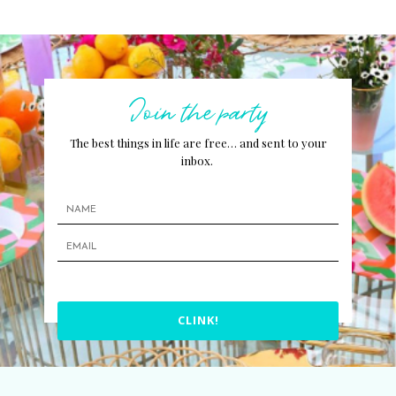
Join the party
The best things in life are free… and sent to your
inbox.
CLINK!