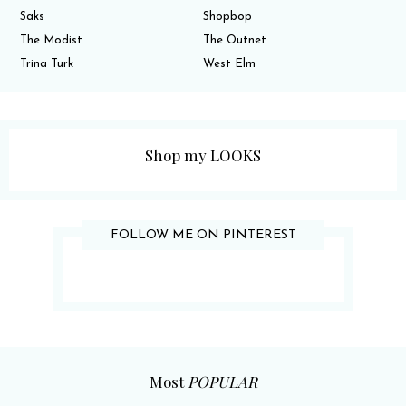
Saks
Shopbop
The Modist
The Outnet
Trina Turk
West Elm
Shop my LOOKS
FOLLOW ME ON PINTEREST
Most
POPULAR