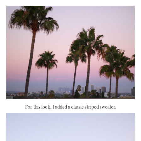
For this look, I added a classic striped sweater.