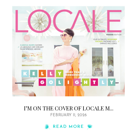
I’M ON THE COVER OF LOCALE M...
FEBRUARY 11, 2026
READ MORE