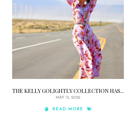
THE KELLY GOLIGHTLY COLLECTION HAS...
MAY 13, 2026
READ MORE