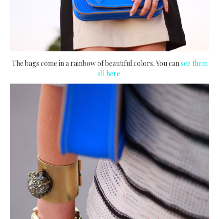
The bags come in a rainbow of beautiful colors. You can
see them
all here
.