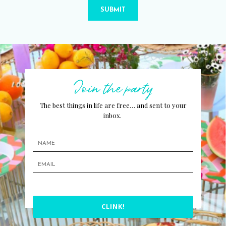
SUBMIT
Join the party
The best things in life are free… and sent to your
inbox.
CLINK!