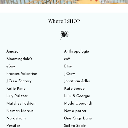
Where I SHOP
Amazon
Anthropologie
Bloomingdale’s
cb2
eBay
Etsy
Frances Valentine
J.Crew
J.Crew Factory
Jonathan Adler
Katie Kime
Kate Spade
Lilly Pulitzer
Lulu & Georgia
Matches Fashion
Moda Operandi
Neiman Marcus
Net-a-porter
Nordstrom
One Kings Lane
Persifor
Sail to Sable