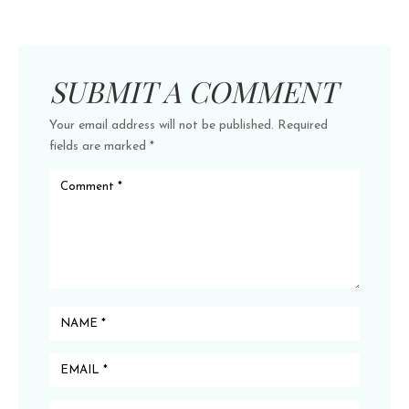
SUBMIT A COMMENT
Your email address will not be published.
Required
fields are marked
*