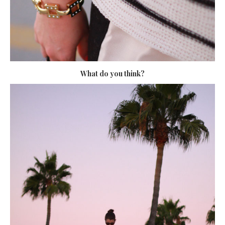
What do you think?