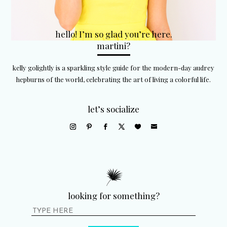
hello! I’m so glad you’re here.
martini?
kelly golightly is a sparkling style guide for the modern-day audrey
hepburns of the world, celebrating the art of living a colorful life.
let’s socialize
looking for something?