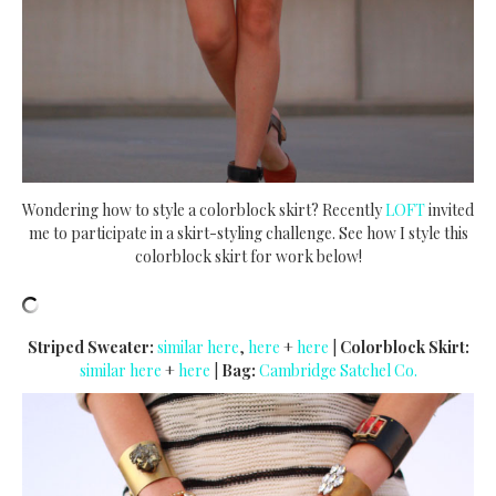
Wondering how to style a colorblock skirt? Recently
LOFT
invited
me to participate in a skirt-styling challenge. See how I style this
colorblock skirt for work below!
Striped Sweater:
similar here
,
here
+
here
|
Colorblock Skirt:
similar here
+
here
|
Bag:
Cambridge Satchel Co.