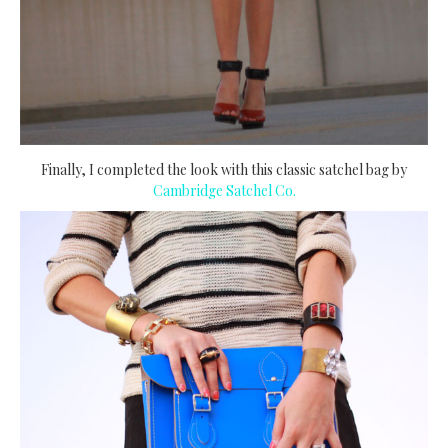
Finally, I completed the look with this classic satchel bag by
Cambridge Satchel Co.