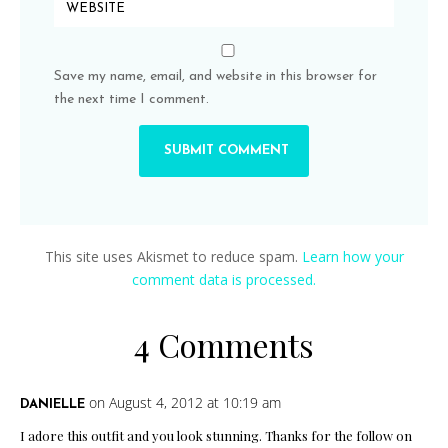
Save my name, email, and website in this browser for
the next time I comment.
This site uses Akismet to reduce spam.
Learn how your
comment data is processed.
4 Comments
on August 4, 2012 at 10:19 am
DANIELLE
I adore this outfit and you look stunning. Thanks for the follow on