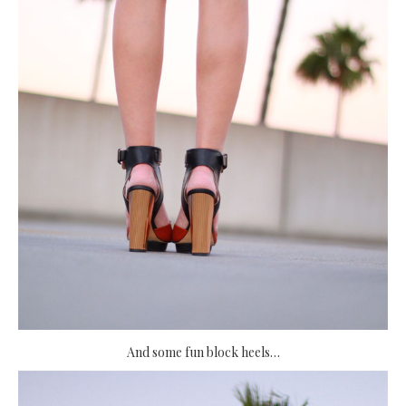
And some fun block heels…