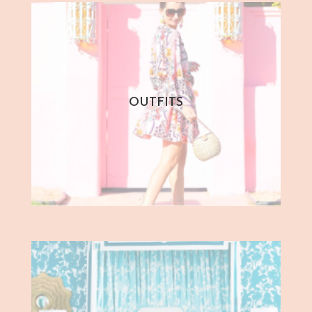
OUTFITS