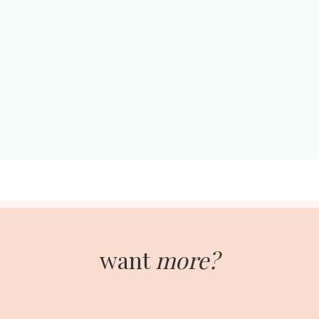
want
more?