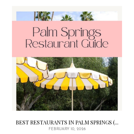
BEST RESTAURANTS IN PALM SPRINGS (...
FEBRUARY 10, 2026