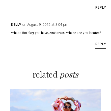
REPLY
on August 9, 2012 at 3:04 pm
KELLY
What a fun blog you have, AzaharaJS! Where are you located?
REPLY
related
posts