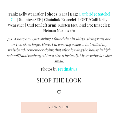
Tank:
Kelly Wearstler |
Shoes:
Zara |
Bag:
Cambridge Satchel
Co.
|
Sunnies:
SEE |
Chainlink Bracelet:
LOFT
|
Cuff:
Kelly
Wearstler |
Cuff (on left arm):
Kristen McCloud c/o;
Bracelet:
Neiman Marcus c/o
p.s. A note on LOFT sizing: I found that in skirts, sizing runs one
or two sizes large. Here, I’m wearing a size 2, but rolled my
waistband (remember doing that after leaving the house in high
school?) and exchanged for a size 0 instead). My sweater is a size
small.
Photos by
FredBaby13
SHOP THE LOOK
VIEW MORE: