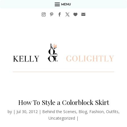
MENU
How To Style a Colorblock Skirt
by
|
Jul 30, 2012
|
Behind the Scenes
,
Blog
,
Fashion
,
Outfits
,
Uncategorized
|