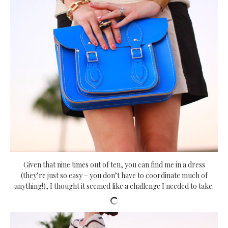
Given that nine times out of ten, you can find me in a dress
(they’re just so easy – you don’t have to coordinate much of
anything!), I thought it seemed like a challenge I needed to take.