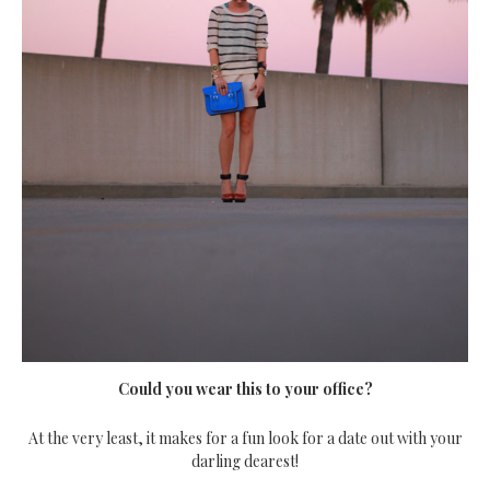
Could you wear this to your office?
At the very least, it makes for a fun look for a date out with your
darling dearest!