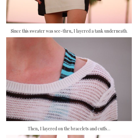
Since this sweater was see-thru, I layered a tank underneath.
Then, I layered on the bracelets and cuffs…