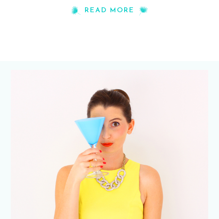
READ MORE