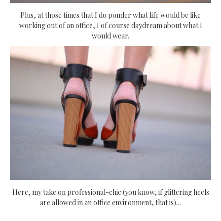
Plus, at those times that I do ponder what life would be like
working out of an office, I of course daydream about what I
would wear.
Here, my take on professional-chic (you know, if glittering heels
are allowed in an office environment, that is)…