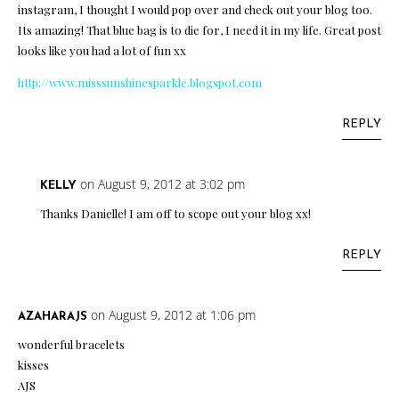
instagram, I thought I would pop over and check out your blog too.
Its amazing! That blue bag is to die for, I need it in my life. Great post
looks like you had a lot of fun xx
http://www.misssunshinesparkle.blogspot.com
REPLY
on August 9, 2012 at 3:02 pm
KELLY
Thanks Danielle! I am off to scope out your blog xx!
REPLY
on August 9, 2012 at 1:06 pm
AZAHARAJS
wonderful bracelets
kisses
AJS