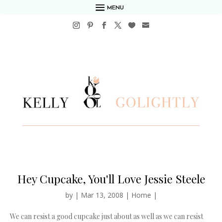
MENU
Hey Cupcake, You'll Love Jessie Steele
by
|
Mar 13, 2008
|
Home
|
We can resist a good cupcake just about as well as we can resist