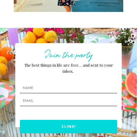
Join the party
The best things in life are free… and sent to your
inbox.
CLINK!