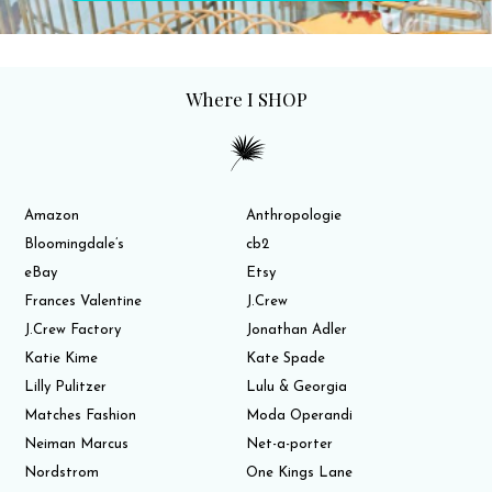
Where I SHOP
Amazon
Anthropologie
Bloomingdale’s
cb2
eBay
Etsy
Frances Valentine
J.Crew
J.Crew Factory
Jonathan Adler
Katie Kime
Kate Spade
Lilly Pulitzer
Lulu & Georgia
Matches Fashion
Moda Operandi
Neiman Marcus
Net-a-porter
Nordstrom
One Kings Lane