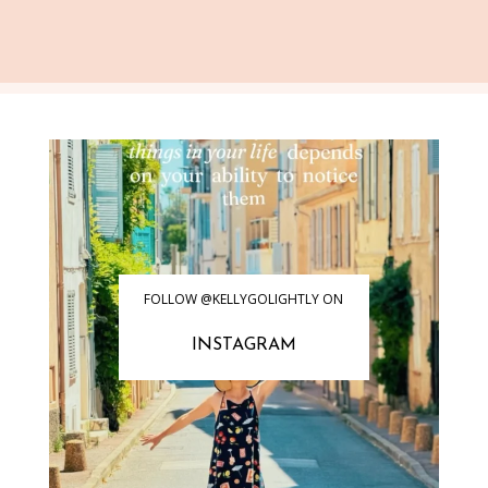
FOLLOW @KELLYGOLIGHTLY ON
INSTAGRAM