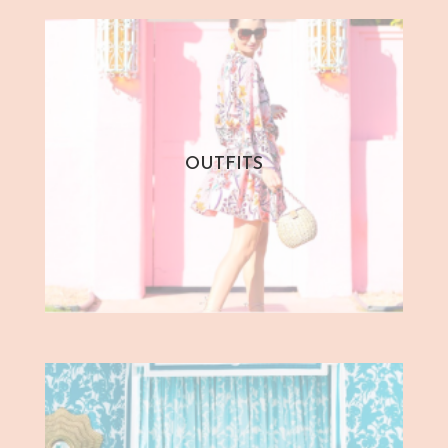
OUTFITS