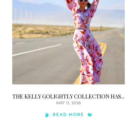
THE KELLY GOLIGHTLY COLLECTION HAS...
MAY 13, 2026
READ MORE