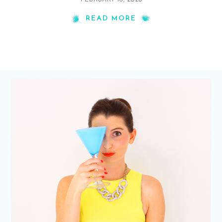
READ MORE