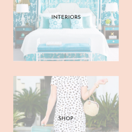
INTERIORS
SHOP