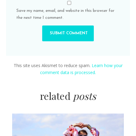
Save my name, email, and website in this browser for
the next time I comment.
This site uses Akismet to reduce spam.
Learn how your
comment data is processed.
related
posts