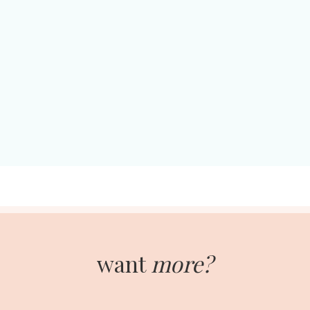
want
more?