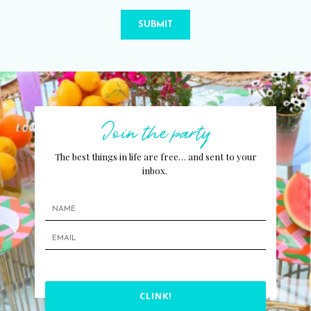
SUBMIT
Join the party
The best things in life are free… and sent to your
inbox.
CLINK!