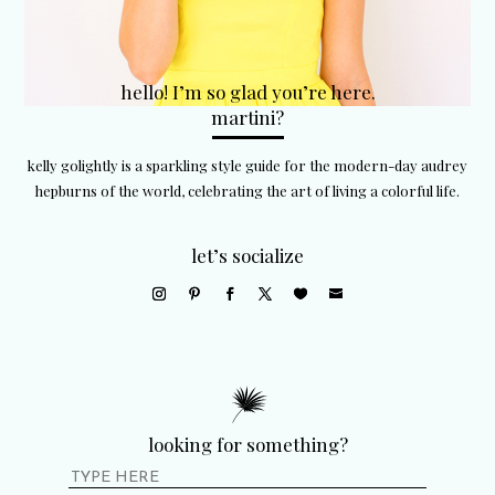
hello! I’m so glad you’re here.
martini?
kelly golightly is a sparkling style guide for the modern-day audrey
hepburns of the world, celebrating the art of living a colorful life.
let’s socialize
looking for something?