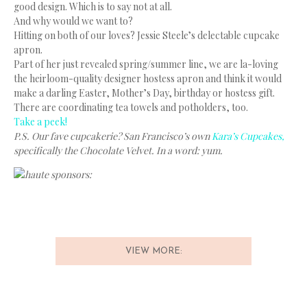
good design. Which is to say not at all.
And why would we want to?
Hitting on both of our loves? Jessie Steele’s delectable cupcake
apron.
Part of her just revealed spring/summer line, we are la-loving
the heirloom-quality designer hostess apron and think it would
make a darling Easter, Mother’s Day, birthday or hostess gift.
There are coordinating tea towels and potholders, too.
Take a peek!
P.S. Our fave cupcakerie? San Francisco’s own
Kara’s Cupcakes,
specifically the Chocolate Velvet. In a word: yum.
haute sponsors:
VIEW MORE: