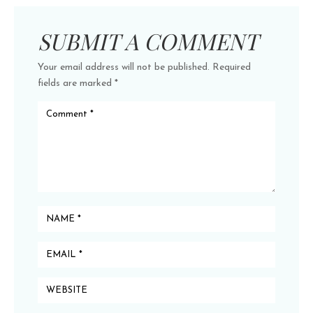
SUBMIT A COMMENT
Your email address will not be published.
Required
fields are marked
*