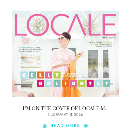
I’M ON THE COVER OF LOCALE M...
FEBRUARY 11, 2026
READ MORE