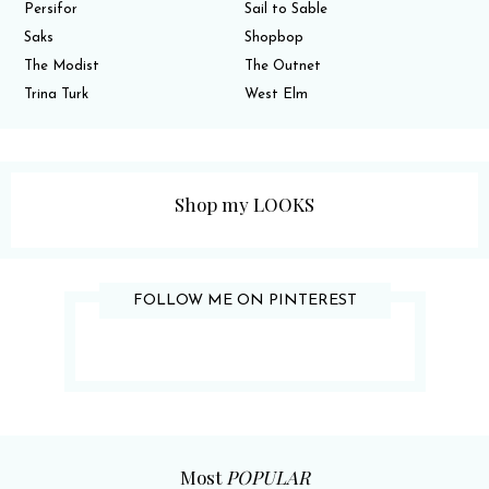
Persifor
Sail to Sable
Saks
Shopbop
The Modist
The Outnet
Trina Turk
West Elm
Shop my LOOKS
FOLLOW ME ON PINTEREST
Most
POPULAR