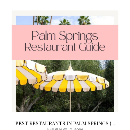
BEST RESTAURANTS IN PALM SPRINGS (...
FEBRUARY 10, 2026