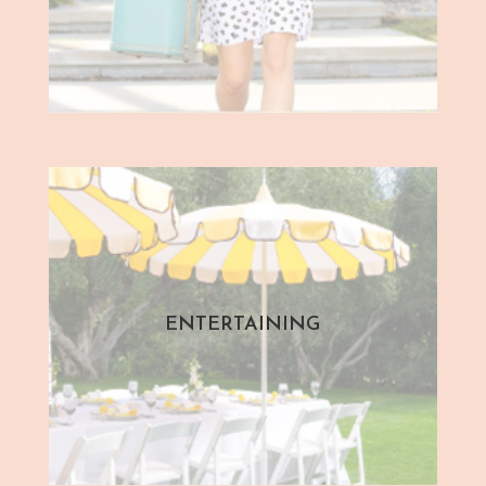
ENTERTAINING