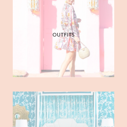
OUTFITS