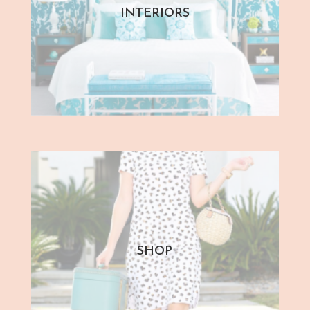
INTERIORS
SHOP