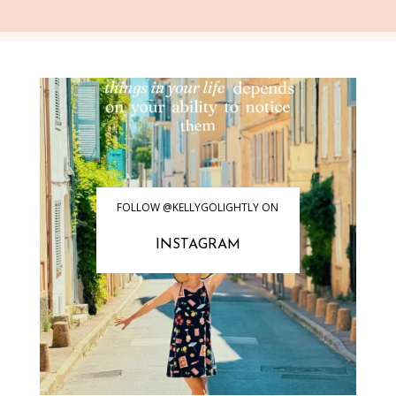
FOLLOW @KELLYGOLIGHTLY ON
INSTAGRAM