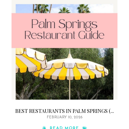
BEST RESTAURANTS IN PALM SPRINGS (...
FEBRUARY 10, 2026
READ MORE