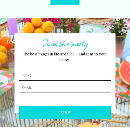
Join the party
The best things in life are free… and sent to your
inbox.
CLINK!