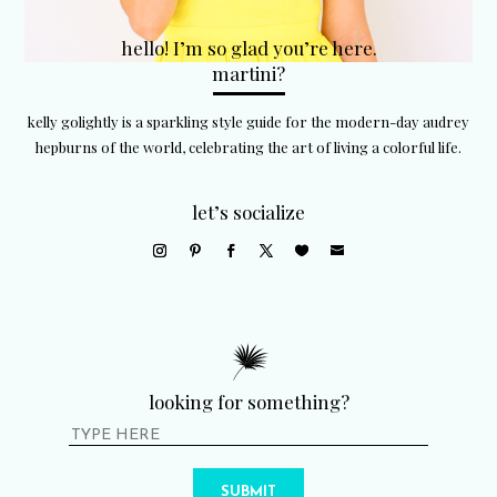
hello! I’m so glad you’re here.
martini?
kelly golightly is a sparkling style guide for the modern-day audrey
hepburns of the world, celebrating the art of living a colorful life.
let’s socialize
looking for something?
SUBMIT