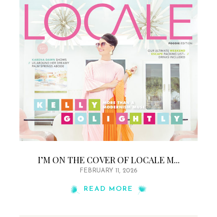
I’M ON THE COVER OF LOCALE M...
FEBRUARY 11, 2026
READ MORE