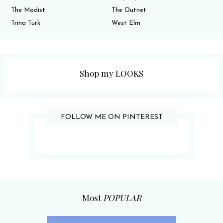
The Modist
The Outnet
Trina Turk
West Elm
Shop my LOOKS
FOLLOW ME ON PINTEREST
Most
POPULAR