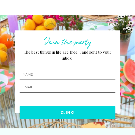
Join the party
The best things in life are free… and sent to your
inbox.
CLINK!