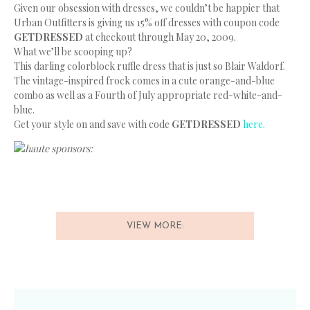
Given our obsession with dresses, we couldn’t be happier that
Urban Outfitters is giving us 15% off dresses with coupon code
GETDRESSED
at checkout through May 20, 2009.
What we’ll be scooping up?
This darling colorblock ruffle dress that is just so Blair Waldorf.
The vintage-inspired frock comes in a cute orange-and-blue
combo as well as a Fourth of July appropriate red-white-and-
blue.
Get your style on and save with code
GETDRESSED
here.
haute sponsors:
VIEW MORE: