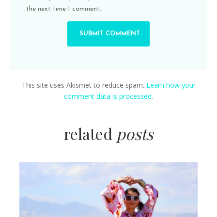
the next time I comment.
This site uses Akismet to reduce spam.
Learn how your
comment data is processed.
related
posts