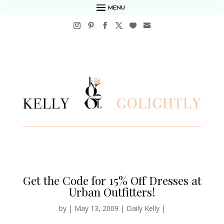
MENU
Get the Code for 15% Off Dresses at
Urban Outfitters!
by
|
May 13, 2009
|
Daily Kelly
|