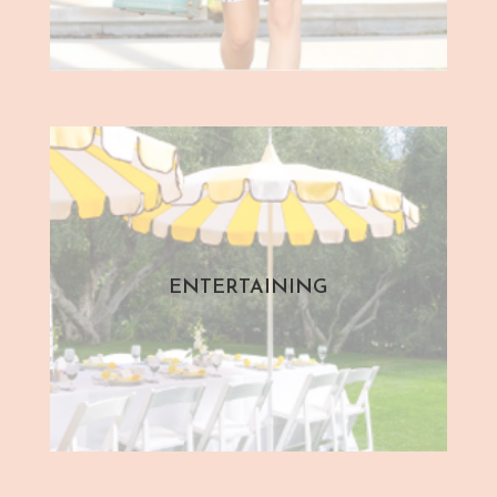
ENTERTAINING