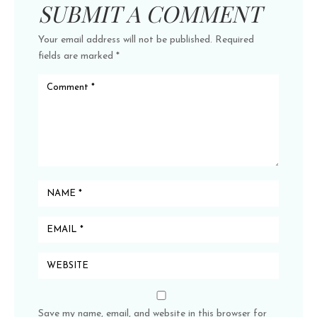
SUBMIT A COMMENT
Your email address will not be published.
Required
fields are marked
*
Save my name, email, and website in this browser for