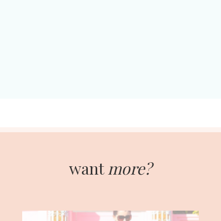
want
more?