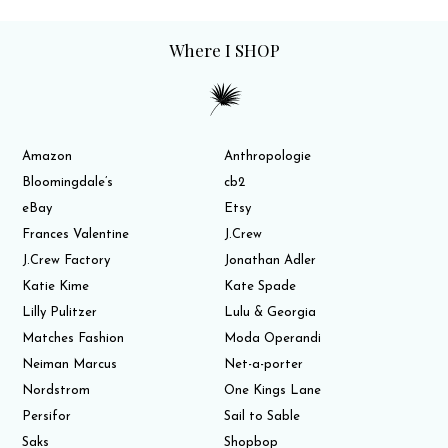
Where I SHOP
Amazon
Anthropologie
Bloomingdale’s
cb2
eBay
Etsy
Frances Valentine
J.Crew
J.Crew Factory
Jonathan Adler
Katie Kime
Kate Spade
Lilly Pulitzer
Lulu & Georgia
Matches Fashion
Moda Operandi
Neiman Marcus
Net-a-porter
Nordstrom
One Kings Lane
Persifor
Sail to Sable
Saks
Shopbop