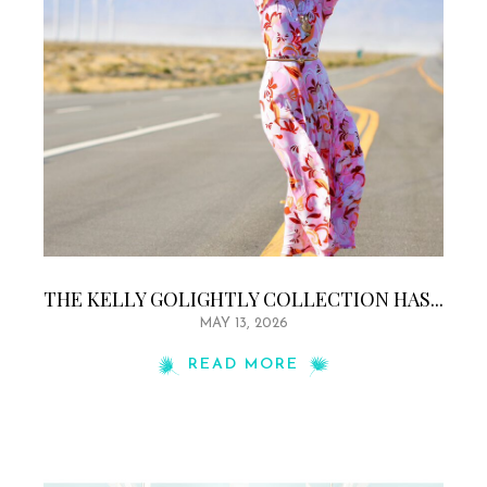
THE KELLY GOLIGHTLY COLLECTION HAS...
MAY 13, 2026
READ MORE