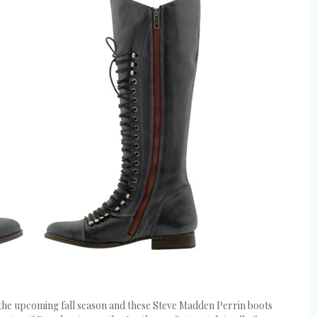
 the upcoming fall season and these Steve Madden Perrin boots