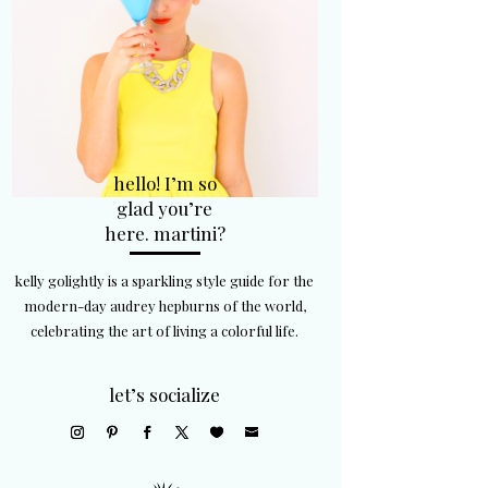
hello! I’m so
glad you’re
here. martini?
kelly golightly is a sparkling style guide for the
modern-day audrey hepburns of the world,
celebrating the art of living a colorful life.
let’s socialize