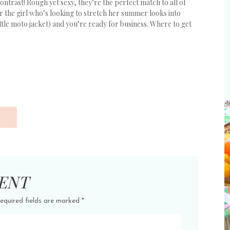
contrast! Rough yet sexy, they’re the perfect match to all of
for the girl who’s looking to stretch her summer looks into
ittle moto jacket) and you’re ready for business. Where to get
ENT
equired fields are marked
*