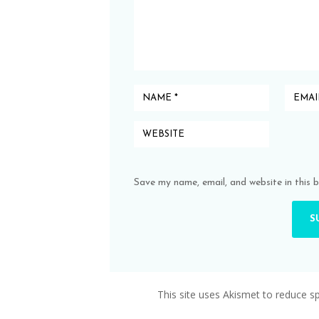
Save my name, email, and website in this 
This site uses Akismet to reduce 