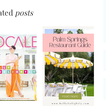
lated
posts