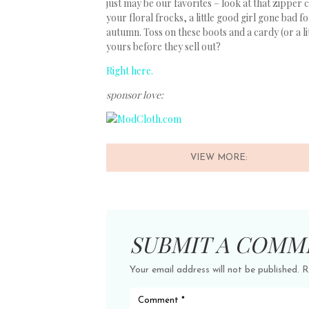
just may be our favorites – look at that zipper 
your floral frocks, a little good girl gone bad 
autumn. Toss on these boots and a cardy (or a l
yours before they sell out?
Right here.
sponsor love:
VIEW MORE:
SUBMIT A COMM
Your email address will not be published.
R