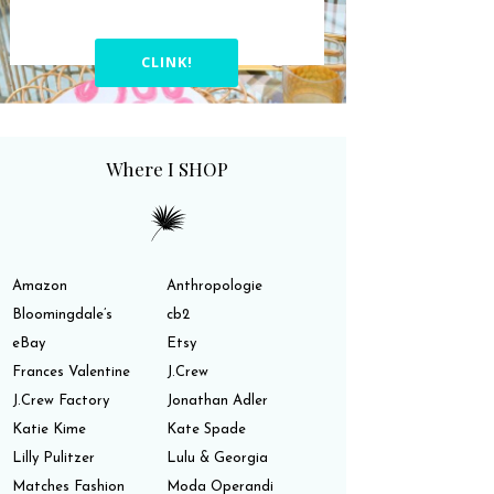
CLINK!
Where I SHOP
Amazon
Anthropologie
Bloomingdale’s
cb2
eBay
Etsy
Frances Valentine
J.Crew
J.Crew Factory
Jonathan Adler
Katie Kime
Kate Spade
Lilly Pulitzer
Lulu & Georgia
Matches Fashion
Moda Operandi