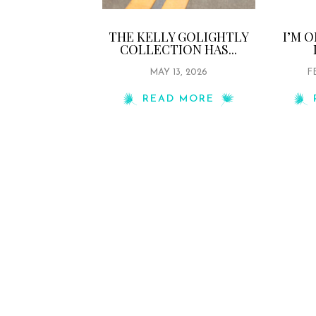
THE KELLY GOLIGHTLY
I’M 
COLLECTION HAS...
MAY 13, 2026
F
READ MORE