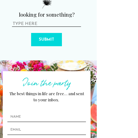
looking for something?
SUBMIT
Join the party
The best things in life are free… and sent
to your inbox.