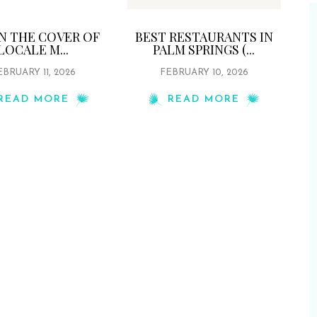
ON THE COVER OF
BEST RESTAURANTS IN
LOCALE M...
PALM SPRINGS (...
EBRUARY 11, 2026
FEBRUARY 10, 2026
READ MORE
READ MORE