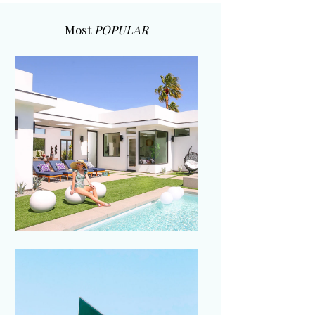
Most
POPULAR