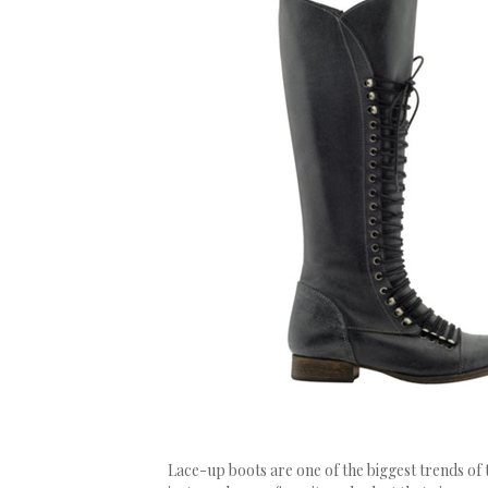
Lace-up boots are one of the biggest trends of