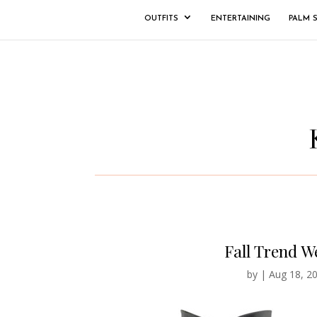
OUTFITS
ENTERTAINING
PALM 
Fall Trend W
by
|
Aug 18, 2