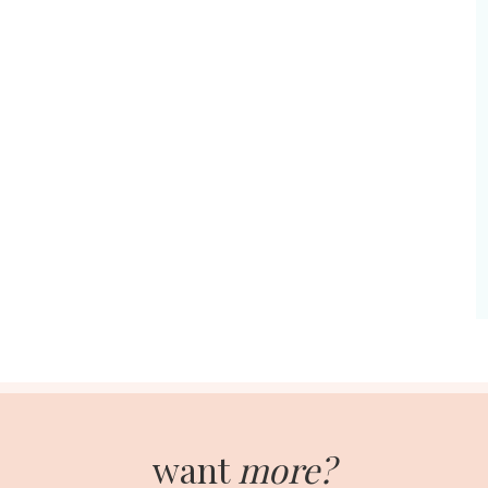
want
more?