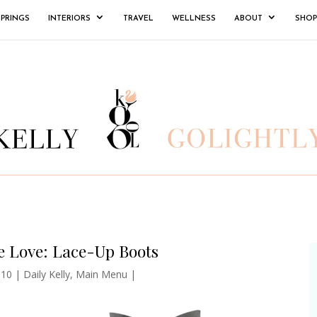
SPRINGS
INTERIORS
TRAVEL
WELLNESS
ABOUT
SHOP
e Love: Lace-Up Boots
010
|
Daily Kelly
,
Main Menu
|