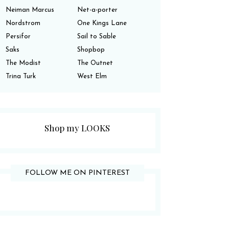
Neiman Marcus
Net-a-porter
Nordstrom
One Kings Lane
Persifor
Sail to Sable
Saks
Shopbop
The Modist
The Outnet
Trina Turk
West Elm
Shop my LOOKS
FOLLOW ME ON PINTEREST