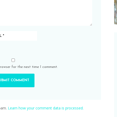
browser for the next time I comment.
spam.
Learn how your comment data is processed.