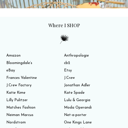
Where I SHOP
Amazon
Anthropologie
Bloomingdale’s
cb2
eBay
Etsy
Frances Valentine
J.Crew
J.Crew Factory
Jonathan Adler
Katie Kime
Kate Spade
Lilly Pulitzer
Lulu & Georgia
Matches Fashion
Moda Operandi
Neiman Marcus
Net-a-porter
Nordstrom
One Kings Lane