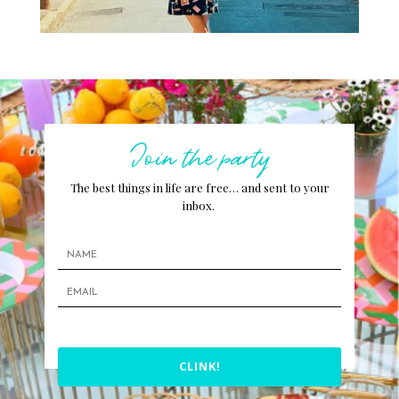
Join the party
The best things in life are free… and sent to your
inbox.
CLINK!