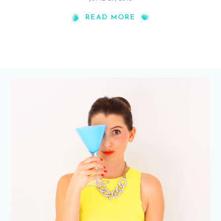
READ MORE