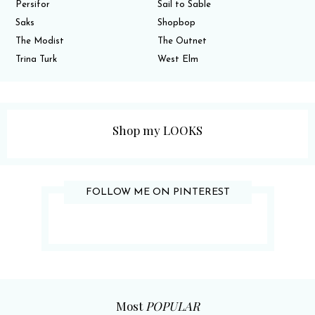
Persifor
Sail to Sable
Saks
Shopbop
The Modist
The Outnet
Trina Turk
West Elm
Shop my LOOKS
FOLLOW ME ON PINTEREST
Most
POPULAR