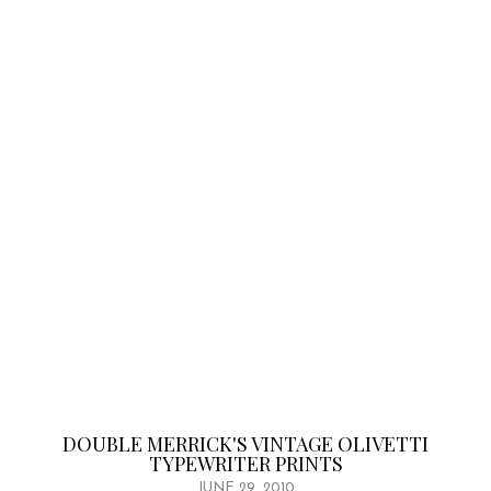
DOUBLE MERRICK'S VINTAGE OLIVETTI
TYPEWRITER PRINTS
JUNE 29, 2010