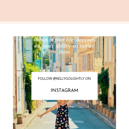
FOLLOW @KELLYGOLIGHTLY ON
INSTAGRAM