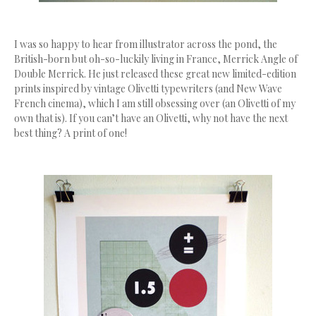
I was so happy to hear from illustrator across the pond, the
British-born but oh-so-luckily living in France, Merrick Angle of
Double Merrick. He just released these great new limited-edition
prints inspired by vintage Olivetti typewriters (and New Wave
French cinema), which I am still obsessing over (an Olivetti of my
own that is). If you can’t have an Olivetti, why not have the next
best thing? A print of one!