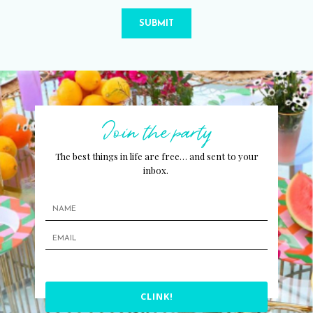
SUBMIT
Join the party
The best things in life are free… and sent to your
inbox.
CLINK!