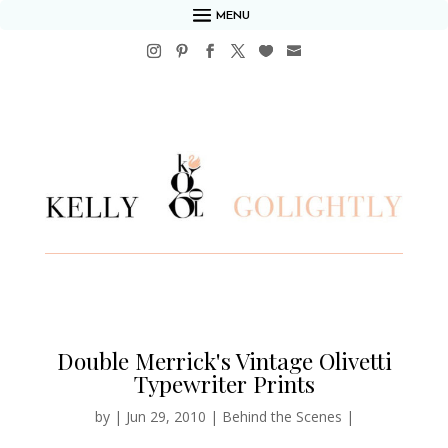
MENU
Double Merrick's Vintage Olivetti
Typewriter Prints
by
|
Jun 29, 2010
|
Behind the Scenes
|