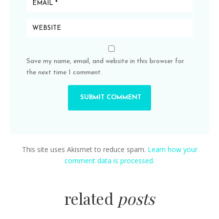
Save my name, email, and website in this browser for
the next time I comment.
This site uses Akismet to reduce spam.
Learn how your
comment data is processed.
related
posts