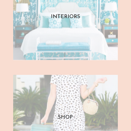
INTERIORS
SHOP