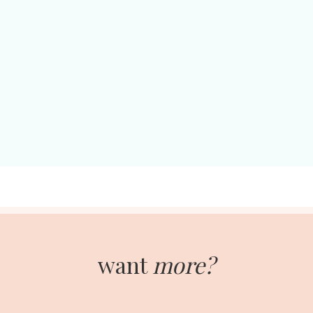
want
more?