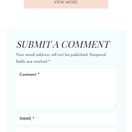
VIEW MORE:
SUBMIT A COMMENT
Your email address will not be published.
Required
fields are marked
*