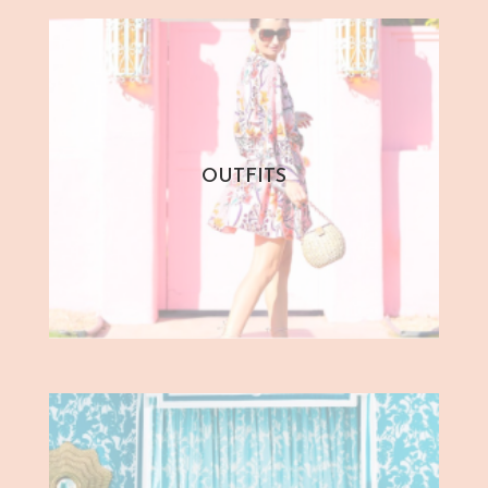
OUTFITS