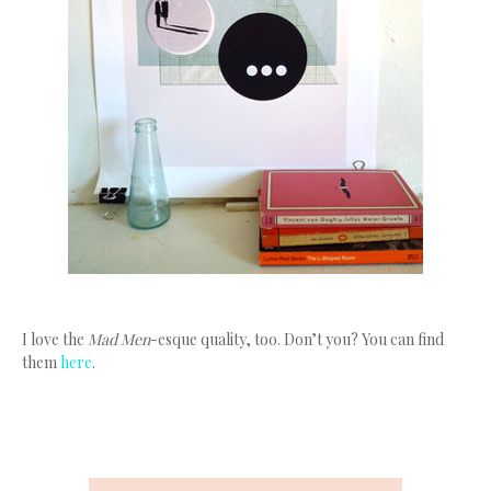
I love the
Mad Men
-esque quality, too. Don’t you? You can find
them
here
.