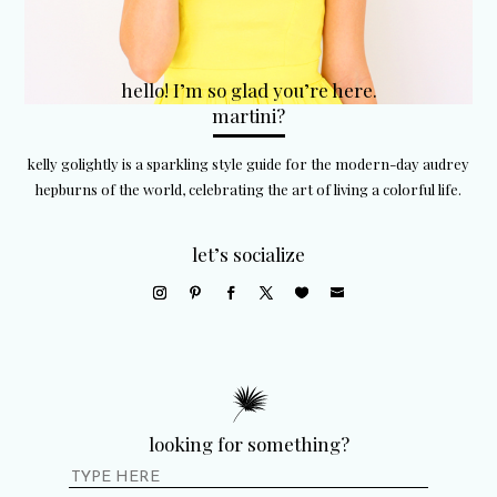
hello! I’m so glad you’re here.
martini?
kelly golightly is a sparkling style guide for the modern-day audrey
hepburns of the world, celebrating the art of living a colorful life.
let’s socialize
looking for something?