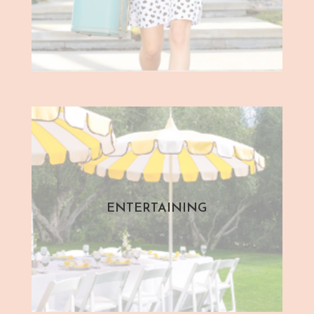
ENTERTAINING