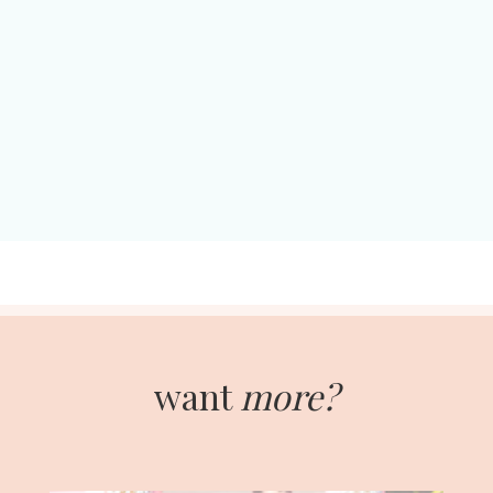
want
more?