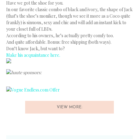
Have we got the shoe for you.
In our favorite classic combo of black and ivory, the shape of Jack
(that’s the shoe’s moniker, though we see it more as a Coco quite
frankly) is sinuous, sexy and chic and will add an instant kick to
your closet full of LBDs.
According to his owners, he’s actually pretty comfy too.
And quite affordable. Bonus: free shipping (both ways).
Don’t know Jack, but want to?
Make his acquaintance here.
haute sponsors:
VIEW MORE: