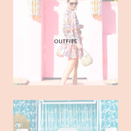
OUTFITS