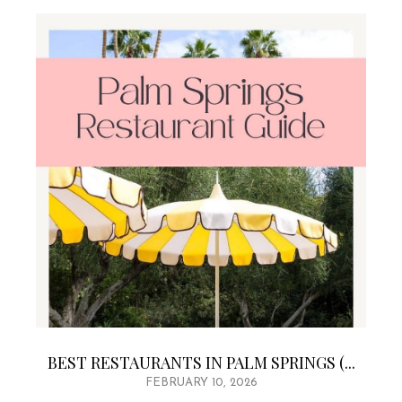
BEST RESTAURANTS IN PALM SPRINGS (...
FEBRUARY 10, 2026