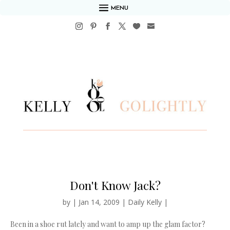
MENU
Don't Know Jack?
by
|
Jan 14, 2009
|
Daily Kelly
|
Been in a shoe rut lately and want to amp up the glam factor?