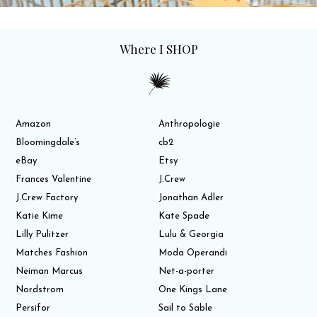
Where I SHOP
Amazon
Anthropologie
Bloomingdale’s
cb2
eBay
Etsy
Frances Valentine
J.Crew
J.Crew Factory
Jonathan Adler
Katie Kime
Kate Spade
Lilly Pulitzer
Lulu & Georgia
Matches Fashion
Moda Operandi
Neiman Marcus
Net-a-porter
Nordstrom
One Kings Lane
Persifor
Sail to Sable