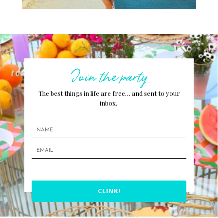
Join the party
The best things in life are free… and sent to your
inbox.
CLINK!