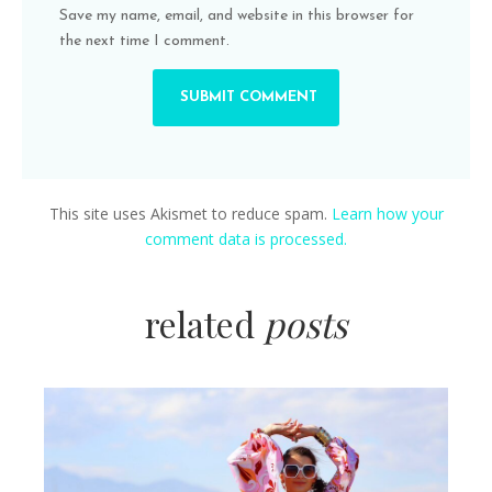
Save my name, email, and website in this browser for
the next time I comment.
This site uses Akismet to reduce spam.
Learn how your
comment data is processed.
related
posts