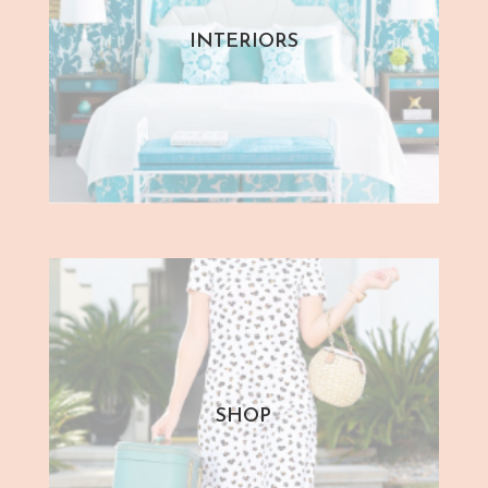
INTERIORS
SHOP