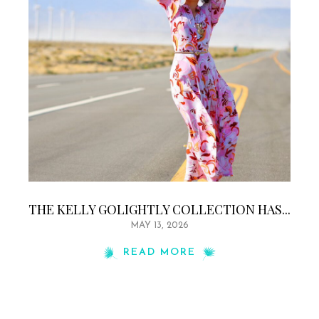
THE KELLY GOLIGHTLY COLLECTION HAS...
MAY 13, 2026
READ MORE