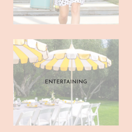
ENTERTAINING