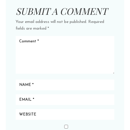
SUBMIT A COMMENT
Your email address will not be published.
Required
fields are marked
*