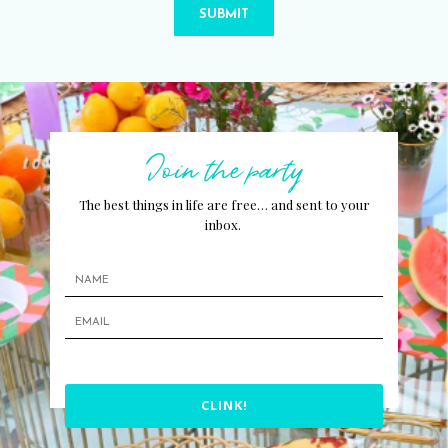
SUBMIT
Join the party
The best things in life are free… and sent to your
inbox.
CLINK!