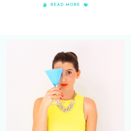
READ MORE