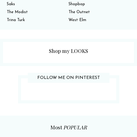
Saks
Shopbop
The Modist
The Outnet
Trina Turk
West Elm
Shop my LOOKS
FOLLOW ME ON PINTEREST
Most
POPULAR