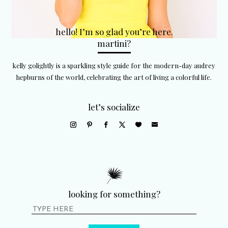
hello! I’m so glad you’re here.
martini?
kelly golightly is a sparkling style guide for the modern-day audrey
hepburns of the world, celebrating the art of living a colorful life.
let’s socialize
looking for something?