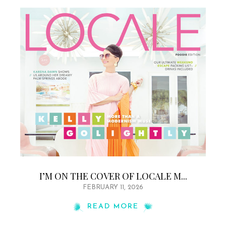
I’M ON THE COVER OF LOCALE M...
FEBRUARY 11, 2026
READ MORE