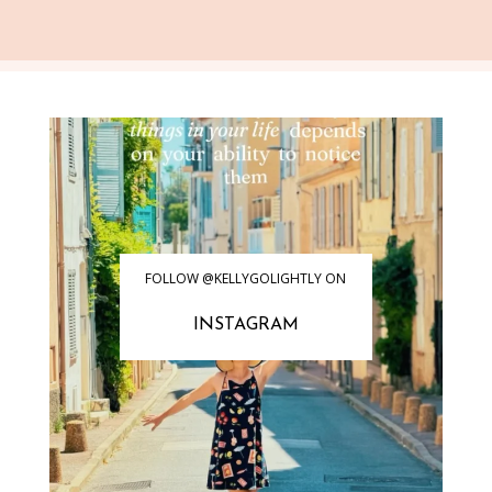
FOLLOW @KELLYGOLIGHTLY ON
INSTAGRAM