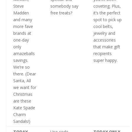
Steve
somebody say
coveting. Plus,
Madden
free treats?
it’s the perfect
and many
spot to pick up
more fave
cool belts,
brands at
jewelry and
one-day
accessories
only
that make gift
amazeballs
recipients
savings.
super happy.
We’re so
there. (Dear
Santa, All
we want for
Christmas
are these
Kate Spade
Charm
Sandals!)
TODAY
Use code
TODAY ONLY
,