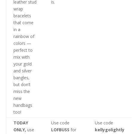
leather stud
is.
wrap
bracelets
that come
in a
rainbow of
colors —
perfect to
mix with
your gold
and silver
bangles,
but don’t
miss the
new
handbags
too!
TODAY
Use code
Use code
ONLY,
use
LOFBUSS
for
kellygolightly