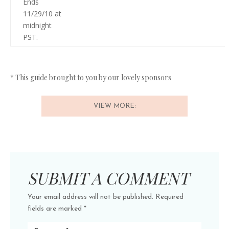
Ends
11/29/10 at
midnight
PST.
* This guide brought to you by our lovely sponsors
VIEW MORE:
SUBMIT A COMMENT
Your email address will not be published.
Required
fields are marked
*