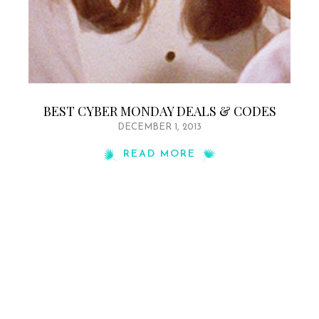
BEST CYBER MONDAY DEALS & CODES
DECEMBER 1, 2013
READ MORE