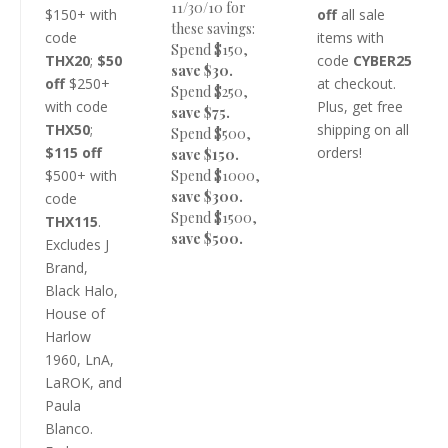
11/30/10 for
$150+ with
off
all sale
these savings:
code
items with
Spend $150,
THX20
;
$50
code
CYBER25
save $30.
off
$250+
at checkout.
Spend $250,
with code
Plus, get free
save $75.
THX50
;
shipping on all
Spend $500,
$115 off
orders!
save $150.
$500+ with
Spend $1000,
save $300.
code
Spend $1500,
THX115
.
save $500.
Excludes J
Brand,
Black Halo,
House of
Harlow
1960, LnA,
LaROK, and
Paula
Blanco.