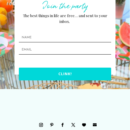
Join the party
The best things in life are free… and sent to your
inbox.
CLINK!