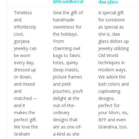
littleoddforest
daa glass
Timeless
Give the gift of
A special gift
and
handmade
for someone
effortlessly
sweetness for
as special as
cool,
the holidays.
she is, daa
gorjana
From
glass dishes up
jewelry can
charming owl
jewelry utilizing
be worn
bags to fabric
Old World
every day,
totes, quirky
techniques in
dressed up
sleep masks,
modern ways.
or down,
picture frames
We adore the
and mixed
and petit
lush colors and
and
pouches, you’ll
captivating
matched —
delight at the
designs,
and it
out-of-the-
perfect for
makes the
ordinary
your Mom, sis,
perfect gift.
designs that
BFF and even
We love the
are as one-of-
Grandma, too.
Graham
a-kind as she