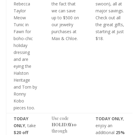
Rebecca
the fact that
swoon), all at
Taylor
we can save
major savings.
Meow
up to $500 on
Check out all
Tunic in
our jewelry
the great gifts,
Fawn for
purchases at
starting at just
boho-chic
Max & Chloe.
$18.
holiday
dressing
and are
eying the
Halston
Heritage
and Torn by
Ronny
Kobo
pieces too.
Use code
TODAY
TODAY ONLY
,
HOLIDAY10
ONLY
, take
enjoy an
through
$20 off
additional
25%