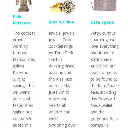
Pink
Max & Chloe
Kate Spade
Mascara
The coolest
Jewels, jewels,
Witty, curious,
brands
jewels. Cool
charming, we
worn by
cocktail rings
love everything
famous
by Trina Turk
about and at
fashionistas
like this
Kate Spade.
(Olivia
dazzling disco
And there are
Palermo,
ball ring and
loads of gems
SJP) at
the Kiss Kiss
to be found at
savings that
necklace by
the Kate Spade
will warm
Jules Smith
sale, including
your soul
make our
this Bows Art
faster than
hearts all
Neda wallet
spiked hot
aflutter and
and the
cocoa. We
we’re
gorgeous Gala
adore this
swooning over
pumps (le