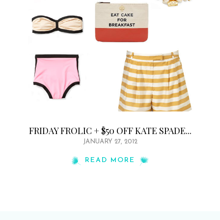
FRIDAY FROLIC + $50 OFF KATE SPADE...
JANUARY 27, 2012
READ MORE