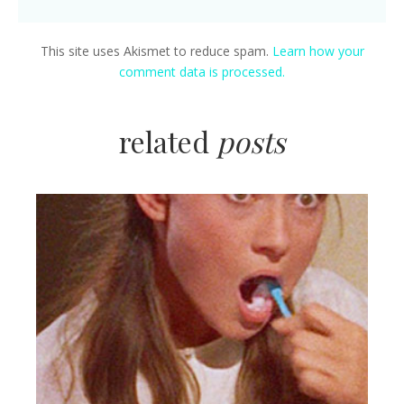
This site uses Akismet to reduce spam.
Learn how your
comment data is processed.
related
posts