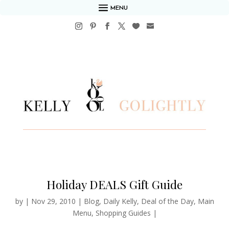
MENU
Holiday DEALS Gift Guide
by
|
Nov 29, 2010
|
Blog
,
Daily Kelly
,
Deal of the Day
,
Main
Menu
,
Shopping Guides
|