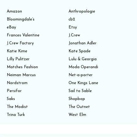
Amazon
Anthropologie
Bloomingdale’s
cb2
eBay
Etsy
Frances Valentine
J.Crew
J.Crew Factory
Jonathan Adler
Katie Kime
Kate Spade
Lilly Pulitzer
Lulu & Georgia
Matches Fashion
Moda Operandi
Neiman Marcus
Net-a-porter
Nordstrom
One Kings Lane
Persifor
Sail to Sable
Saks
Shopbop
The Modist
The Outnet
Trina Turk
West Elm