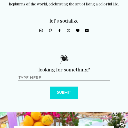
hepburns of the world, celebrating the art of living a colorful life.
let’s socialize
looking for something?
SUBMIT