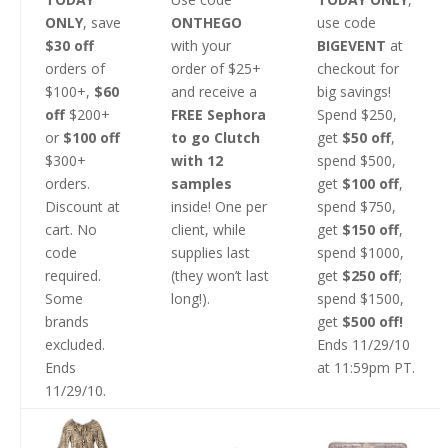
ONLY
, save
ONTHEGO
use code
$30 off
with your
BIGEVENT
at
orders of
order of $25+
checkout for
$100+,
$60
and receive a
big savings!
off
$200+
FREE Sephora
Spend $250,
or
$100 off
to go Clutch
get
$50 off
,
$300+
with 12
spend $500,
orders.
samples
get
$100 off
,
Discount at
inside! One per
spend $750,
cart. No
client, while
get
$150 off
,
code
supplies last
spend $1000,
required.
(they won’t last
get
$250 off
;
Some
long!).
spend $1500,
brands
get
$500 off!
excluded.
Ends 11/29/10
Ends
at 11:59pm PT.
11/29/10.