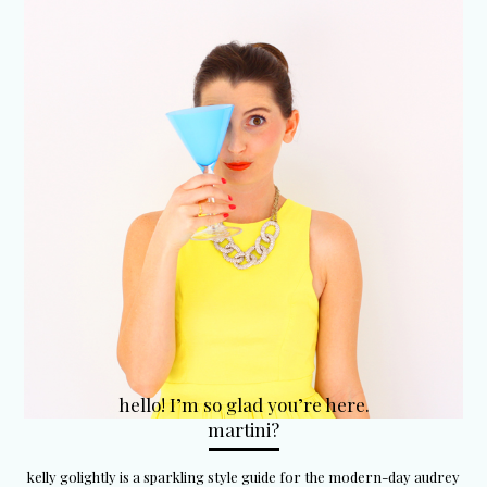
hello! I’m so glad you’re here.
martini?
kelly golightly is a sparkling style guide for the modern-day audrey