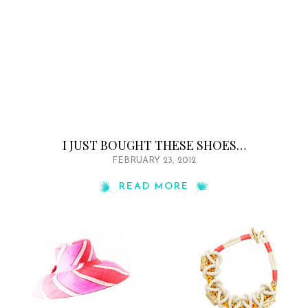
I JUST BOUGHT THESE SHOES…
FEBRUARY 23, 2012
READ MORE