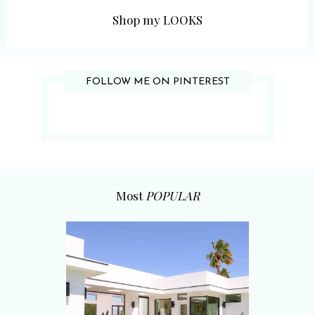
Shop my LOOKS
FOLLOW ME ON PINTEREST
Most
POPULAR