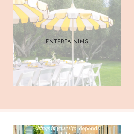
ENTERTAINING