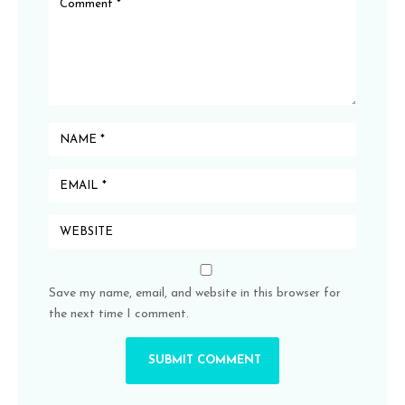
Save my name, email, and website in this browser for
the next time I comment.