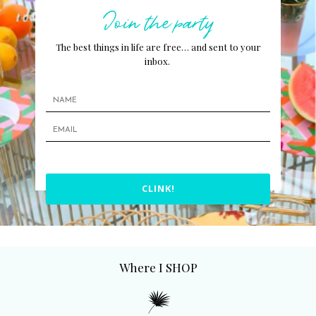
Join the party
The best things in life are free… and sent to your
inbox.
CLINK!
Where I SHOP