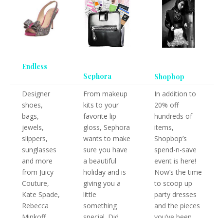
Endless
Sephora
Shopbop
Designer
From makeup
In addition to
shoes,
kits to your
20% off
bags,
favorite lip
hundreds of
jewels,
gloss, Sephora
items,
slippers,
wants to make
Shopbop’s
sunglasses
sure you have
spend-n-save
and more
a beautiful
event is here!
from Juicy
holiday and is
Now’s the time
Couture,
giving you a
to scoop up
Kate Spade,
little
party dresses
Rebecca
something
and the pieces
Minkoff,
special. Did
you’ve been