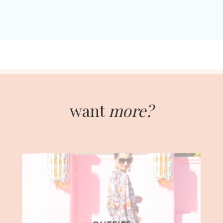
want
more?