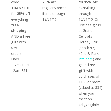
code
20% off
for
15% off
THANKFUL
regularly priced
everything
for
25% off
items through
through
everything,
12/31/10.
12/31/10. Or,
free
visit daa glass
shipping
at Grand
AND a
free
Central’s
gift
with
Holiday Fair
$75+
(booth #5;
orders.
42nd & Park;
Ends
info here
) and
11/30/10 at
get a
free
12am EST.
gift
with
purchases of
$100 or more
(valued at $34)
when you
mention
kellygolightly!