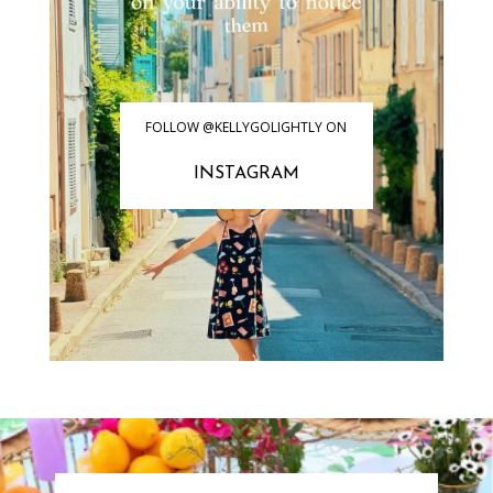
FOLLOW @KELLYGOLIGHTLY ON
INSTAGRAM