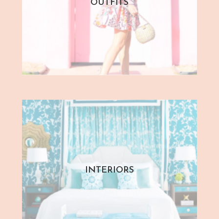
OUTFITS
INTERIORS