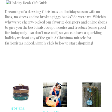
Dreaming of a dazzling Christmas and holiday season with no
lines, no stress and no broken piggy banks? So were we. Which is
why we’ve cherry-picked our favorite designers and online shops
to give you the best deals, coupon codes and freebies (some good
for today only – so don’t miss out!) so you can have a sparkling
holiday without any of the guilt. A Christmas miracle for
fashionistas indeed. Simply click below to start shopping!
gorjana