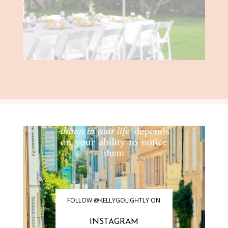
FOLLOW @KELLYGOLIGHTLY ON
INSTAGRAM