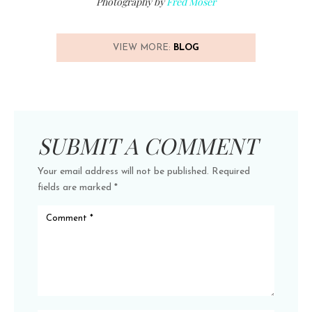
Photography by
Fred Moser
VIEW MORE:
BLOG
SUBMIT A COMMENT
Your email address will not be published.
Required
fields are marked
*