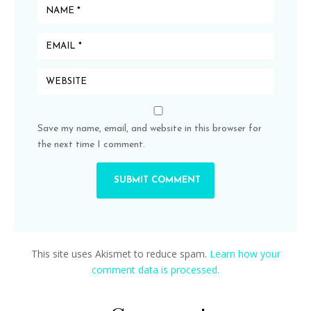
Save my name, email, and website in this browser for
the next time I comment.
This site uses Akismet to reduce spam.
Learn how your
comment data is processed.