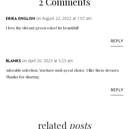
2 Comments
on August 22, 2022 at 1:07 am
ERIKA ENGLISH
I love the vibrant green color! So beautiful!
REPLY
on April 20, 2023 at 5:23 am
BLANKS
Adorable selection. You have such great choice. I like these dresses.
Thanks for sharing.
REPLY
related
posts