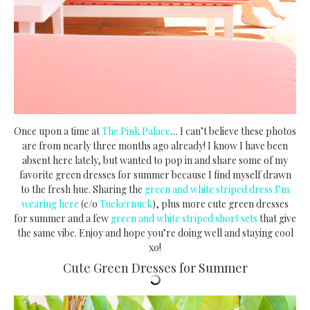
Once upon a time at
The Pink Palace
… I can’t believe these photos
are from nearly three months ago already! I know I have been
absent here lately, but wanted to pop in and share some of my
favorite green dresses for summer because I find myself drawn
to the fresh hue. Sharing the
green and white striped dress I’m
wearing here
(c/o
Tuckernuck
), plus more cute green dresses
for summer and a few
green and white striped short sets
that give
the same vibe. Enjoy and hope you’re doing well and staying cool
xo!
Cute Green Dresses for Summer