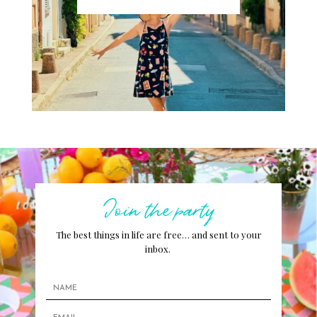
Join the party
The best things in life are free… and sent to your
inbox.