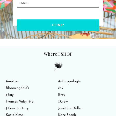
CLINK!
Where I SHOP
Amazon
Anthropologie
Bloomingdale’s
cb2
eBay
Etsy
Frances Valentine
J.Crew
J.Crew Factory
Jonathan Adler
Katie Kime
Kate Spade