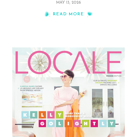
MAY 13, 2026
READ MORE