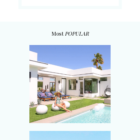
Most
POPULAR