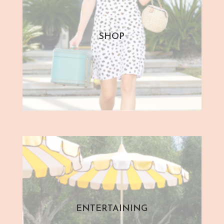
SHOP
ENTERTAINING