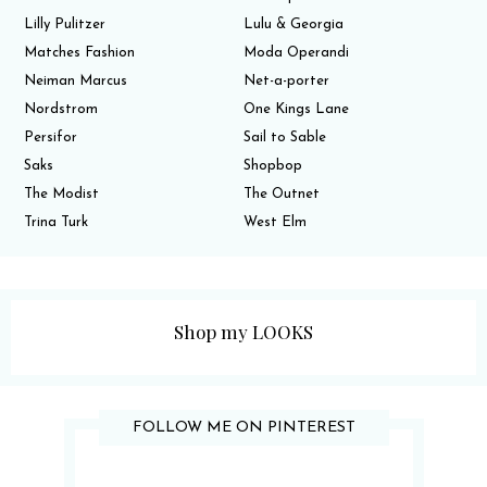
Lilly Pulitzer
Lulu & Georgia
Matches Fashion
Moda Operandi
Neiman Marcus
Net-a-porter
Nordstrom
One Kings Lane
Persifor
Sail to Sable
Saks
Shopbop
The Modist
The Outnet
Trina Turk
West Elm
Shop my LOOKS
FOLLOW ME ON PINTEREST