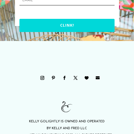
CLINK!
KELLY GOLIGHTLY IS OWNED AND OPERATED
BY KELLY AND FRED LLC