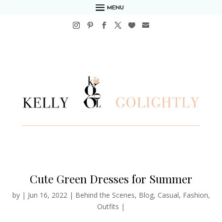
MENU
Cute Green Dresses for Summer
by
|
Jun 16, 2022
|
Behind the Scenes
,
Blog
,
Casual
,
Fashion
,
Outfits
|