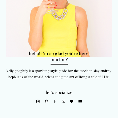
hello! I’m so glad you’re here.
martini?
kelly golightly is a sparkling style guide for the modern-day audrey
hepburns of the world, celebrating the art of living a colorful life.
let’s socialize