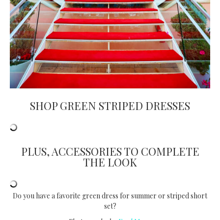
SHOP GREEN STRIPED DRESSES
PLUS, ACCESSORIES TO COMPLETE
THE LOOK
Do you have a favorite green dress for summer or striped short
set?