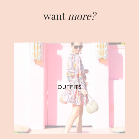
want
more?
OUTFITS