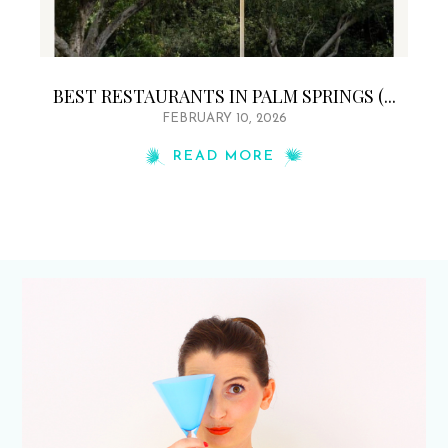
BEST RESTAURANTS IN PALM SPRINGS (...
FEBRUARY 10, 2026
READ MORE