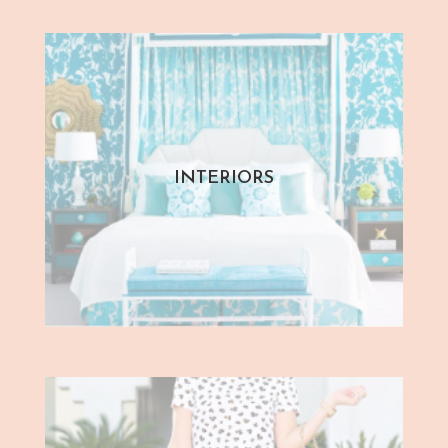
INTERIORS