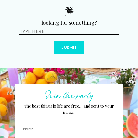
looking for something?
SUBMIT
Join the party
The best things in life are free… and sent to your
inbox.