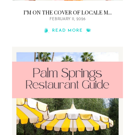
I’M ON THE COVER OF LOCALE M...
FEBRUARY 11, 2026
READ MORE