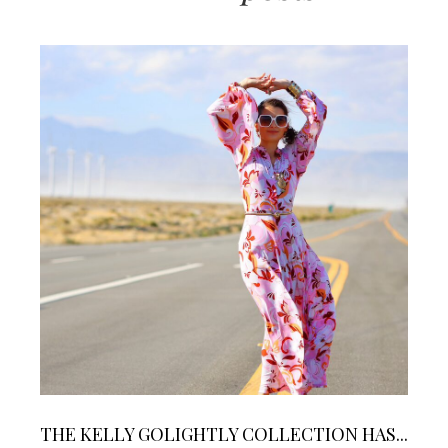
THE KELLY GOLIGHTLY COLLECTION HAS...