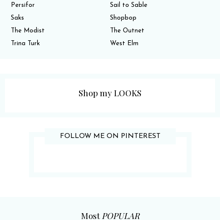
Persifor
Sail to Sable
Saks
Shopbop
The Modist
The Outnet
Trina Turk
West Elm
Shop my LOOKS
FOLLOW ME ON PINTEREST
Most
POPULAR