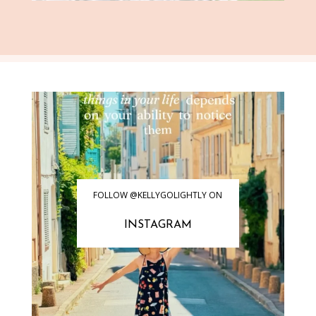
FOLLOW @KELLYGOLIGHTLY ON
INSTAGRAM