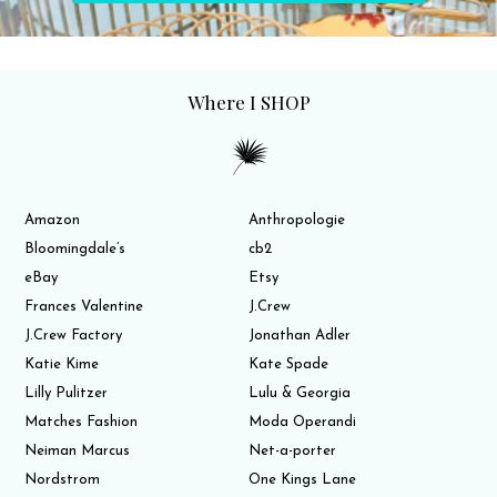
Where I SHOP
Amazon
Anthropologie
Bloomingdale’s
cb2
eBay
Etsy
Frances Valentine
J.Crew
J.Crew Factory
Jonathan Adler
Katie Kime
Kate Spade
Lilly Pulitzer
Lulu & Georgia
Matches Fashion
Moda Operandi
Neiman Marcus
Net-a-porter
Nordstrom
One Kings Lane