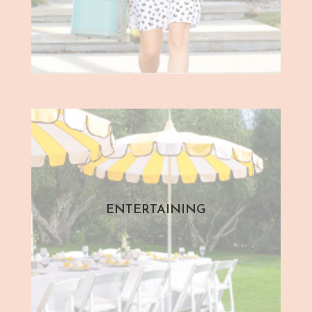
ENTERTAINING