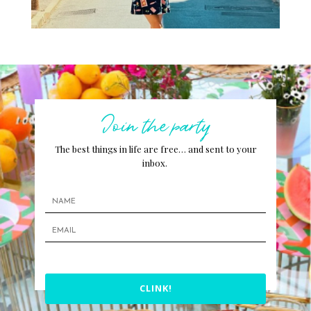
Join the party
The best things in life are free… and sent to your
inbox.
CLINK!