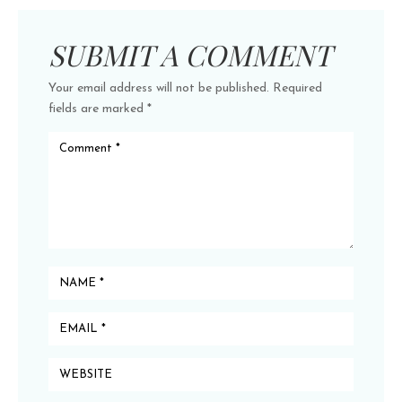
SUBMIT A COMMENT
Your email address will not be published.
Required
fields are marked
*