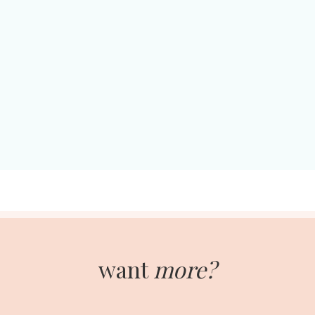
want
more?