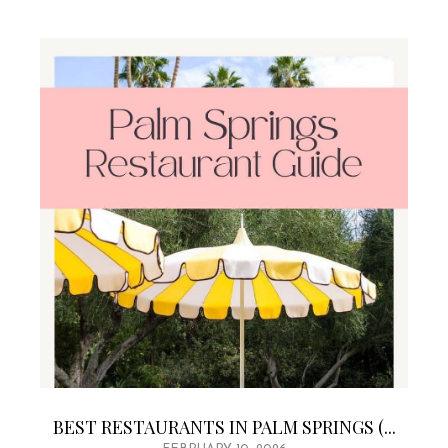
BEST RESTAURANTS IN PALM SPRINGS (...