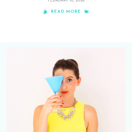
FEBRUARY 10, 2026
READ MORE