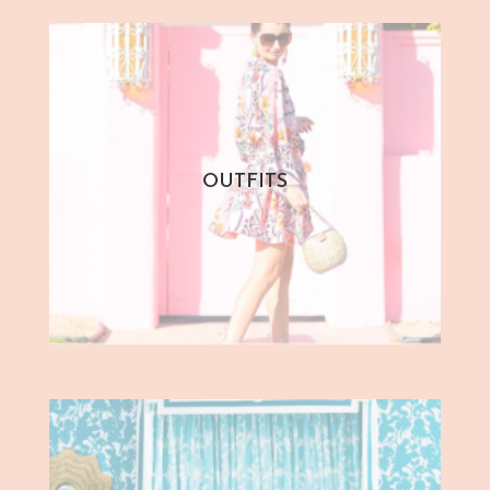
OUTFITS