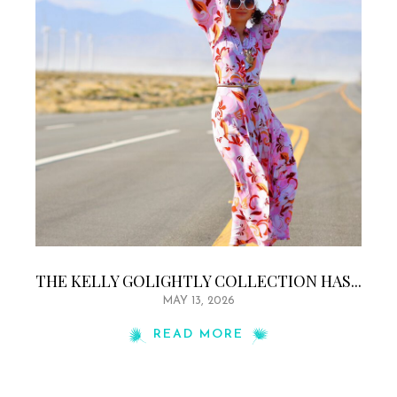
THE KELLY GOLIGHTLY COLLECTION HAS...
MAY 13, 2026
READ MORE