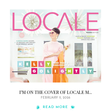
I’M ON THE COVER OF LOCALE M...
FEBRUARY 11, 2026
READ MORE