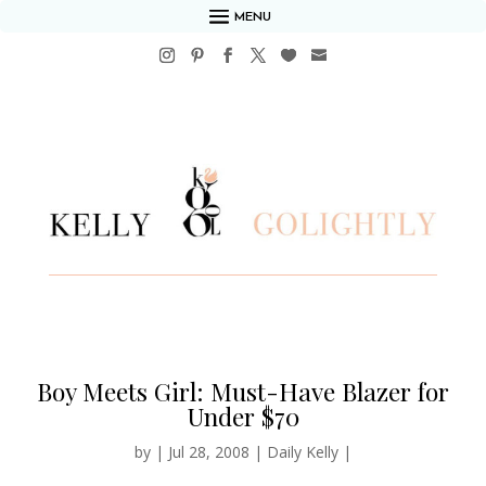
MENU
Boy Meets Girl: Must-Have Blazer for
Under $70
by
|
Jul 28, 2008
|
Daily Kelly
|