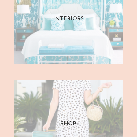
INTERIORS
SHOP