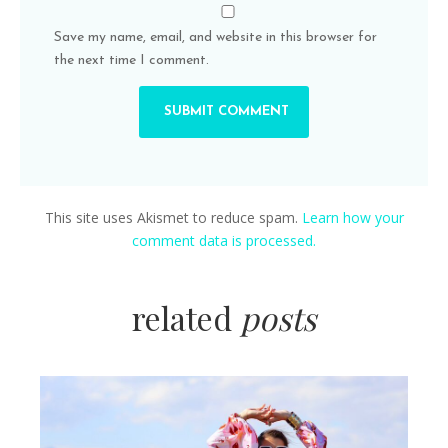
Save my name, email, and website in this browser for
the next time I comment.
This site uses Akismet to reduce spam.
Learn how your
comment data is processed.
related
posts