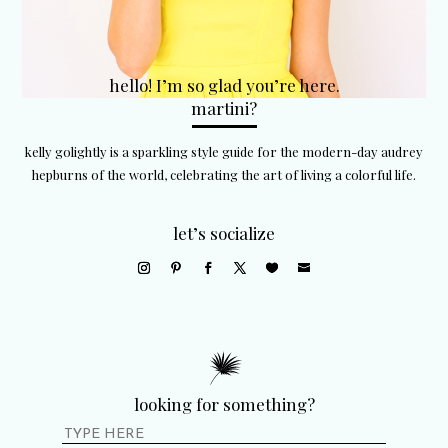
hello! I’m so glad you’re here.
martini?
kelly golightly is a sparkling style guide for the modern-day audrey
hepburns of the world, celebrating the art of living a colorful life.
let’s socialize
looking for something?