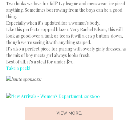
Two looks we love for fall? Ivy league and menswear-inspired
anything. Sometimes borrowing from the boys can be a good
thing.
Especially when it’s updated for a woman’s body.
Like this perfect cropped blazer. Very Rachel Bilson, this will
look as good over a tank or tee as it will a crisp button-down,
though we’re seeing it with anything striped.
It’s also a perfect piece for pairing with overly girly dresses, as
the mix of boy meets girl always looks fresh.
Best of all, it’s a steal for under $70.
Take a peek!
haute sponsors:
VIEW MORE: