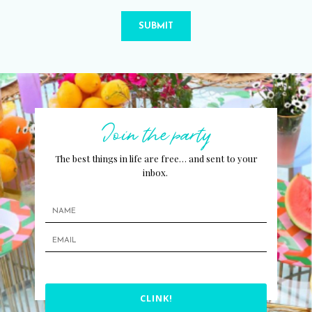
SUBMIT
Join the party
The best things in life are free… and sent to your
inbox.
CLINK!