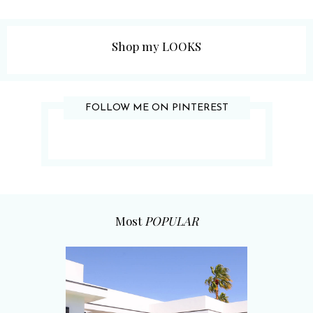
Shop my LOOKS
FOLLOW ME ON PINTEREST
Most
POPULAR