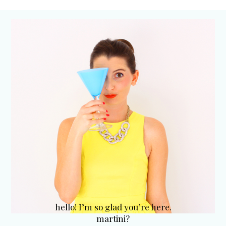
hello! I’m so glad you’re here.
martini?