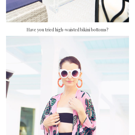
Have you tried high-waisted bikini bottoms?