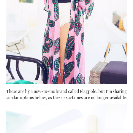
These are by a new-to-me brand called Flagpole, but I’m sharing
similar options below, as these exact ones are no longer available.