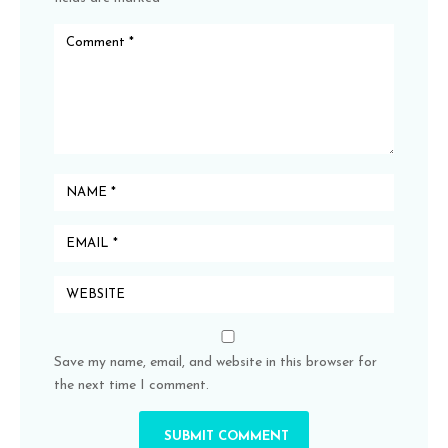
Save my name, email, and website in this browser for
the next time I comment.