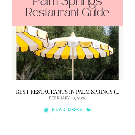
BEST RESTAURANTS IN PALM SPRINGS (...
FEBRUARY 10, 2026
READ MORE