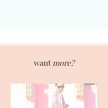
want
more?