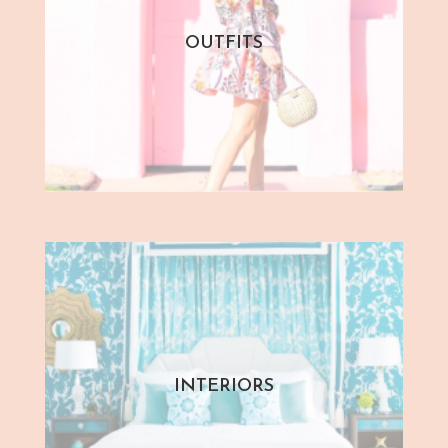
OUTFITS
INTERIORS