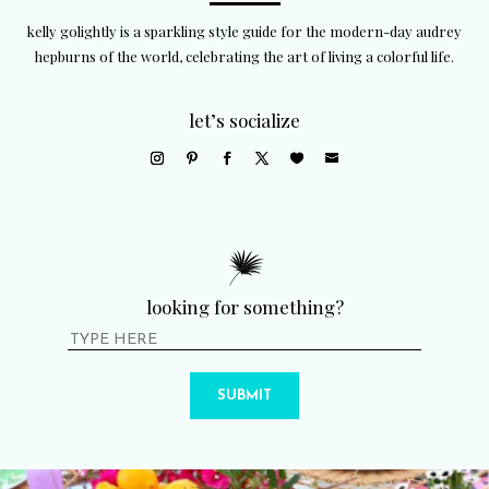
kelly golightly is a sparkling style guide for the modern-day audrey
hepburns of the world, celebrating the art of living a colorful life.
let’s socialize
looking for something?
SUBMIT