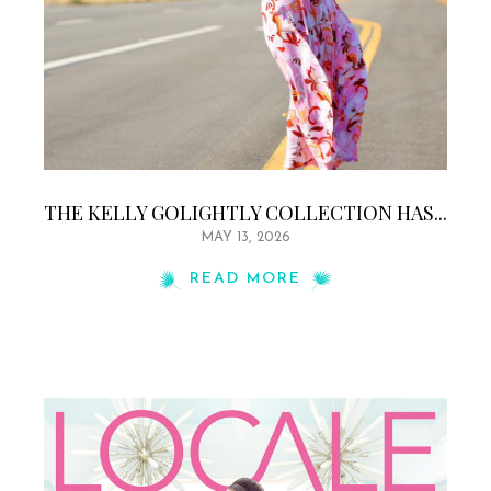
THE KELLY GOLIGHTLY COLLECTION HAS...
MAY 13, 2026
READ MORE