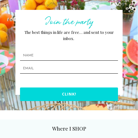
Join the party
The best things in life are free… and sent to your
inbox.
CLINK!
Where I SHOP