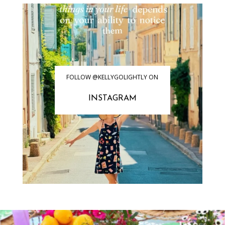
FOLLOW @KELLYGOLIGHTLY ON
INSTAGRAM