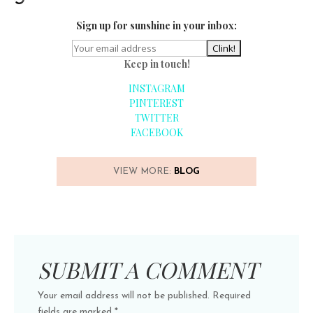
Sign up for sunshine in your inbox:
Keep in touch!
INSTAGRAM
PINTEREST
TWITTER
FACEBOOK
VIEW MORE:
BLOG
SUBMIT A COMMENT
Your email address will not be published.
Required
fields are marked
*