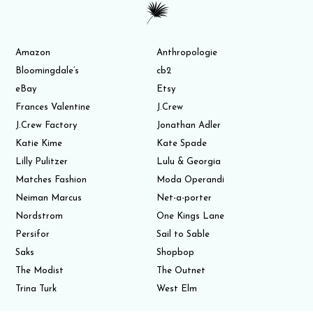
Amazon
Anthropologie
Bloomingdale’s
cb2
eBay
Etsy
Frances Valentine
J.Crew
J.Crew Factory
Jonathan Adler
Katie Kime
Kate Spade
Lilly Pulitzer
Lulu & Georgia
Matches Fashion
Moda Operandi
Neiman Marcus
Net-a-porter
Nordstrom
One Kings Lane
Persifor
Sail to Sable
Saks
Shopbop
The Modist
The Outnet
Trina Turk
West Elm