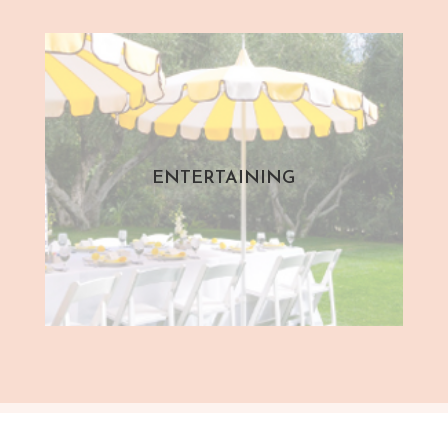
ENTERTAINING