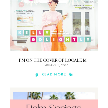
I’M ON THE COVER OF LOCALE M...
FEBRUARY 11, 2026
READ MORE