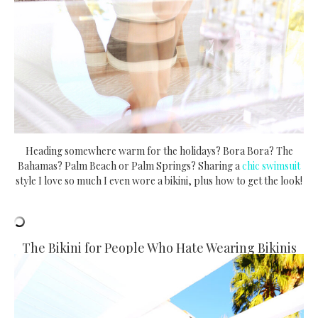
Heading somewhere warm for the holidays? Bora Bora? The
Bahamas? Palm Beach or Palm Springs? Sharing a
chic swimsuit
style I love so much I even wore a bikini, plus how to get the look!
The Bikini for People Who Hate Wearing Bikinis