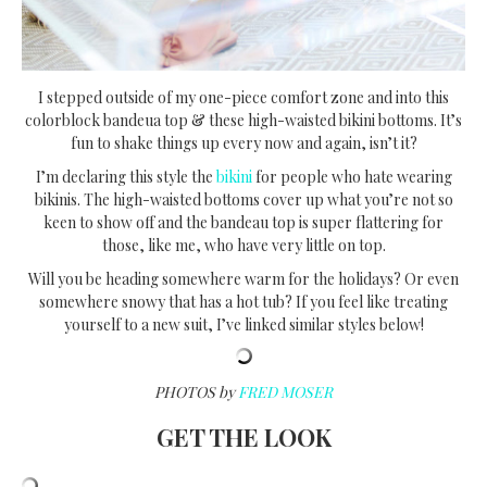
I stepped outside of my one-piece comfort zone and into this
colorblock bandeua top & these high-waisted bikini bottoms. It’s
fun to shake things up every now and again, isn’t it?
I’m declaring this style the
bikini
for people who hate wearing
bikinis. The high-waisted bottoms cover up what you’re not so
keen to show off and the bandeau top is super flattering for
those, like me, who have very little on top.
Will you be heading somewhere warm for the holidays? Or even
somewhere snowy that has a hot tub? If you feel like treating
yourself to a new suit, I’ve linked similar styles below!
PHOTOS by
FRED MOSER
GET THE LOOK