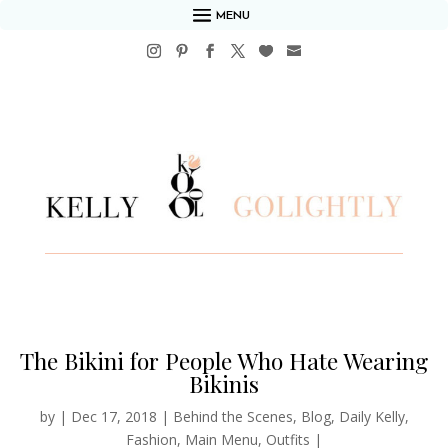
MENU
The Bikini for People Who Hate Wearing
Bikinis
by
|
Dec 17, 2018
|
Behind the Scenes
,
Blog
,
Daily Kelly
,
Fashion
,
Main Menu
,
Outfits
|