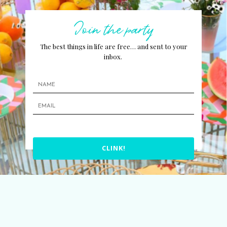
Join the party
The best things in life are free… and sent to your
inbox.
CLINK!