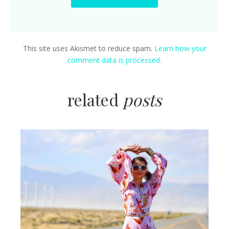
This site uses Akismet to reduce spam.
Learn how your
comment data is processed.
related
posts