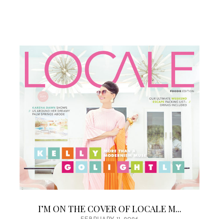
I’M ON THE COVER OF LOCALE M...