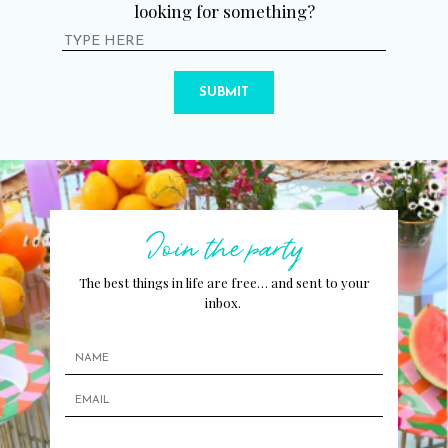
looking for something?
SUBMIT
Join the party
The best things in life are free… and sent to your
inbox.