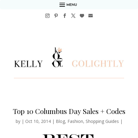
MENU
Top 10 Columbus Day Sales + Codes
by
|
Oct 10, 2014
|
Blog
,
Fashion
,
Shopping Guides
|