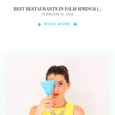
BEST RESTAURANTS IN PALM SPRINGS (...
FEBRUARY 10, 2026
READ MORE