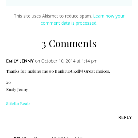
This site uses Akismet to reduce spam.
Learn how your
comment data is processed.
3 Comments
on October 10, 2014 at 1:14 pm
EMILY JENNY
Thanks for making me go Bankrupt Kelly! Great choices.
xo
Emily Jenny
Stiletto Beats
REPLY