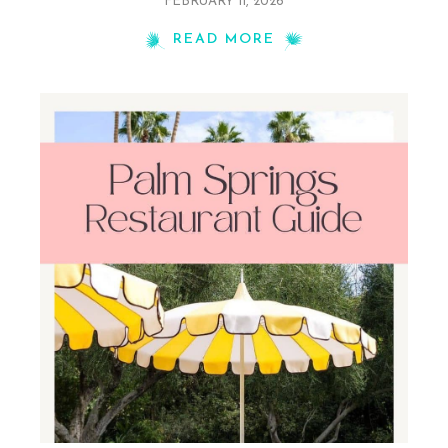
FEBRUARY 11, 2026
READ MORE