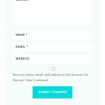
Save my name, email, and website in this browser for
the next time I comment.