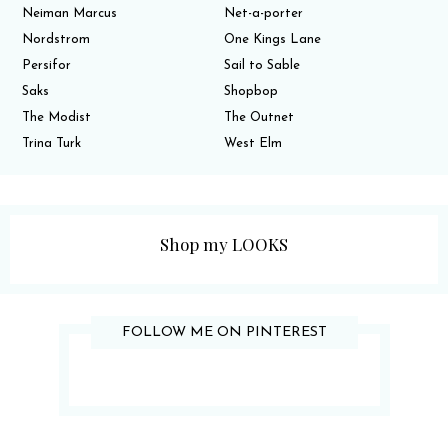
Neiman Marcus
Net-a-porter
Nordstrom
One Kings Lane
Persifor
Sail to Sable
Saks
Shopbop
The Modist
The Outnet
Trina Turk
West Elm
Shop my LOOKS
FOLLOW ME ON PINTEREST