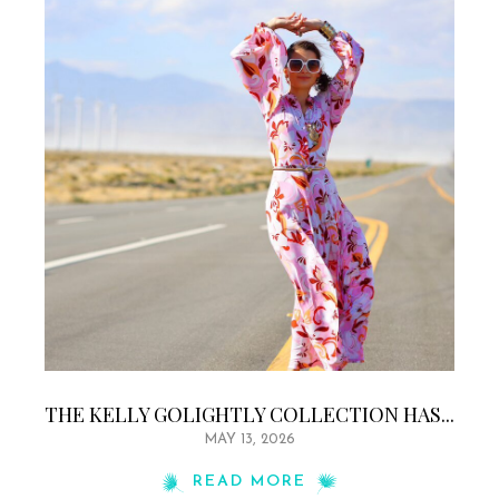
THE KELLY GOLIGHTLY COLLECTION HAS...
MAY 13, 2026
READ MORE