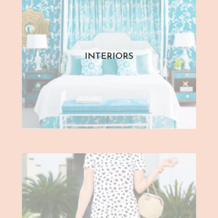
INTERIORS