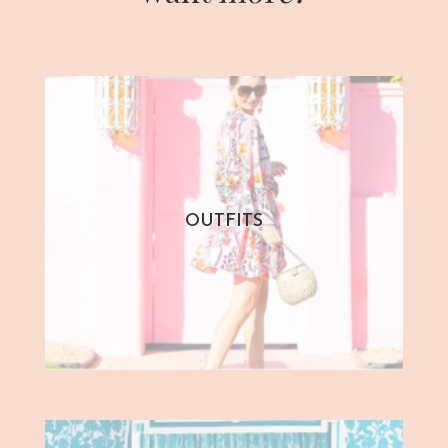
OUTFITS