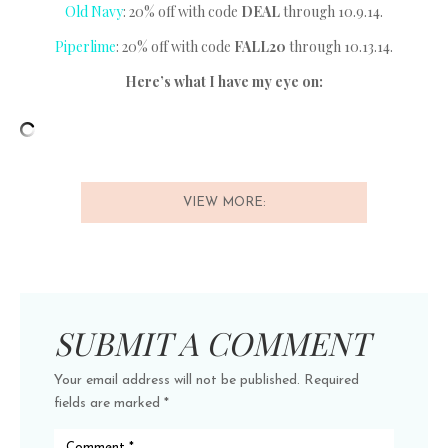
Old Navy
: 20% off with code
DEAL
through 10.9.14.
Piperlime
: 20% off with code
FALL20
through 10.13.14.
Here’s what I have my eye on:
VIEW MORE:
SUBMIT A COMMENT
Your email address will not be published.
Required
fields are marked
*