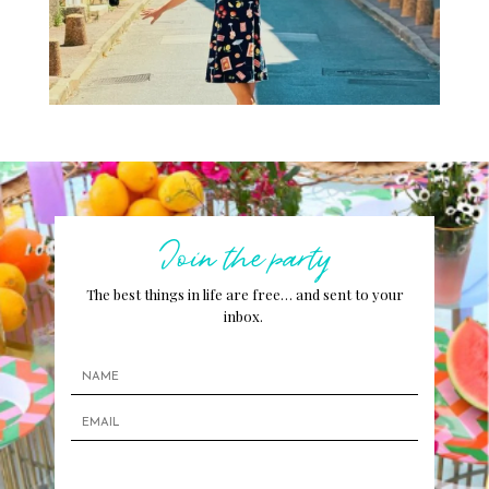
Join the party
The best things in life are free… and sent to your
inbox.