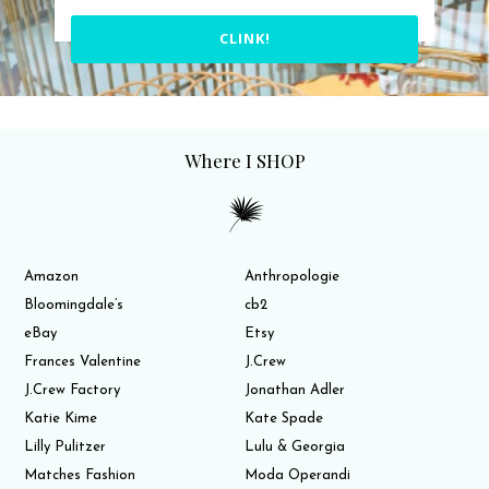
CLINK!
Where I SHOP
Amazon
Anthropologie
Bloomingdale’s
cb2
eBay
Etsy
Frances Valentine
J.Crew
J.Crew Factory
Jonathan Adler
Katie Kime
Kate Spade
Lilly Pulitzer
Lulu & Georgia
Matches Fashion
Moda Operandi