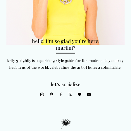
hello! I’m so glad you’re here.
martini?
kelly golightly is a sparkling style guide for the modern-day audrey
hepburns of the world, celebrating the art of living a colorful life.
let’s socialize