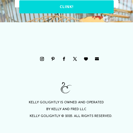
CLINK!
KELLY GOLIGHTLY IS OWNED AND OPERATED
BY KELLY AND FRED LLC
KELLY GOLIGHTLY © 2025. ALL RIGHTS RESERVED.