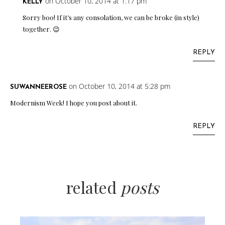
on October 10, 2014 at 1:17 pm
KELLY
Sorry boo! If it’s any consolation, we can be broke (in style)
together. 😉
REPLY
on October 10, 2014 at 5:28 pm
SUWANNEEROSE
Modernism Week! I hope you post about it.
REPLY
related
posts