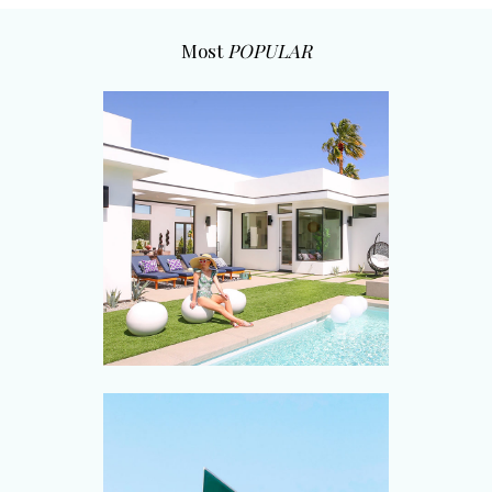
Most
POPULAR