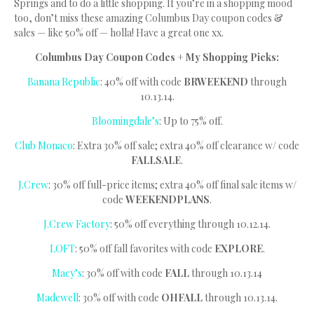
Springs and to do a little shopping. If you’re in a shopping mood
too, don’t miss these amazing Columbus Day coupon codes &
sales — like 50% off — holla! Have a great one xx.
Columbus Day Coupon Codes + My Shopping Picks:
Banana Republic
: 40% off with code
BRWEEKEND
through
10.13.14.
Bloomingdale’s
: Up to 75% off.
Club Monaco
: Extra 30% off sale; extra 40% off clearance w/ code
FALLSALE
.
J.Crew
: 30% off full-price items; extra 40% off final sale items w/
code
WEEKENDPLANS
.
J.Crew Factory
: 50% off everything through 10.12.14.
LOFT
: 50% off fall favorites with code
EXPLORE
.
Macy’s
: 30% off with code
FALL
through 10.13.14
Madewell
: 30% off with code
OHFALL
through 10.13.14.