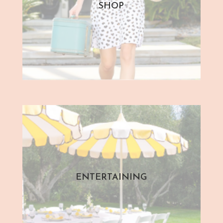
SHOP
ENTERTAINING