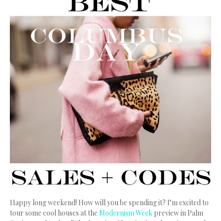
Happy long weekend! How will you be spending it? I’m excited to
tour some cool houses at the
Modernism Week
preview in Palm