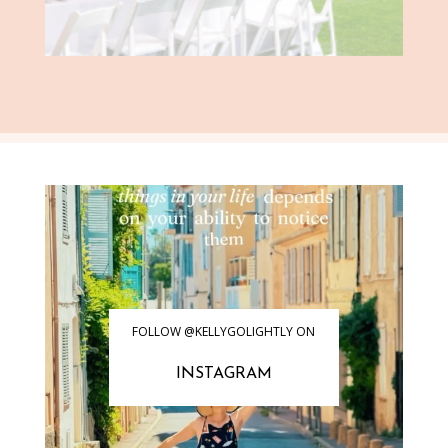
FOLLOW @KELLYGOLIGHTLY ON
INSTAGRAM