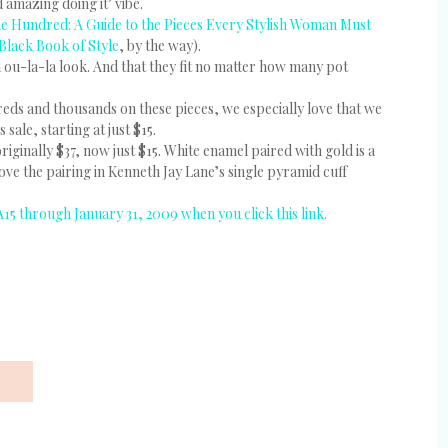
d amazing doing it’ vibe.
e Hundred: A Guide to the Pieces Every Stylish Woman Must
 Black Book of Style
, by the way).
n ou-la-la look. And that they fit no matter how many pot
reds and thousands on these pieces, we especially love that we
ale, starting at just $15.
iginally $37, now just $15. White enamel paired with gold is a
love the pairing in Kenneth Jay Lane’s single pyramid cuff
A15 through January 31, 2009 when you click this link.