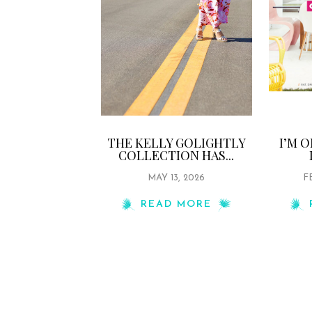
THE KELLY GOLIGHTLY
I’M 
COLLECTION HAS...
MAY 13, 2026
F
READ MORE