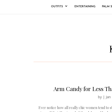
OUTFITS
ENTERTAINING
PALM 
Arm Candy for Less Tha
by
|
Jan
Ever notice how all really chic women tend to 