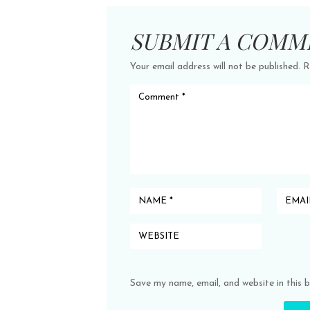
SUBMIT A COMM
Your email address will not be published.
R
Save my name, email, and website in this 