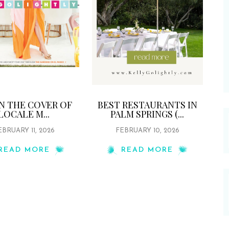
ON THE COVER OF
BEST RESTAURANTS IN
LOCALE M...
PALM SPRINGS (...
EBRUARY 11, 2026
FEBRUARY 10, 2026
READ MORE
READ MORE