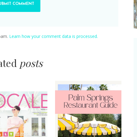
spam.
Learn how your comment data is processed.
lated
posts