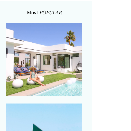
Most
POPULAR