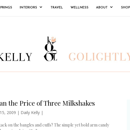
SPRINGS
INTERIORS
TRAVEL
WELLNESS
ABOUT
SHOP
n the Price of Three Milkshakes
 15, 2009
|
Daily Kelly
|
stack on the bangles and cuffs? The simple yet bold arm candy