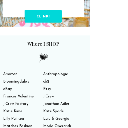
CLINK!
Where I SHOP
Amazon
Anthropologie
Bloomingdale’s
cb2
eBay
Etsy
Frances Valentine
J.Crew
J.Crew Factory
Jonathan Adler
Katie Kime
Kate Spade
Lilly Pulitzer
Lulu & Georgia
Matches Fashion
Moda Operandi