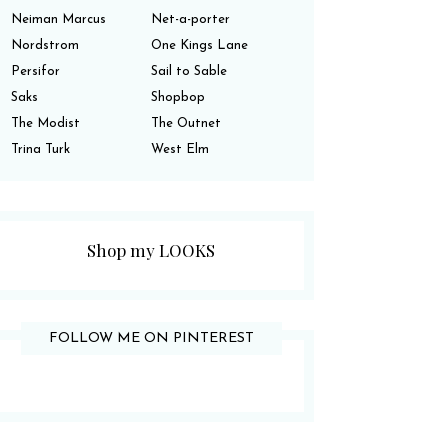
Neiman Marcus
Net-a-porter
Nordstrom
One Kings Lane
Persifor
Sail to Sable
Saks
Shopbop
The Modist
The Outnet
Trina Turk
West Elm
Shop my LOOKS
FOLLOW ME ON PINTEREST