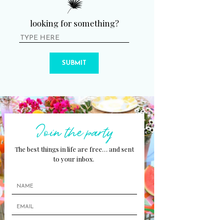
looking for something?
SUBMIT
Join the party
The best things in life are free… and sent
to your inbox.