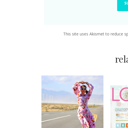
This site uses Akismet to reduce 
re