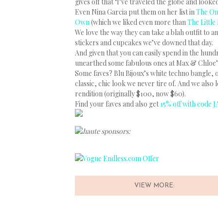
gives off that ‘I’ve traveled the globe and looke
Even Nina Garcia put them on her list in
The On
Own
(which we liked even more than
The Little
We love the way they can take a blah outfit to a
stickers and cupcakes we’ve downed that day.
And given that you can easily spend in the hund
unearthed some fabulous ones at Max & Chloe’s s
Some faves? Blu Bijoux’s white techno bangle, or
classic, chic look we never tire of. And we also 
rendition (originally $100, now $60).
Find your faves and also get
15% off with code J
haute sponsors:
VIEW MORE: