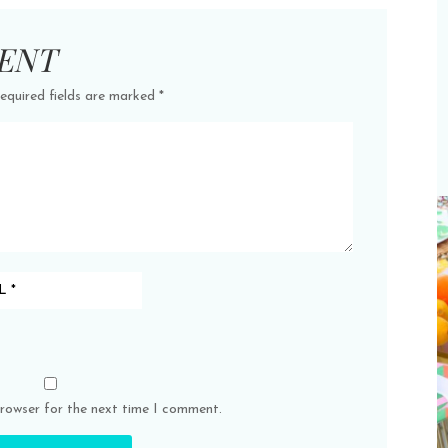
ENT
equired fields are marked
*
browser for the next time I comment.