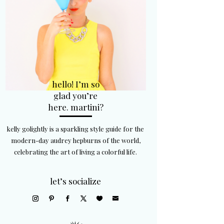
hello! I’m so
glad you’re
here. martini?
kelly golightly is a sparkling style guide for the
modern-day audrey hepburns of the world,
celebrating the art of living a colorful life.
let’s socialize