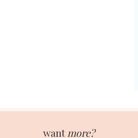
want
more?