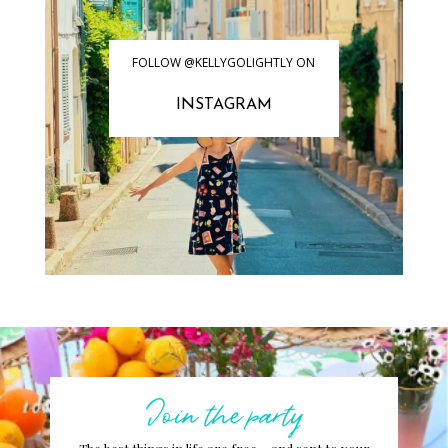
FOLLOW @KELLYGOLIGHTLY ON
INSTAGRAM
Join the party