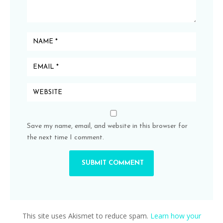
Save my name, email, and website in this browser for
the next time I comment.
This site uses Akismet to reduce spam.
Learn how your