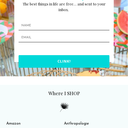
The best things in life are free… and sent to your
inbox.
CLINK!
Where I SHOP
Amazon
Anthropologie