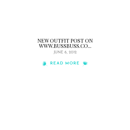
NEW OUTFIT POST ON
WWW.BUSSBUSS.CO...
JUNE 6, 2012
READ MORE