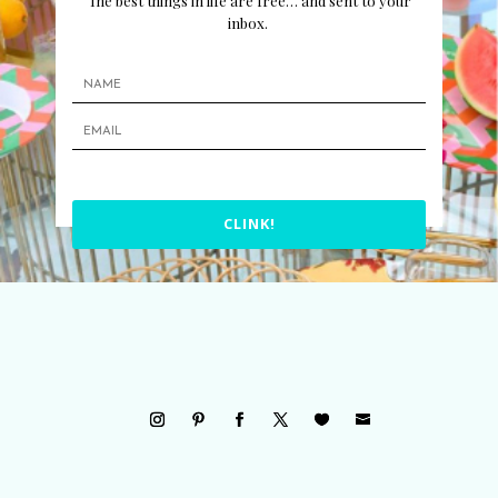
The best things in life are free… and sent to your
inbox.
CLINK!