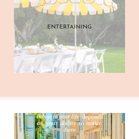
ENTERTAINING