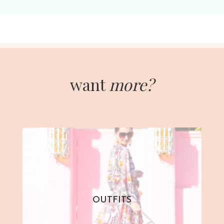
want
more?
OUTFITS