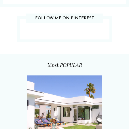
FOLLOW ME ON PINTEREST
Most
POPULAR