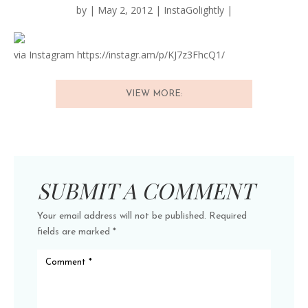
by
|
May 2, 2012
|
InstaGolightly
|
via Instagram https://instagr.am/p/KJ7z3FhcQ1/
VIEW MORE:
SUBMIT A COMMENT
Your email address will not be published.
Required
fields are marked
*