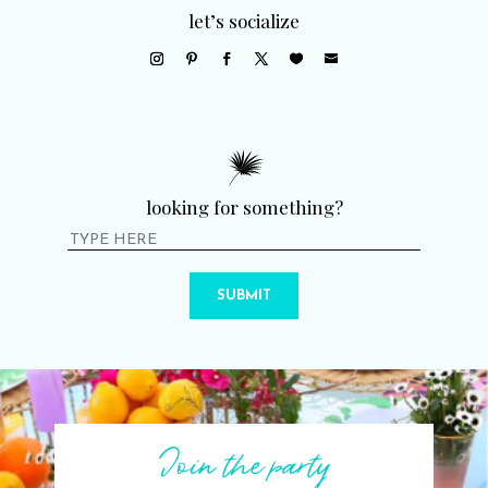
let’s socialize
looking for something?
SUBMIT
Join the party