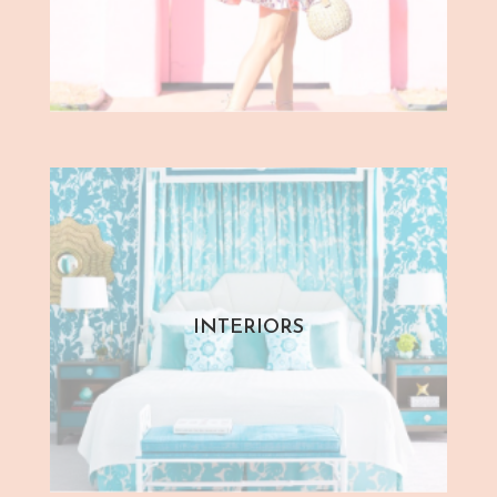
INTERIORS