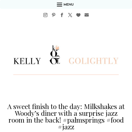
MENU
A sweet finish to the day: Milkshakes at
Woody’s diner with a surprise jazz
room in the back! #palmsprings #food
#jazz