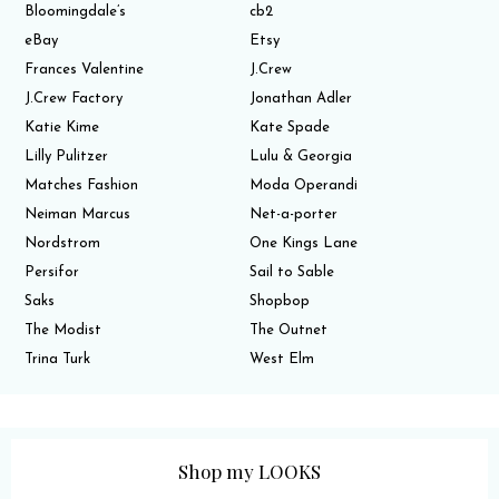
Bloomingdale’s
cb2
eBay
Etsy
Frances Valentine
J.Crew
J.Crew Factory
Jonathan Adler
Katie Kime
Kate Spade
Lilly Pulitzer
Lulu & Georgia
Matches Fashion
Moda Operandi
Neiman Marcus
Net-a-porter
Nordstrom
One Kings Lane
Persifor
Sail to Sable
Saks
Shopbop
The Modist
The Outnet
Trina Turk
West Elm
Shop my LOOKS