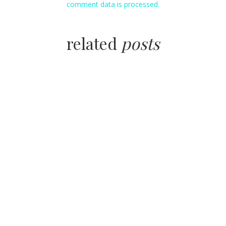
comment data is processed.
related
posts