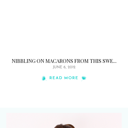
NIBBLING ON MACARONS FROM THIS SWE...
JUNE 6, 2012
READ MORE