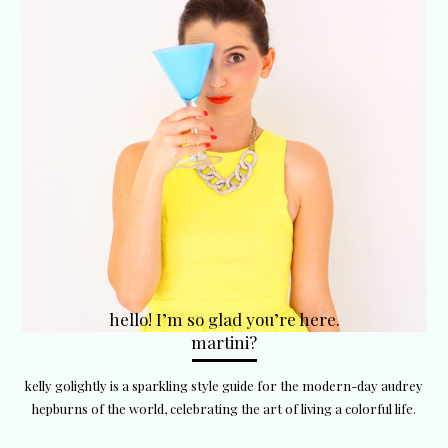
hello! I’m so glad you’re here.
martini?
kelly golightly is a sparkling style guide for the modern-day audrey
hepburns of the world, celebrating the art of living a colorful life.