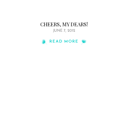
CHEERS, MY DEARS!
JUNE 7, 2012
READ MORE