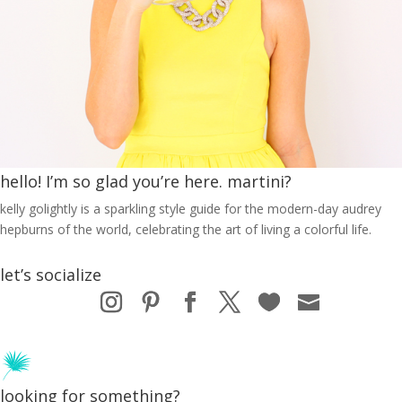
hello! I’m so glad you’re here. martini?
kelly golightly is a sparkling style guide for the modern-day audrey
hepburns of the world, celebrating the art of living a colorful life.
let’s socialize
looking for something?