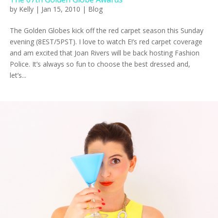
by
Kelly
|
Jan 15, 2010
|
Blog
The Golden Globes kick off the red carpet season this Sunday
evening (8EST/5PST). I love to watch E!’s red carpet coverage
and am excited that Joan Rivers will be back hosting Fashion
Police. It’s always so fun to choose the best dressed and,
let’s...