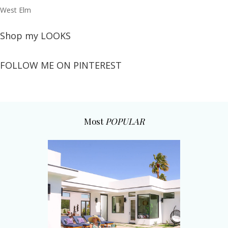
West Elm
Shop my LOOKS
FOLLOW ME ON PINTEREST
Most
POPULAR