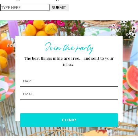
SUBMIT
Join the party
The best things in life are free… and sent to your
inbox.
CLINK!