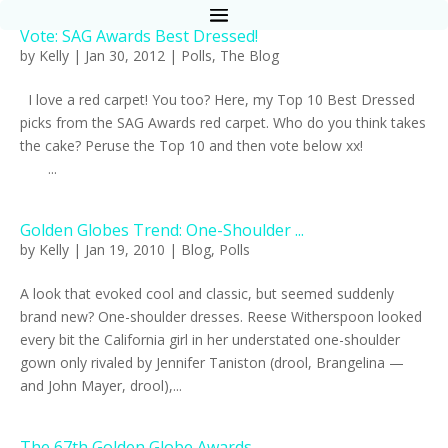
Vote: SAG Awards Best Dressed!
by
Kelly
|
Jan 30, 2012
|
Polls
,
The Blog
I love a red carpet! You too? Here, my Top 10 Best Dressed
picks from the SAG Awards red carpet. Who do you think takes
the cake? Peruse the Top 10 and then vote below xx!
...
Golden Globes Trend: One-Shoulder ...
by
Kelly
|
Jan 19, 2010
|
Blog
,
Polls
A look that evoked cool and classic, but seemed suddenly
brand new? One-shoulder dresses. Reese Witherspoon looked
every bit the California girl in her understated one-shoulder
gown only rivaled by Jennifer Taniston (drool, Brangelina —
and John Mayer, drool),...
The 67th Golden Globe Awards