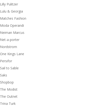
Lilly Pulitzer
Lulu & Georgia
Matches Fashion
Moda Operandi
Neiman Marcus
Net-a-porter
Nordstrom
One Kings Lane
Persifor
Sail to Sable
Saks
Shopbop
The Modist
The Outnet
Trina Turk