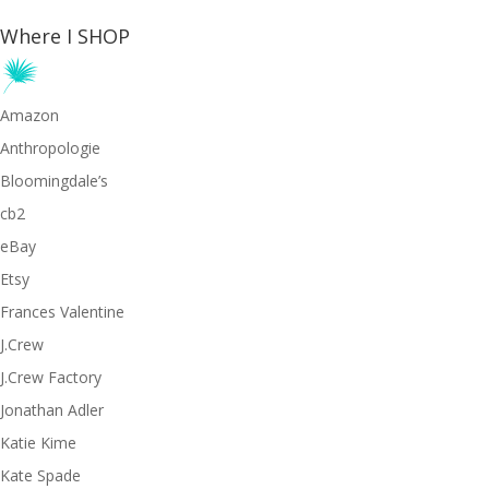
Where I SHOP
Amazon
Anthropologie
Bloomingdale’s
cb2
eBay
Etsy
Frances Valentine
J.Crew
J.Crew Factory
Jonathan Adler
Katie Kime
Kate Spade