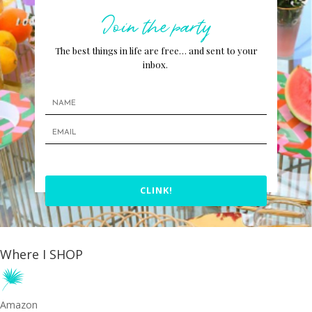
Join the party
The best things in life are free… and sent to your
inbox.
CLINK!
Where I SHOP
Amazon