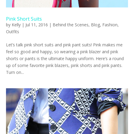
Pink Short Suits
by
Kelly
|
Jul 11, 2016
|
Behind the Scenes
,
Blog
,
Fashion
,
Outfits
Let’s talk pink short suits and pink pant suits! Pink makes me
feel so good and happy, so wearing a pink blazer and pink
shorts or pants is the ultimate happy uniform. Here’s a round
up of some favorite pink blazers, pink shorts and pink pants.
Turn on...