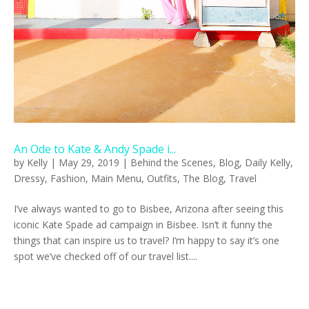
An Ode to Kate & Andy Spade i...
by
Kelly
|
May 29, 2019
|
Behind the Scenes
,
Blog
,
Daily Kelly
,
Dressy
,
Fashion
,
Main Menu
,
Outfits
,
The Blog
,
Travel
I’ve always wanted to go to Bisbee, Arizona after seeing this
iconic Kate Spade ad campaign in Bisbee. Isn’t it funny the
things that can inspire us to travel? I’m happy to say it’s one
spot we’ve checked off of our travel list....