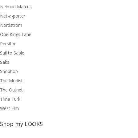
Neiman Marcus
Net-a-porter
Nordstrom
One Kings Lane
Persifor
Sail to Sable
Saks
Shopbop
The Modist
The Outnet
Trina Turk
West Elm
Shop my LOOKS