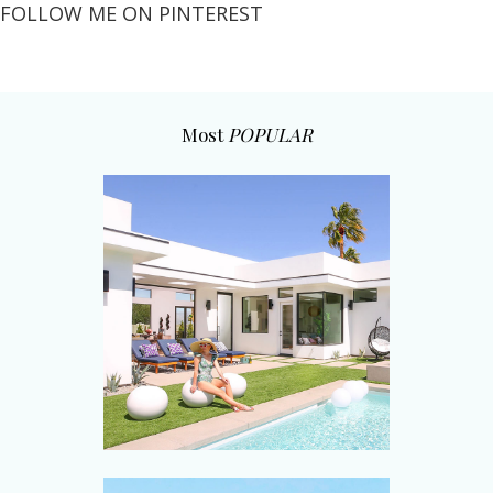
FOLLOW ME ON PINTEREST
Most
POPULAR