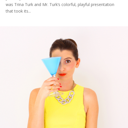
was Trina Turk and Mr. Turk’s colorful, playful presentation
that took its...