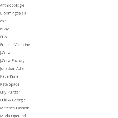
Anthropologie
Bloomingdale’s
cb2
eBay
Etsy
Frances Valentine
J.Crew
J.Crew Factory
Jonathan Adler
Katie Kime
Kate Spade
Lilly Pulitzer
Lulu & Georgia
Matches Fashion
Moda Operandi