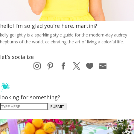
hello! I’m so glad you’re here. martini?
kelly golightly is a sparkling style guide for the modern-day audrey
hepburns of the world, celebrating the art of living a colorful life.
let’s socialize
looking for something?
SUBMIT