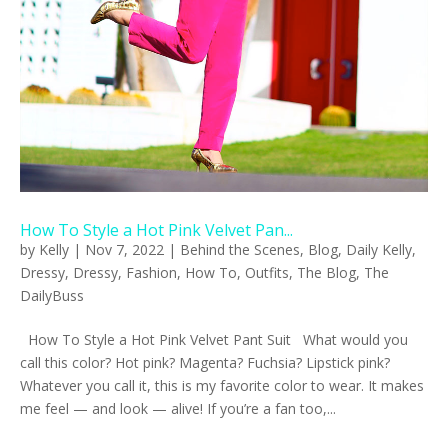
How To Style a Hot Pink Velvet Pan...
by
Kelly
|
Nov 7, 2022
|
Behind the Scenes
,
Blog
,
Daily Kelly
,
Dressy
,
Dressy
,
Fashion
,
How To
,
Outfits
,
The Blog
,
The
DailyBuss
How To Style a Hot Pink Velvet Pant Suit What would you
call this color? Hot pink? Magenta? Fuchsia? Lipstick pink?
Whatever you call it, this is my favorite color to wear. It makes
me feel — and look — alive! If you’re a fan too,...