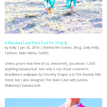
A Banana Leaf Pant Suit for Only $...
by
Kelly
|
Jan 30, 2019
|
Behind the Scenes
,
Blog
,
Daily Kelly
,
Fashion
,
Main Menu
,
Outfits
Unless you’re new here (if so, welcome!), you know I LOVE
anything banana leaf. Not only is my closet covered in
Brazilliance wallpaper by Dorothy Draper a la The Beverly Hills
Hotel, but I also designed The Glam Cave with Justina
Blakeney’s banana leaf...