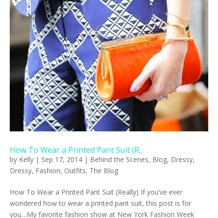
How To Wear a Printed Pant Suit (R...
by
Kelly
|
Sep 17, 2014
|
Behind the Scenes
,
Blog
,
Dressy
,
Dressy
,
Fashion
,
Outfits
,
The Blog
How To Wear a Printed Pant Suit (Really) If you’ve ever
wondered how to wear a printed pant suit, this post is for
you…My favorite fashion show at New York Fashion Week