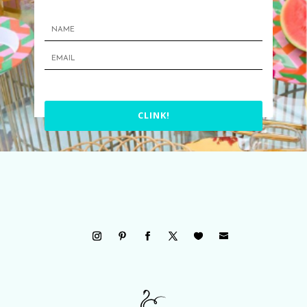
CLINK!