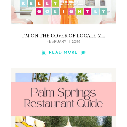
I’M ON THE COVER OF LOCALE M...
FEBRUARY 11, 2026
READ MORE