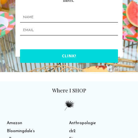
inbox.
CLINK!
Where I SHOP
Amazon
Anthropologie
Bloomingdale’s
cb2