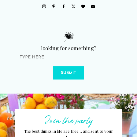
looking for something?
SUBMIT
Join the party
The best things in life are free… and sent to your