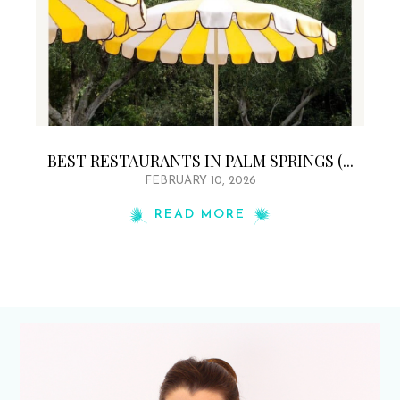
BEST RESTAURANTS IN PALM SPRINGS (...
FEBRUARY 10, 2026
READ MORE