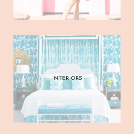
INTERIORS