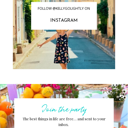
FOLLOW @KELLYGOLIGHTLY ON
INSTAGRAM
Join the party
The best things in life are free… and sent to your
inbox.