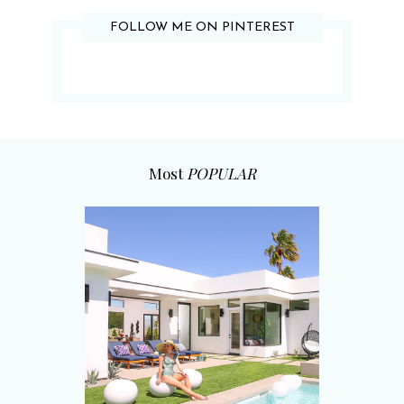
FOLLOW ME ON PINTEREST
Most
POPULAR