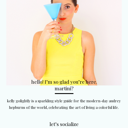
hello! I’m so glad you’re here.
martini?
kelly golightly is a sparkling style guide for the modern-day audrey
hepburns of the world, celebrating the art of living a colorful life.
let’s socialize