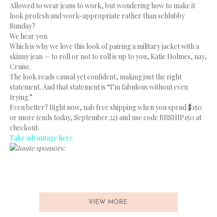
Allowed to wear jeans to work, but wondering how to make it
look profesh and work-appropriate rather than schlubby
Sunday?
We hear you.
Which is why we love this look of pairing a military jacket with a
skinny jean — to roll or not to roll is up to you, Katie Holmes, nay,
Cruise.
The look reads causal yet confident, making just the right
statement. And that statement is “I’m fabulous without even
trying.”
Even better? Right now, nab free shipping when you spend $150
or more (ends today, September 22) and use code BRSHIP150 at
checkout.
Take advantage here.
haute sponsors:
VIEW MORE: