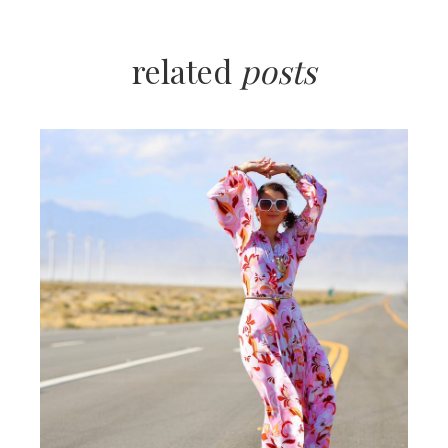
related
posts