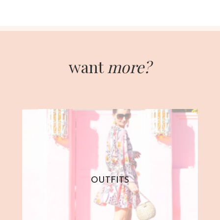
want
more?
OUTFITS