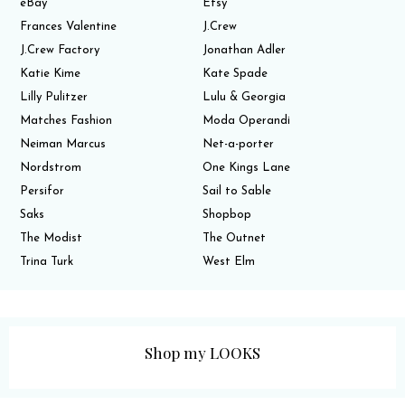
eBay
Etsy
Frances Valentine
J.Crew
J.Crew Factory
Jonathan Adler
Katie Kime
Kate Spade
Lilly Pulitzer
Lulu & Georgia
Matches Fashion
Moda Operandi
Neiman Marcus
Net-a-porter
Nordstrom
One Kings Lane
Persifor
Sail to Sable
Saks
Shopbop
The Modist
The Outnet
Trina Turk
West Elm
Shop my LOOKS