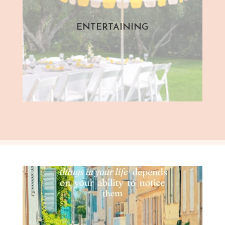
ENTERTAINING