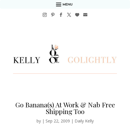
MENU
Go Banana(s) At Work & Nab Free
Shipping Too
by
|
Sep 22, 2009
|
Daily Kelly