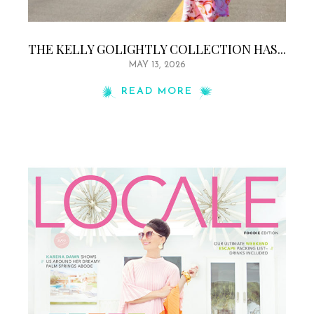
THE KELLY GOLIGHTLY COLLECTION HAS...
MAY 13, 2026
READ MORE