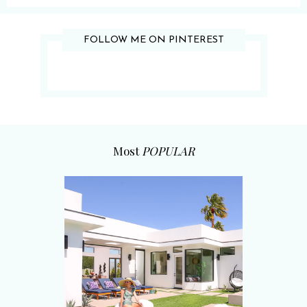
FOLLOW ME ON PINTEREST
Most
POPULAR