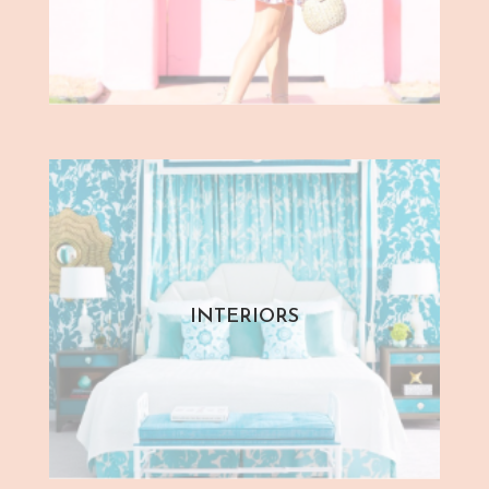
INTERIORS