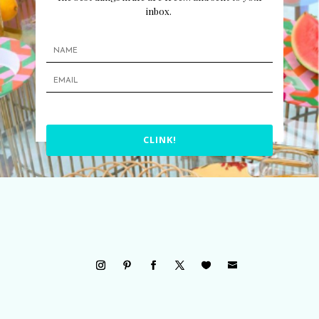
inbox.
CLINK!