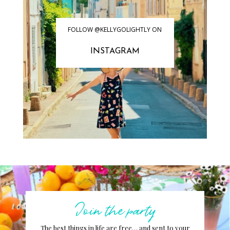
FOLLOW @KELLYGOLIGHTLY ON
INSTAGRAM
Join the party
The best things in life are free… and sent to your