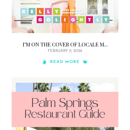
I’M ON THE COVER OF LOCALE M...
FEBRUARY 11, 2026
READ MORE