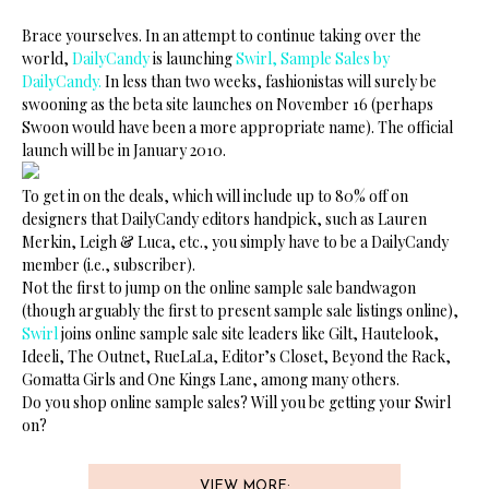
Brace yourselves. In an attempt to continue taking over the
world,
DailyCandy
is launching
Swirl, Sample Sales by
DailyCandy.
In less than two weeks, fashionistas will surely be
swooning as the beta site launches on November 16 (perhaps
Swoon would have been a more appropriate name). The official
launch will be in January 2010.
To get in on the deals, which will include up to 80% off on
designers that DailyCandy editors handpick, such as Lauren
Merkin, Leigh & Luca, etc., you simply have to be a DailyCandy
member (i.e., subscriber).
Not the first to jump on the online sample sale bandwagon
(though arguably the first to present sample sale listings online),
Swirl
joins online sample sale site leaders like Gilt, Hautelook,
Ideeli, The Outnet, RueLaLa, Editor’s Closet, Beyond the Rack,
Gomatta Girls and One Kings Lane, among many others.
Do you shop online sample sales? Will you be getting your Swirl
on?
VIEW MORE: