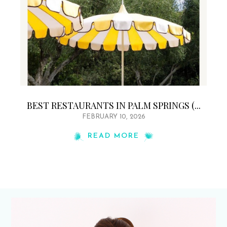
BEST RESTAURANTS IN PALM SPRINGS (...
FEBRUARY 10, 2026
READ MORE