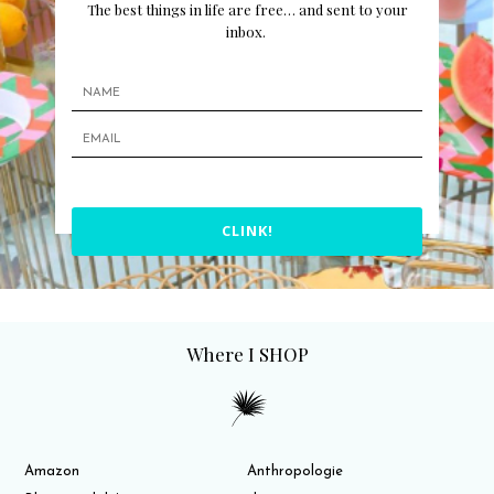
The best things in life are free… and sent to your
inbox.
CLINK!
Where I SHOP
Amazon
Anthropologie