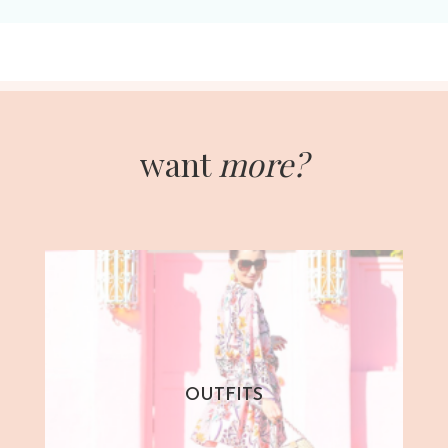
want
more?
OUTFITS