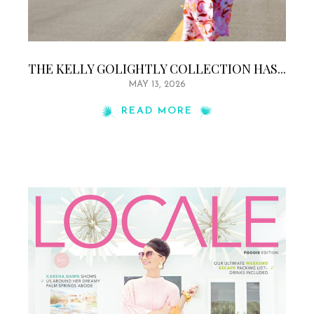
THE KELLY GOLIGHTLY COLLECTION HAS...
MAY 13, 2026
READ MORE