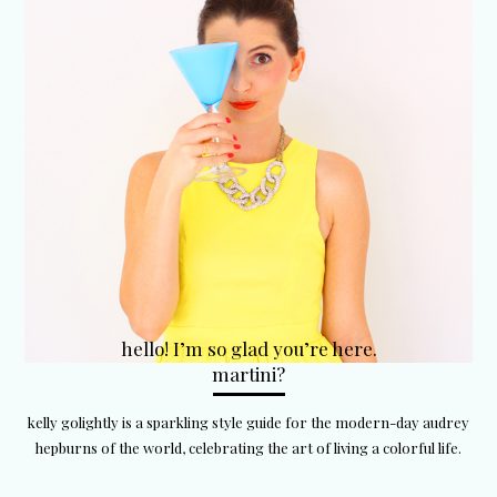
hello! I’m so glad you’re here.
martini?
kelly golightly is a sparkling style guide for the modern-day audrey
hepburns of the world, celebrating the art of living a colorful life.