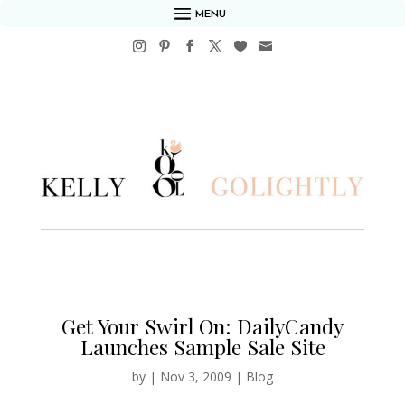
MENU
Get Your Swirl On: DailyCandy
Launches Sample Sale Site
by
|
Nov 3, 2009
|
Blog