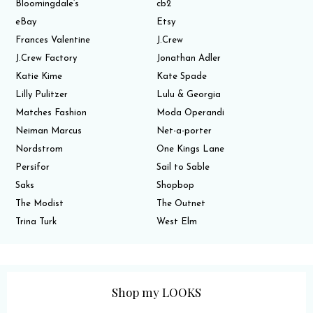
Bloomingdale’s
cb2
eBay
Etsy
Frances Valentine
J.Crew
J.Crew Factory
Jonathan Adler
Katie Kime
Kate Spade
Lilly Pulitzer
Lulu & Georgia
Matches Fashion
Moda Operandi
Neiman Marcus
Net-a-porter
Nordstrom
One Kings Lane
Persifor
Sail to Sable
Saks
Shopbop
The Modist
The Outnet
Trina Turk
West Elm
Shop my LOOKS