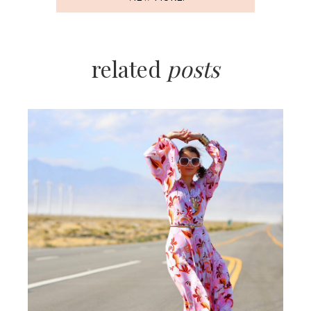
related
posts