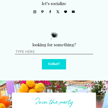
let’s socialize
looking for something?
SUBMIT
Join the party