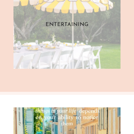
ENTERTAINING