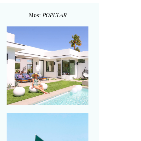
Most
POPULAR