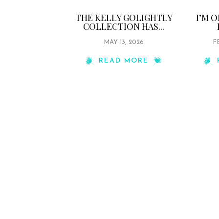
THE KELLY GOLIGHTLY
I’M 
COLLECTION HAS...
MAY 13, 2026
F
READ MORE