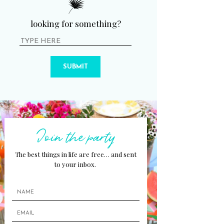
looking for something?
SUBMIT
Join the party
The best things in life are free… and sent
to your inbox.