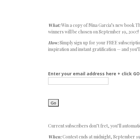
What:
Win a copy of Nina Garcia’s new book The
winners will be chosen on September 19, 2007!
How:
Simply sign up for your FREE subscription
inspiration and instant gratification — and you’l
Enter your email address here + click GO
Current subscribers don’t fret, you’ll automatic
When:
Contest ends at midnight, September 19