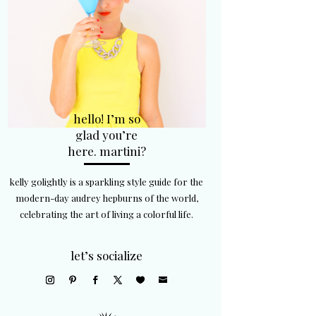
hello! I’m so
glad you’re
here. martini?
kelly golightly is a sparkling style guide for the
modern-day audrey hepburns of the world,
celebrating the art of living a colorful life.
let’s socialize