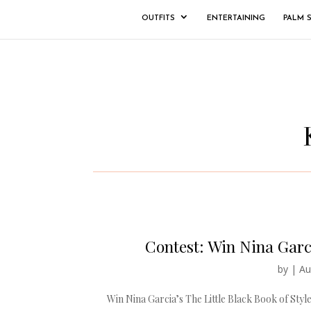
OUTFITS
ENTERTAINING
PALM 
Contest: Win Nina Garci
by
|
Au
Win Nina Garcia’s The Little Black Book of Style