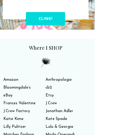
CLINK!
Where I SHOP
Amazon
Anthropologie
Bloomingdale’s
cb2
eBay
Etsy
Frances Valentine
J.Crew
J.Crew Factory
Jonathan Adler
Katie Kime
Kate Spade
Lilly Pulitzer
Lulu & Georgia
Matches Fashion
Moda Operandi