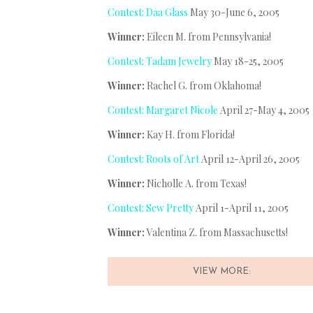
Contest: Daa Glass
May 30-June 6, 2005
Winner:
Eileen M. from Pennsylvania!
Contest: Tadam Jewelry
May 18-25, 2005
Winner:
Rachel G. from Oklahoma!
Contest: Margaret Nicole
April 27-May 4, 2005
Winner:
Kay H. from Florida!
Contest: Roots of Art
April 12-April 26, 2005
Winner:
Nicholle A. from Texas!
Contest: Sew Pretty
April 1-April 11, 2005
Winner:
Valentina Z. from Massachusetts!
VIEW MORE: