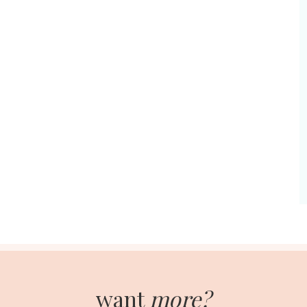
want
more?