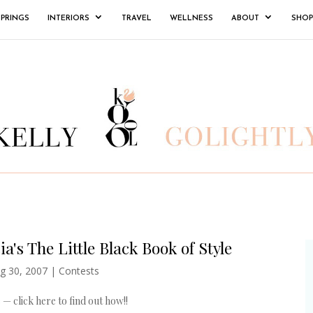
SPRINGS
INTERIORS
TRAVEL
WELLNESS
ABOUT
SHOP
a's The Little Black Book of Style
g 30, 2007
|
Contests
 — click here to find out how!!