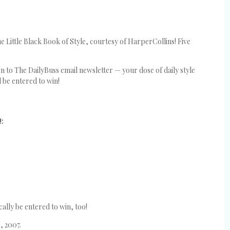
 Little Black Book of Style, courtesy of HarperCollins! Five
 to The DailyBuss email newsletter — your dose of daily style
l be entered to win!
!:
ally be entered to win, too!
, 2007.