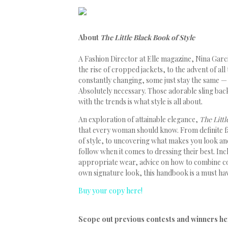
About
The Little Black Book of Style
A Fashion Director at Elle magazine, Nina Garc
the rise of cropped jackets, to the advent of all
constantly changing, some just stay the same — t
Absolutely necessary. Those adorable sling back
with the trends is what style is all about.
An exploration of attainable elegance,
The Littl
that every woman should know. From definite f
of style, to uncovering what makes you look and
follow when it comes to dressing their best. In
appropriate wear, advice on how to combine co
own signature look, this handbook is a must ha
Buy your copy here!
Scope out previous contests and winners he