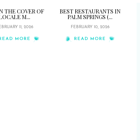
ON THE COVER OF
BEST RESTAURANTS IN
LOCALE M...
PALM SPRINGS (...
EBRUARY 11, 2026
FEBRUARY 10, 2026
READ MORE
READ MORE