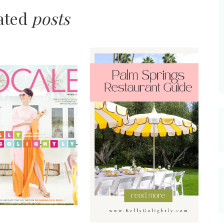
lated
posts