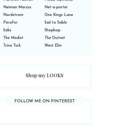
Neiman Marcus
Net-a-porter
Nordstrom
One Kings Lane
Persifor
Sail to Sable
Saks
Shopbop
The Modist
The Outnet
Trina Turk
West Elm
Shop my LOOKS
FOLLOW ME ON PINTEREST