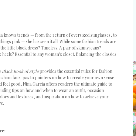
ia knows trends — from the return of oversized sunglasses, to
 things pink — she has seen it all. While some fashion trends are
he little black dress? Timeless. A pair of skinny jeans?
 heels? Essential to any woman’s closet. Balancing the classics
e Black Book of Style
provides the essential rules for fashion
ashion faux-pas to pointers on how to create your own sense
 feel good, Nina Garcia offers readers the ultimate guide to
cluding tips on how and when to wear an outfit, occasion
lors and textures, and inspiration on how to achieve your
ve.
re: