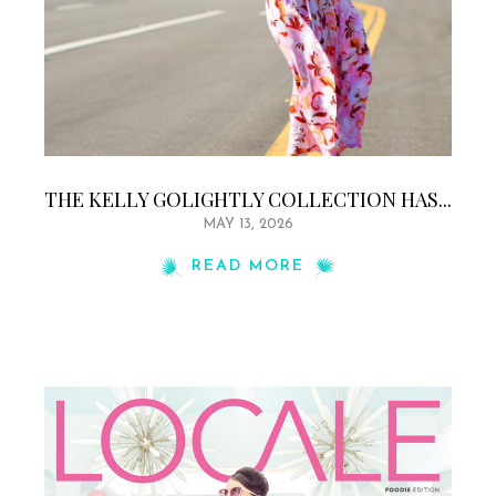
THE KELLY GOLIGHTLY COLLECTION HAS...
MAY 13, 2026
READ MORE