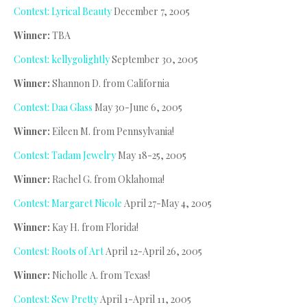
Contest: Lyrical Beauty
December 7, 2005
Winner:
TBA
Contest: kellygolightly
September 30, 2005
Winner:
Shannon D. from California
Contest: Daa Glass
May 30-June 6, 2005
Winner:
Eileen M. from Pennsylvania!
Contest: Tadam Jewelry
May 18-25, 2005
Winner:
Rachel G. from Oklahoma!
Contest: Margaret Nicole
April 27-May 4, 2005
Winner:
Kay H. from Florida!
Contest: Roots of Art
April 12-April 26, 2005
Winner:
Nicholle A. from Texas!
Contest: Sew Pretty
April 1-April 11, 2005