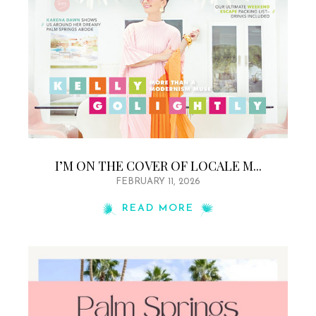
I’M ON THE COVER OF LOCALE M...
FEBRUARY 11, 2026
READ MORE