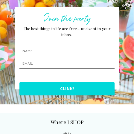
Join the party
The best things in life are free… and sent to your
inbox.
CLINK!
Where I SHOP