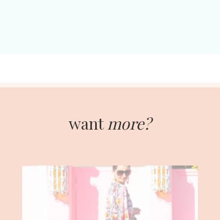
want
more?