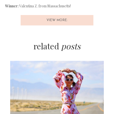
Winner:
Valentina Z. from Massachusetts!
VIEW MORE:
related
posts