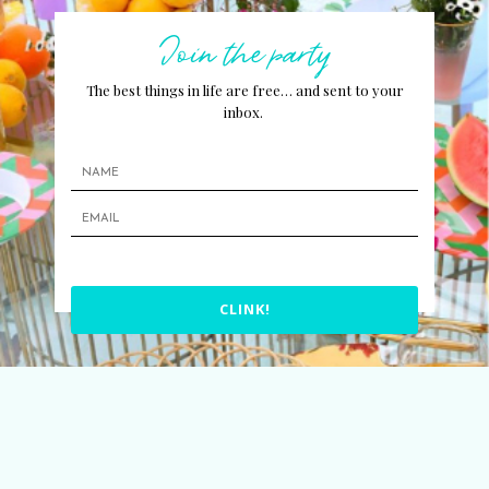
Join the party
The best things in life are free… and sent to your
inbox.
CLINK!