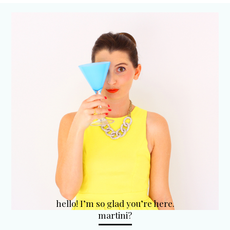
hello! I’m so glad you’re here.
martini?