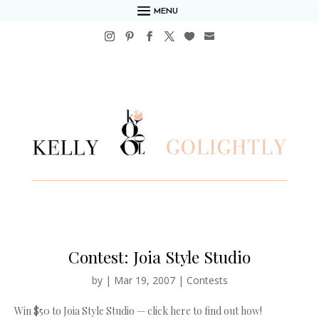
MENU
Contest: Joia Style Studio
by
|
Mar 19, 2007
|
Contests
Win $50 to Joia Style Studio — click here to find out how!