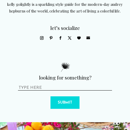
kelly golightly is a sparkling style guide for the modern-day audrey
hepburns of the world, celebrating the art of living a colorful life.
let’s socialize
looking for something?
SUBMIT