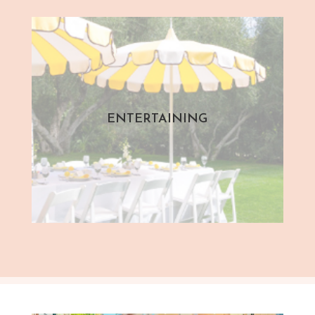
ENTERTAINING