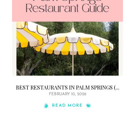
BEST RESTAURANTS IN PALM SPRINGS (...
FEBRUARY 10, 2026
READ MORE