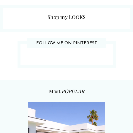
Shop my LOOKS
FOLLOW ME ON PINTEREST
Most
POPULAR