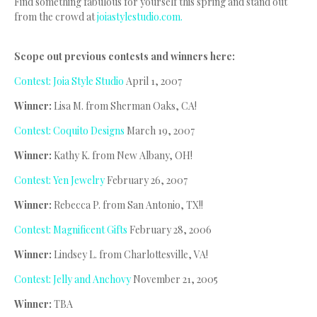
Find something fabulous for yourself this spring and stand out
from the crowd at
joiastylestudio.com.
Scope out previous contests and winners here:
Contest: Joia Style Studio
April 1, 2007
Winner:
Lisa M. from Sherman Oaks, CA!
Contest: Coquito Designs
March 19, 2007
Winner:
Kathy K. from New Albany, OH!
Contest: Yen Jewelry
February 26, 2007
Winner:
Rebecca P. from San Antonio, TX!!
Contest: Magnificent Gifts
February 28, 2006
Winner:
Lindsey L. from Charlottesville, VA!
Contest: Jelly and Anchovy
November 21, 2005
Winner:
TBA