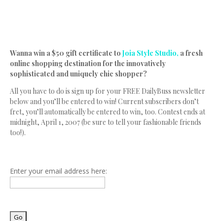
Wanna win a $50 gift certificate to
Joia Style Studio,
a fresh
online shopping destination for the innovatively
sophisticated and uniquely chic shopper?
All you have to do is sign up for your FREE DailyBuss newsletter
below and you’ll be entered to win! Current subscribers don’t
fret, you’ll automatically be entered to win, too. Contest ends at
midnight, April 1, 2007 (be sure to tell your fashionable friends
too!).
Enter your email address here: