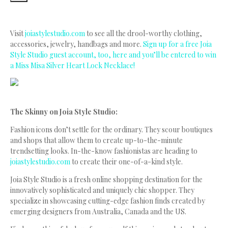
Visit
joiastylestudio.com
to see all the drool-worthy clothing,
accessories, jewelry, handbags and more.
Sign up for a free Joia
Style Studio guest account, too, here and you’ll be entered to win
a Miss Misa Silver Heart Lock Necklace!
The Skinny on Joia Style Studio:
Fashion icons don’t settle for the ordinary. They scour boutiques
and shops that allow them to create up-to-the-minute
trendsetting looks. In-the-know fashionistas are heading to
joiastylestudio.com
to create their one-of-a-kind style.
Joia Style Studio is a fresh online shopping destination for the
innovatively sophisticated and uniquely chic shopper. They
specialize in showcasing cutting-edge fashion finds created by
emerging designers from Australia, Canada and the US.