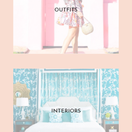
OUTFITS
INTERIORS