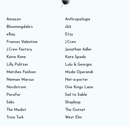
Amazon
Anthropologie
Bloomingdale’s
cb2
eBay
Etsy
Frances Valentine
J.Crew
J.Crew Factory
Jonathan Adler
Katie Kime
Kate Spade
Lilly Pulitzer
Lulu & Georgia
Matches Fashion
Moda Operandi
Neiman Marcus
Net-a-porter
Nordstrom
One Kings Lane
Persifor
Sail to Sable
Saks
Shopbop
The Modist
The Outnet
Trina Turk
West Elm