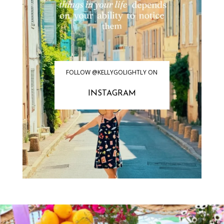
FOLLOW @KELLYGOLIGHTLY ON
INSTAGRAM