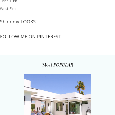
Trina Turk
West Elm
Shop my LOOKS
FOLLOW ME ON PINTEREST
Most
POPULAR