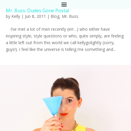
Mr. Buss: Dudes Gone Postal
by
Kelly
|
Jun 8, 2011
|
Blog
,
Mr. Buss
I’ve met a lot of men recently (err…) who either have
inspiring style, style questions or who, quite simply, are feeling
a little left out from this world we call kellygolightly (sorry,
guys!). I feel like the universe is telling me something and...