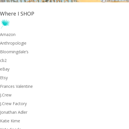
Where I SHOP
Amazon
Anthropologie
Bloomingdale’s
cb2
eBay
Etsy
Frances Valentine
J.Crew
J.Crew Factory
Jonathan Adler
Katie Kime