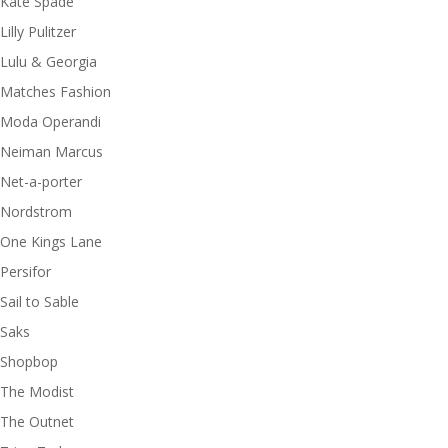
Kate Spade
Lilly Pulitzer
Lulu & Georgia
Matches Fashion
Moda Operandi
Neiman Marcus
Net-a-porter
Nordstrom
One Kings Lane
Persifor
Sail to Sable
Saks
Shopbop
The Modist
The Outnet