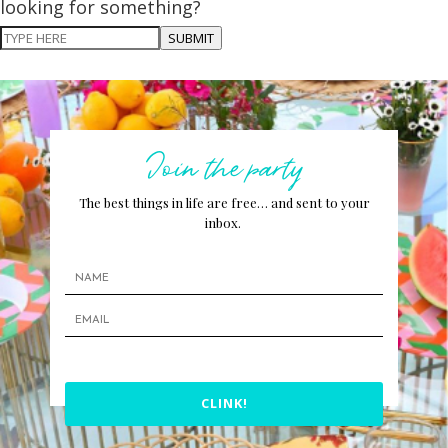
looking for something?
SUBMIT
Join the party
The best things in life are free… and sent to your
inbox.
CLINK!