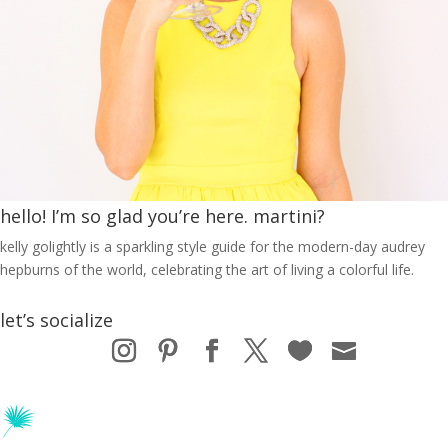
hello! I’m so glad you’re here. martini?
kelly golightly is a sparkling style guide for the modern-day audrey
hepburns of the world, celebrating the art of living a colorful life.
let’s socialize