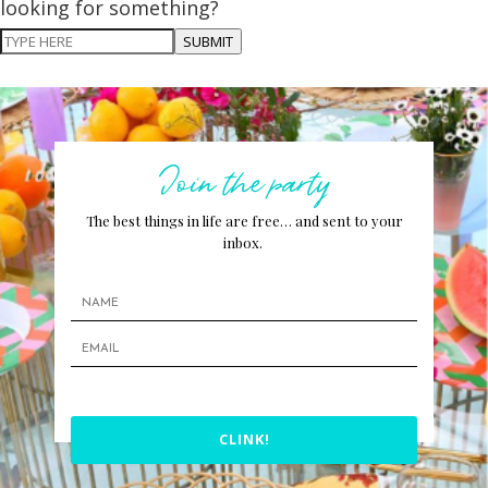
looking for something?
SUBMIT
Join the party
The best things in life are free… and sent to your
inbox.
CLINK!