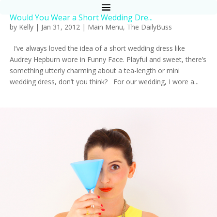
Would You Wear a Short Wedding Dre...
by
Kelly
|
Jan 31, 2012
|
Main Menu
,
The DailyBuss
I’ve always loved the idea of a short wedding dress like
Audrey Hepburn wore in Funny Face. Playful and sweet, there’s
something utterly charming about a tea-length or mini
wedding dress, don’t you think? For our wedding, I wore a...