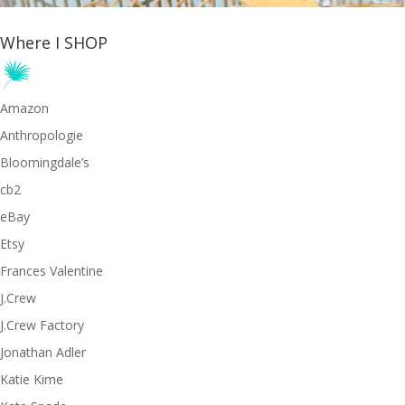
Where I SHOP
Amazon
Anthropologie
Bloomingdale’s
cb2
eBay
Etsy
Frances Valentine
J.Crew
J.Crew Factory
Jonathan Adler
Katie Kime