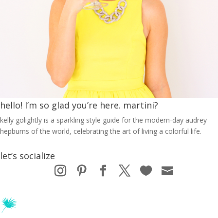
hello! I’m so glad you’re here. martini?
kelly golightly is a sparkling style guide for the modern-day audrey
hepburns of the world, celebrating the art of living a colorful life.
let’s socialize