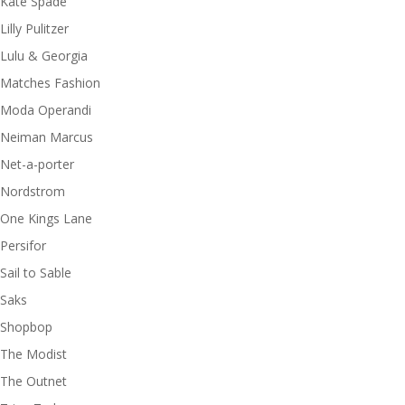
Kate Spade
Lilly Pulitzer
Lulu & Georgia
Matches Fashion
Moda Operandi
Neiman Marcus
Net-a-porter
Nordstrom
One Kings Lane
Persifor
Sail to Sable
Saks
Shopbop
The Modist
The Outnet