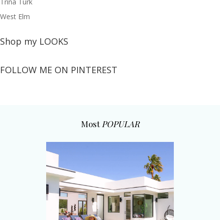
Trina Turk
West Elm
Shop my LOOKS
FOLLOW ME ON PINTEREST
Most
POPULAR