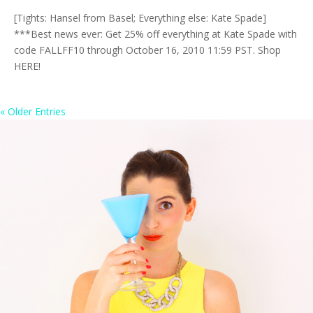
[Tights: Hansel from Basel; Everything else: Kate Spade]
***Best news ever: Get 25% off everything at Kate Spade with
code FALLFF10 through October 16, 2010 11:59 PST. Shop
HERE!
« Older Entries