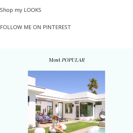
Shop my LOOKS
FOLLOW ME ON PINTEREST
Most
POPULAR