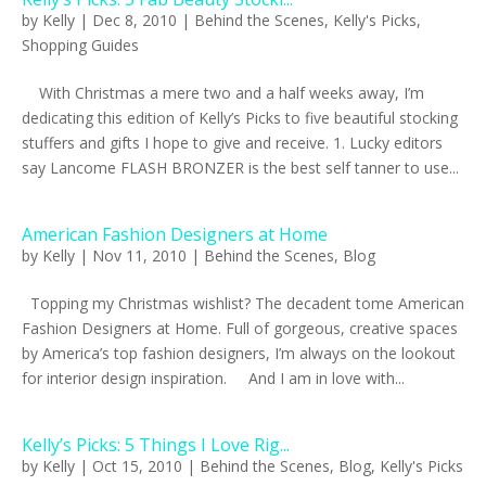
by
Kelly
|
Dec 8, 2010
|
Behind the Scenes
,
Kelly's Picks
,
Shopping Guides
With Christmas a mere two and a half weeks away, I’m
dedicating this edition of Kelly’s Picks to five beautiful stocking
stuffers and gifts I hope to give and receive. 1. Lucky editors
say Lancome FLASH BRONZER is the best self tanner to use...
American Fashion Designers at Home
by
Kelly
|
Nov 11, 2010
|
Behind the Scenes
,
Blog
Topping my Christmas wishlist? The decadent tome American
Fashion Designers at Home. Full of gorgeous, creative spaces
by America’s top fashion designers, I’m always on the lookout
for interior design inspiration. And I am in love with...
Kelly’s Picks: 5 Things I Love Rig...
by
Kelly
|
Oct 15, 2010
|
Behind the Scenes
,
Blog
,
Kelly's Picks