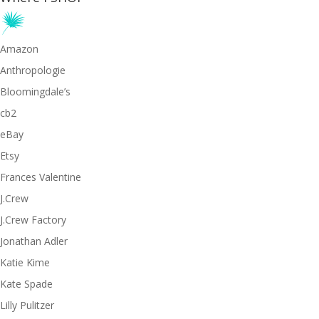
Amazon
Anthropologie
Bloomingdale’s
cb2
eBay
Etsy
Frances Valentine
J.Crew
J.Crew Factory
Jonathan Adler
Katie Kime
Kate Spade
Lilly Pulitzer