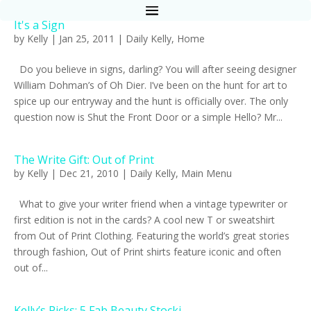
It's a Sign
by
Kelly
|
Jan 25, 2011
|
Daily Kelly
,
Home
Do you believe in signs, darling? You will after seeing designer
William Dohman’s of Oh Dier. I’ve been on the hunt for art to
spice up our entryway and the hunt is officially over. The only
question now is Shut the Front Door or a simple Hello? Mr...
The Write Gift: Out of Print
by
Kelly
|
Dec 21, 2010
|
Daily Kelly
,
Main Menu
What to give your writer friend when a vintage typewriter or
first edition is not in the cards? A cool new T or sweatshirt
from Out of Print Clothing. Featuring the world’s great stories
through fashion, Out of Print shirts feature iconic and often
out of...
Kelly’s Picks: 5 Fab Beauty Stocki...