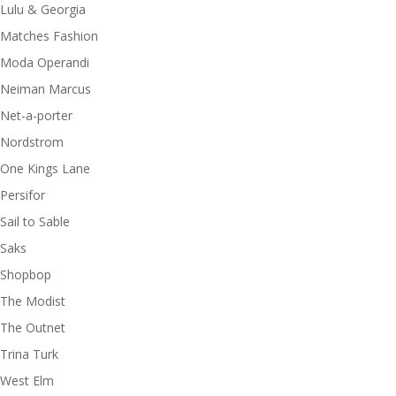
Lulu & Georgia
Matches Fashion
Moda Operandi
Neiman Marcus
Net-a-porter
Nordstrom
One Kings Lane
Persifor
Sail to Sable
Saks
Shopbop
The Modist
The Outnet
Trina Turk
West Elm