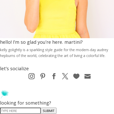
hello! I’m so glad you’re here. martini?
kelly golightly is a sparkling style guide for the modern-day audrey
hepburns of the world, celebrating the art of living a colorful life.
let’s socialize
looking for something?
SUBMIT