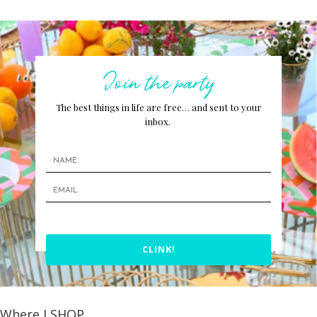
Join the party
The best things in life are free… and sent to your
inbox.
CLINK!
Where I SHOP