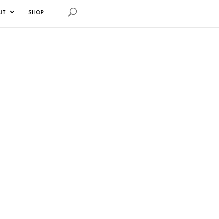
UT
SHOP