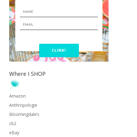
CLINK!
Where I SHOP
Amazon
Anthropologie
Bloomingdale’s
cb2
eBay