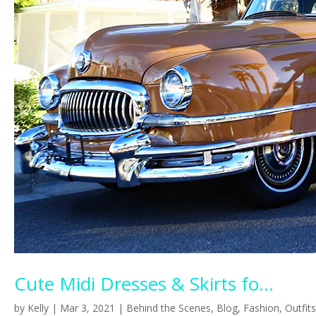
Cute Midi Dresses & Skirts fo...
by
Kelly
|
Mar 3, 2021
|
Behind the Scenes
,
Blog
,
Fashion
,
Outfits