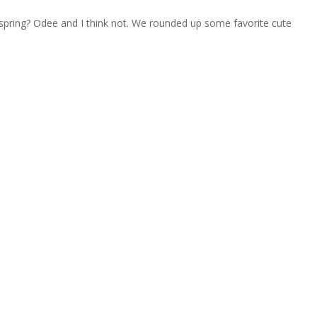
or spring? Odee and I think not. We rounded up some favorite cute