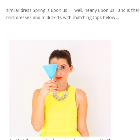
similar dress Spring is upon us — well, nearly upon us– and is the
midi dresses and midi skirts with matching tops below....