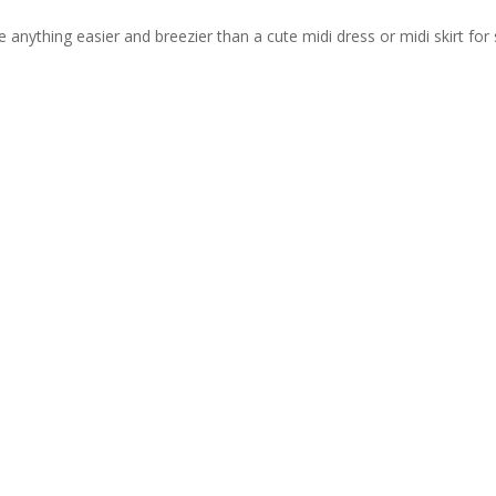
re anything easier and breezier than a cute midi dress or midi skirt f