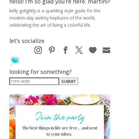
hello! I’m so glad you’re here. martini?
kelly golightly is a sparkling style guide for the
modern-day audrey hepburns of the world,
celebrating the art of living a colorful life.
let’s socialize
looking for something?
SUBMIT
Join the party
The best things in life are free… and sent
to your inbox.