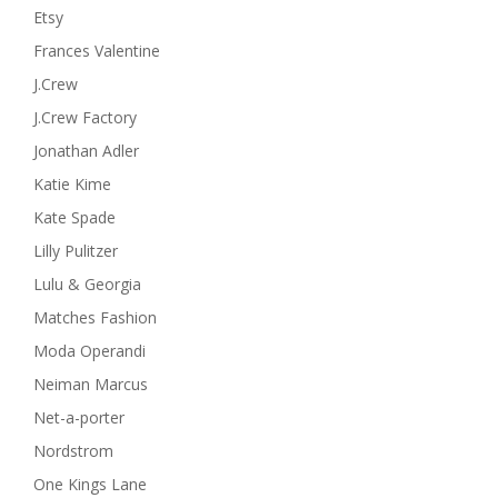
Etsy
Frances Valentine
J.Crew
J.Crew Factory
Jonathan Adler
Katie Kime
Kate Spade
Lilly Pulitzer
Lulu & Georgia
Matches Fashion
Moda Operandi
Neiman Marcus
Net-a-porter
Nordstrom
One Kings Lane