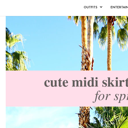
OUTFITS
ENTERTAI