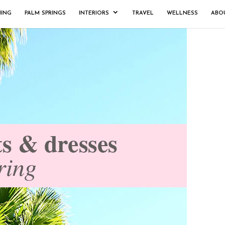
NING
PALM SPRINGS
INTERIORS
TRAVEL
WELLNESS
ABO