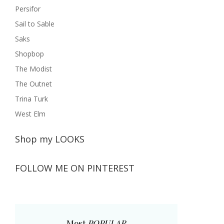
Persifor
Sail to Sable
Saks
Shopbop
The Modist
The Outnet
Trina Turk
West Elm
Shop my LOOKS
FOLLOW ME ON PINTEREST
Most
POPULAR