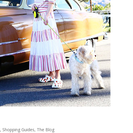
,
Shopping Guides
,
The Blog