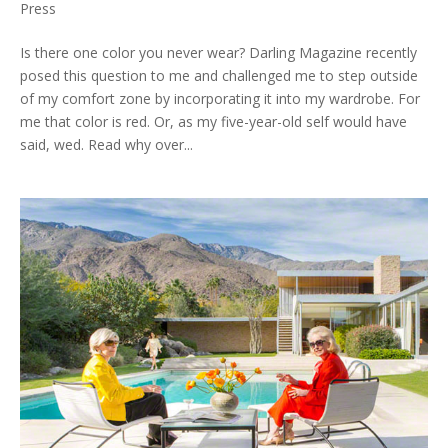
Press
Is there one color you never wear? Darling Magazine recently
posed this question to me and challenged me to step outside
of my comfort zone by incorporating it into my wardrobe. For
me that color is red. Or, as my five-year-old self would have
said, wed. Read why over...