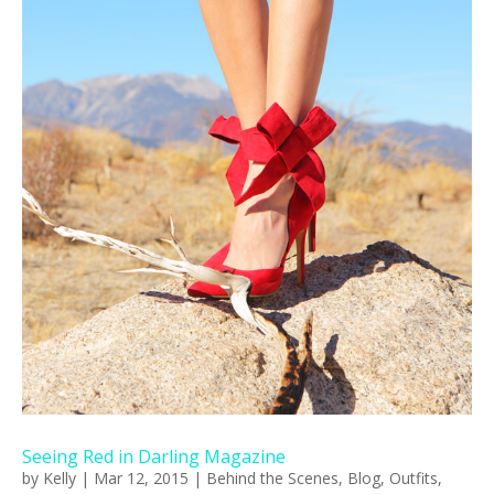
Seeing Red in Darling Magazine
by
Kelly
|
Mar 12, 2015
|
Behind the Scenes
,
Blog
,
Outfits
,