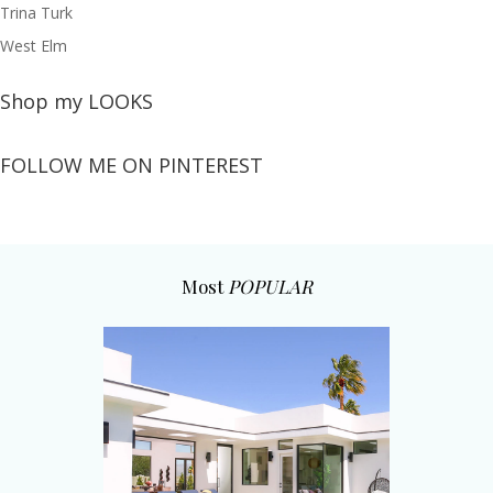
Trina Turk
West Elm
Shop my LOOKS
FOLLOW ME ON PINTEREST
Most
POPULAR