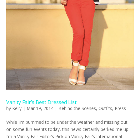
Vanity Fair’s Best Dressed List
by
Kelly
|
Mar 19, 2014
|
Behind the Scenes
,
Outfits
,
Press
While I’m bummed to be under the weather and missing out
on some fun events today, this news certainly perked me up:
I’m a Vanity Fair Editor’s Pick on Vanity Fair’s International