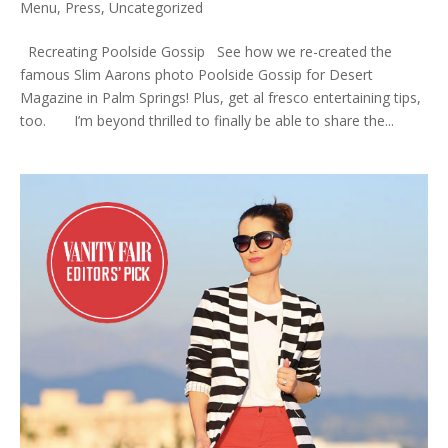
Menu
,
Press
,
Uncategorized
Recreating Poolside Gossip See how we re-created the
famous Slim Aarons photo Poolside Gossip for Desert
Magazine in Palm Springs! Plus, get al fresco entertaining tips,
too. I’m beyond thrilled to finally be able to share the...