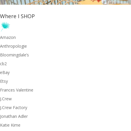
Where I SHOP
Amazon
Anthropologie
Bloomingdale’s
cb2
eBay
Etsy
Frances Valentine
J.Crew
J.Crew Factory
Jonathan Adler
Katie Kime