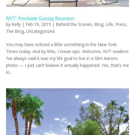
NYT: Poolside Gossip Reunion
by
Kelly
|
Feb 19, 2015
|
Behind the Scenes
,
Blog
,
Life
,
Press
,
The Blog
,
Uncategorized
You may have noticed a little something in the New York
Times today. And by little, I mean epic. Welcome, NYT readers!
I’ve always said it was my life goal to live in a Slim Aarons
photo — I just can’t believe it actually happened. Yes, that’s me
in...