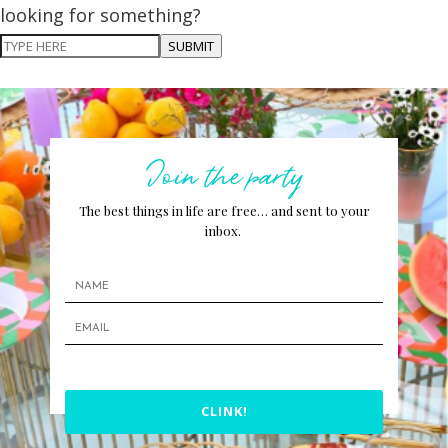
looking for something?
SUBMIT
Join the party
The best things in life are free… and sent to your
inbox.
CLINK!