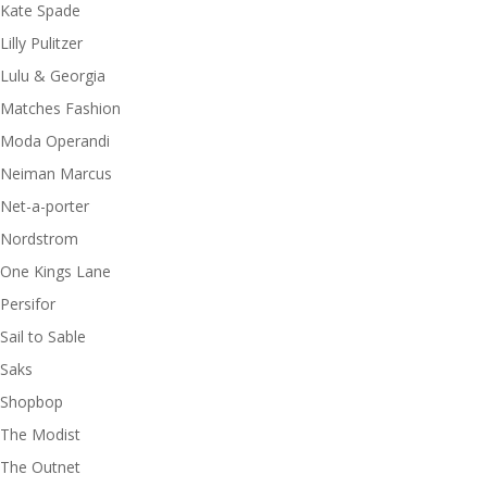
Kate Spade
Lilly Pulitzer
Lulu & Georgia
Matches Fashion
Moda Operandi
Neiman Marcus
Net-a-porter
Nordstrom
One Kings Lane
Persifor
Sail to Sable
Saks
Shopbop
The Modist
The Outnet