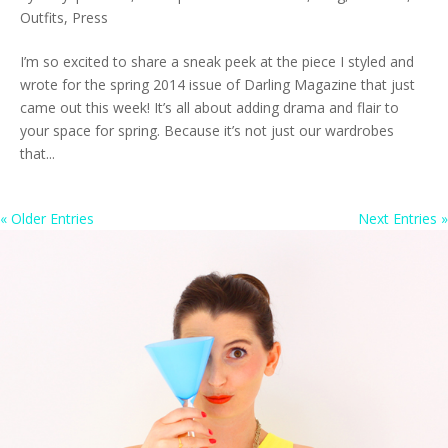
Outfits
,
Press
I’m so excited to share a sneak peek at the piece I styled and
wrote for the spring 2014 issue of Darling Magazine that just
came out this week! It’s all about adding drama and flair to
your space for spring. Because it’s not just our wardrobes
that...
« Older Entries
Next Entries »