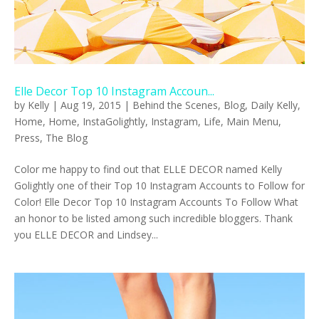
Elle Decor Top 10 Instagram Accoun...
by
Kelly
|
Aug 19, 2015
|
Behind the Scenes
,
Blog
,
Daily Kelly
,
Home
,
Home
,
InstaGolightly
,
Instagram
,
Life
,
Main Menu
,
Press
,
The Blog
Color me happy to find out that ELLE DECOR named Kelly
Golightly one of their Top 10 Instagram Accounts to Follow for
Color! Elle Decor Top 10 Instagram Accounts To Follow What
an honor to be listed among such incredible bloggers. Thank
you ELLE DECOR and Lindsey...