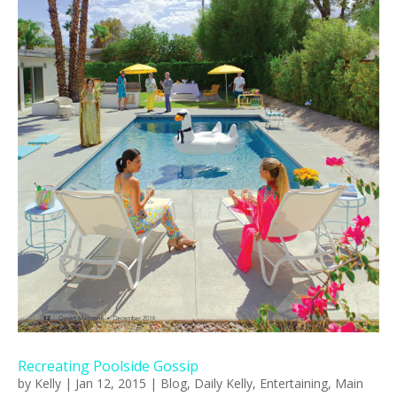
Recreating Poolside Gossip
by
Kelly
|
Jan 12, 2015
|
Blog
,
Daily Kelly
,
Entertaining
,
Main