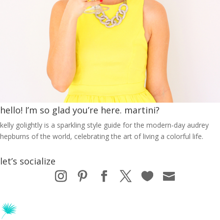
hello! I’m so glad you’re here. martini?
kelly golightly is a sparkling style guide for the modern-day audrey
hepburns of the world, celebrating the art of living a colorful life.
let’s socialize