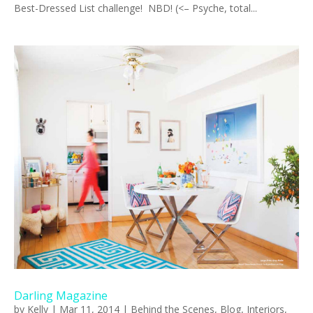
Best-Dressed List challenge! NBD! (<– Psyche, total...
Darling Magazine
by
Kelly
|
Mar 11, 2014
|
Behind the Scenes
,
Blog
,
Interiors
,